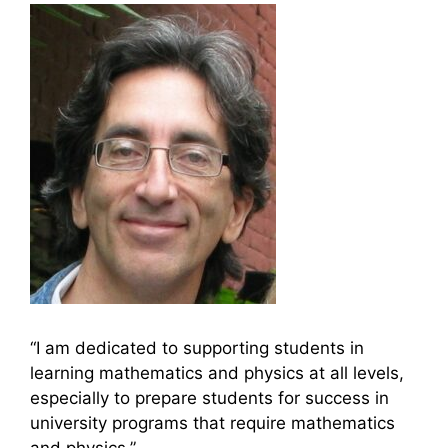
“I am dedicated to supporting students in
learning mathematics and physics at all levels,
especially to prepare students for success in
university programs that require mathematics