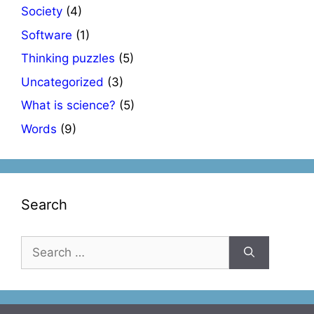
Society
(4)
Software
(1)
Thinking puzzles
(5)
Uncategorized
(3)
What is science?
(5)
Words
(9)
Search
Search
for: