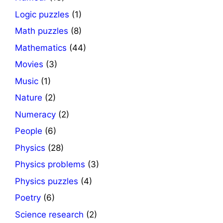
Logic puzzles
(1)
Math puzzles
(8)
Mathematics
(44)
Movies
(3)
Music
(1)
Nature
(2)
Numeracy
(2)
People
(6)
Physics
(28)
Physics problems
(3)
Physics puzzles
(4)
Poetry
(6)
Science research
(2)