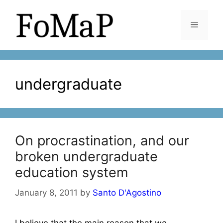
Skip
to
Menu
content
undergraduate
On procrastination, and our
broken undergraduate
education system
January 8, 2011
by
Santo D'Agostino
I believe that the main reason that we