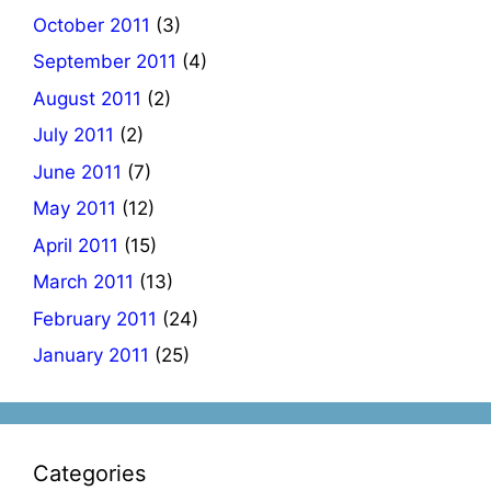
October 2011
(3)
September 2011
(4)
August 2011
(2)
July 2011
(2)
June 2011
(7)
May 2011
(12)
April 2011
(15)
March 2011
(13)
February 2011
(24)
January 2011
(25)
Categories