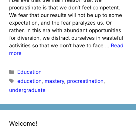
procrastinate is that we don’t feel competent.
We fear that our results will not be up to some
expectation, and the fear paralyzes us. Or
rather, in this era with abundant opportunities
for diversion, we distract ourselves in wasteful
activities so that we don’t have to face …
Read
more
Categories
Education
Tags
education
,
mastery
,
procrastination
,
undergraduate
Welcome!