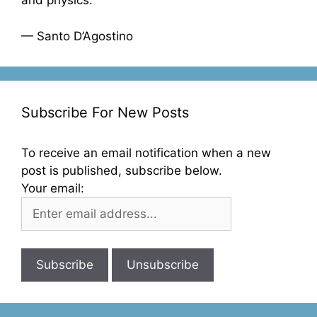
and physics.”
— Santo D’Agostino
Subscribe For New Posts
To receive an email notification when a new
post is published, subscribe below.
Your email: