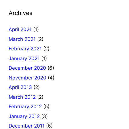
Archives
April 2021
(1)
March 2021
(2)
February 2021
(2)
January 2021
(1)
December 2020
(6)
November 2020
(4)
April 2013
(2)
March 2012
(2)
February 2012
(5)
January 2012
(3)
December 2011
(6)