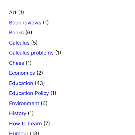
Art
(1)
Book reviews
(1)
Books
(6)
Calculus
(5)
Calculus problems
(1)
Chess
(1)
Economics
(2)
Education
(43)
Education Policy
(1)
Environment
(6)
History
(1)
How to Learn
(7)
Humour
(13)