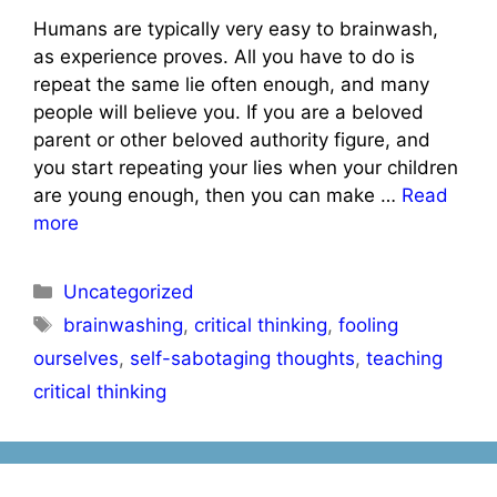
Humans are typically very easy to brainwash,
as experience proves. All you have to do is
repeat the same lie often enough, and many
people will believe you. If you are a beloved
parent or other beloved authority figure, and
you start repeating your lies when your children
are young enough, then you can make …
Read
more
Categories
Uncategorized
Tags
brainwashing
,
critical thinking
,
fooling
ourselves
,
self-sabotaging thoughts
,
teaching
critical thinking