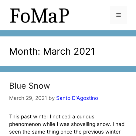
Skip
to
Menu
content
Month:
March 2021
Blue Snow
March 29, 2021
by
Santo D'Agostino
This past winter I noticed a curious
phenomenon while I was shovelling snow. I had
seen the same thing once the previous winter