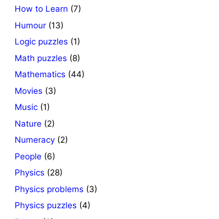
How to Learn
(7)
Humour
(13)
Logic puzzles
(1)
Math puzzles
(8)
Mathematics
(44)
Movies
(3)
Music
(1)
Nature
(2)
Numeracy
(2)
People
(6)
Physics
(28)
Physics problems
(3)
Physics puzzles
(4)