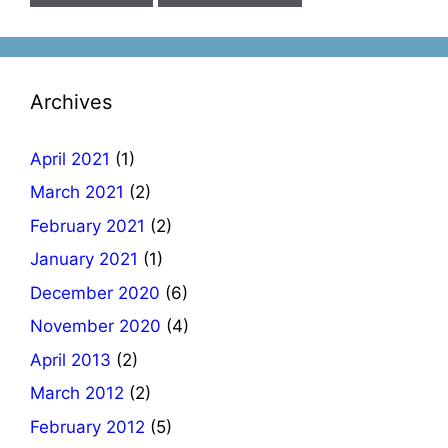
Archives
April 2021
(1)
March 2021
(2)
February 2021
(2)
January 2021
(1)
December 2020
(6)
November 2020
(4)
April 2013
(2)
March 2012
(2)
February 2012
(5)