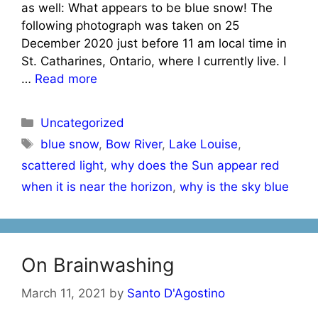
as well: What appears to be blue snow! The
following photograph was taken on 25
December 2020 just before 11 am local time in
St. Catharines, Ontario, where I currently live. I
…
Read more
Categories
Uncategorized
Tags
blue snow
,
Bow River
,
Lake Louise
,
scattered light
,
why does the Sun appear red
when it is near the horizon
,
why is the sky blue
On Brainwashing
March 11, 2021
by
Santo D'Agostino