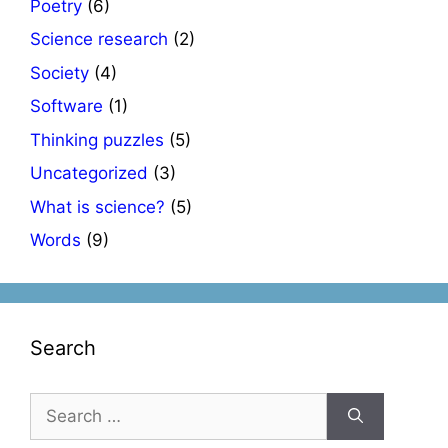
Poetry
(6)
Science research
(2)
Society
(4)
Software
(1)
Thinking puzzles
(5)
Uncategorized
(3)
What is science?
(5)
Words
(9)
Search
Search
for: