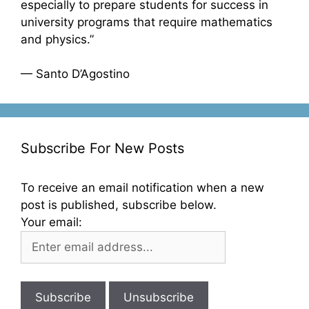
especially to prepare students for success in
university programs that require mathematics
and physics.”
— Santo D’Agostino
Subscribe For New Posts
To receive an email notification when a new
post is published, subscribe below.
Your email: