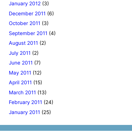
January 2012
(3)
December 2011
(6)
October 2011
(3)
September 2011
(4)
August 2011
(2)
July 2011
(2)
June 2011
(7)
May 2011
(12)
April 2011
(15)
March 2011
(13)
February 2011
(24)
January 2011
(25)