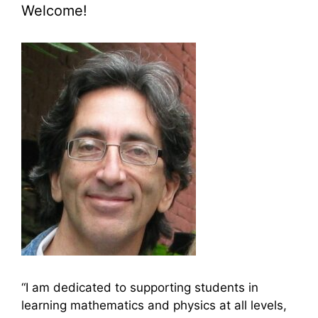
Welcome!
“I am dedicated to supporting students in
learning mathematics and physics at all levels,