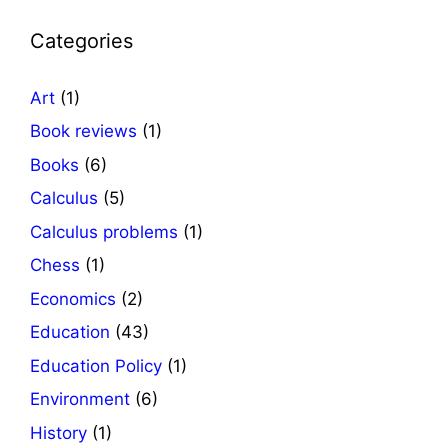
Categories
Art
(1)
Book reviews
(1)
Books
(6)
Calculus
(5)
Calculus problems
(1)
Chess
(1)
Economics
(2)
Education
(43)
Education Policy
(1)
Environment
(6)
History
(1)