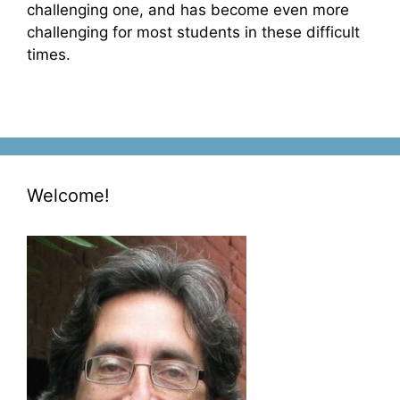
challenging one, and has become even more
challenging for most students in these difficult
times.
Welcome!