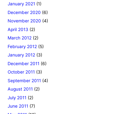
January 2021
(1)
December 2020
(6)
November 2020
(4)
April 2013
(2)
March 2012
(2)
February 2012
(5)
January 2012
(3)
December 2011
(6)
October 2011
(3)
September 2011
(4)
August 2011
(2)
July 2011
(2)
June 2011
(7)