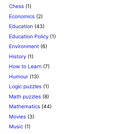
Chess
(1)
Economics
(2)
Education
(43)
Education Policy
(1)
Environment
(6)
History
(1)
How to Learn
(7)
Humour
(13)
Logic puzzles
(1)
Math puzzles
(8)
Mathematics
(44)
Movies
(3)
Music
(1)