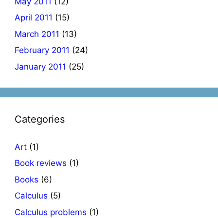
May 2011
(12)
April 2011
(15)
March 2011
(13)
February 2011
(24)
January 2011
(25)
Categories
Art
(1)
Book reviews
(1)
Books
(6)
Calculus
(5)
Calculus problems
(1)