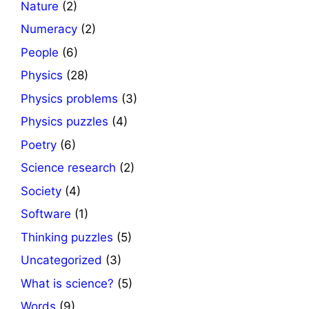
Nature
(2)
Numeracy
(2)
People
(6)
Physics
(28)
Physics problems
(3)
Physics puzzles
(4)
Poetry
(6)
Science research
(2)
Society
(4)
Software
(1)
Thinking puzzles
(5)
Uncategorized
(3)
What is science?
(5)
Words
(9)