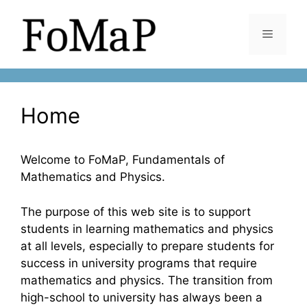
Skip
to
Menu
content
Home
Welcome to FoMaP, Fundamentals of
Mathematics and Physics.
The purpose of this web site is to support
students in learning mathematics and physics
at all levels, especially to prepare students for
success in university programs that require
mathematics and physics. The transition from
high-school to university has always been a