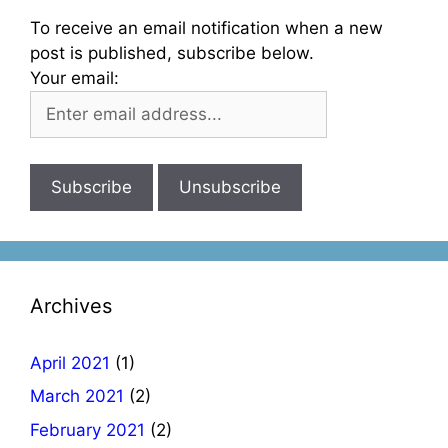
To receive an email notification when a new
post is published, subscribe below.
Your email:
Archives
April 2021
(1)
March 2021
(2)
February 2021
(2)