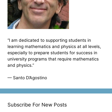
“I am dedicated to supporting students in
learning mathematics and physics at all levels,
especially to prepare students for success in
university programs that require mathematics
and physics.”
— Santo D’Agostino
Subscribe For New Posts