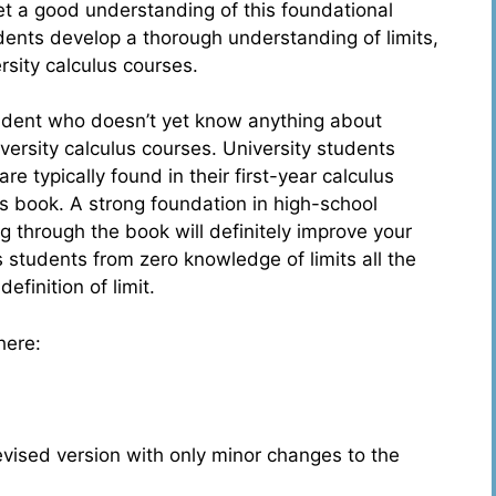
et a good understanding of this foundational
dents develop a thorough understanding of limits,
rsity calculus courses.
student who doesn’t yet know anything about
iversity calculus courses. University students
e typically found in their first-year calculus
s book. A strong foundation in high-school
 through the book will definitely improve your
 students from zero knowledge of limits all the
efinition of limit.
here:
evised version with only minor changes to the