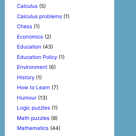
Calculus
(5)
Calculus problems
(1)
Chess
(1)
Economics
(2)
Education
(43)
Education Policy
(1)
Environment
(6)
History
(1)
How to Learn
(7)
Humour
(13)
Logic puzzles
(1)
Math puzzles
(8)
Mathematics
(44)