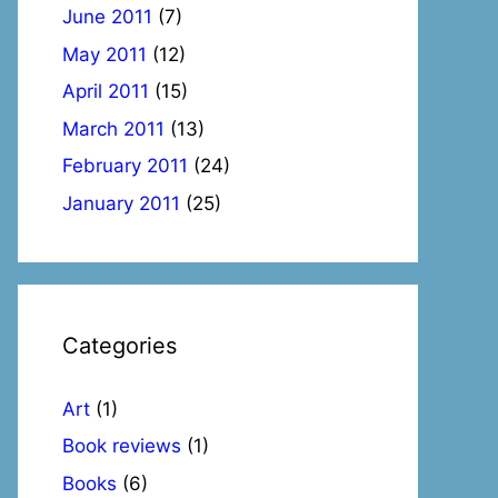
June 2011
(7)
May 2011
(12)
April 2011
(15)
March 2011
(13)
February 2011
(24)
January 2011
(25)
Categories
Art
(1)
Book reviews
(1)
Books
(6)