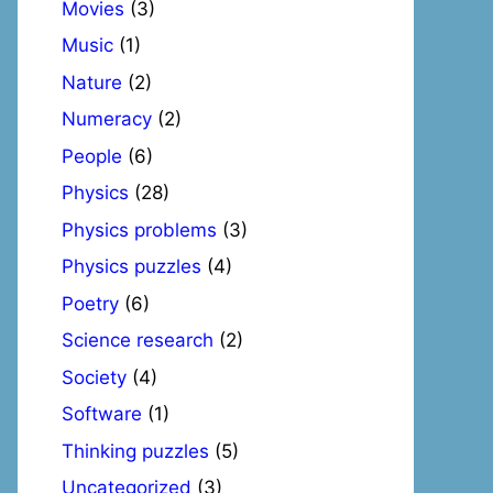
Movies
(3)
Music
(1)
Nature
(2)
Numeracy
(2)
People
(6)
Physics
(28)
Physics problems
(3)
Physics puzzles
(4)
Poetry
(6)
Science research
(2)
Society
(4)
Software
(1)
Thinking puzzles
(5)
Uncategorized
(3)