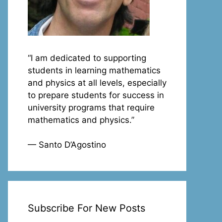
“I am dedicated to supporting
students in learning mathematics
and physics at all levels, especially
to prepare students for success in
university programs that require
mathematics and physics.”
— Santo D’Agostino
Subscribe For New Posts