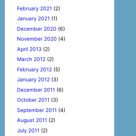
February 2021
(2)
January 2021
(1)
December 2020
(6)
November 2020
(4)
April 2013
(2)
March 2012
(2)
February 2012
(5)
January 2012
(3)
December 2011
(6)
October 2011
(3)
September 2011
(4)
August 2011
(2)
July 2011
(2)