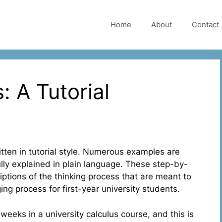
Home
About
Contact
: A Tutorial
ritten in tutorial style. Numerous examples are
ully explained in plain language. These step-by-
tions of the thinking process that are meant to
ing process for first-year university students.
 weeks in a university calculus course, and this is