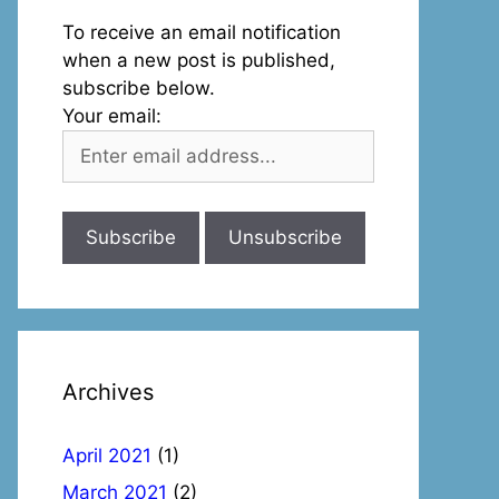
To receive an email notification
when a new post is published,
subscribe below.
Your email:
Archives
April 2021
(1)
March 2021
(2)