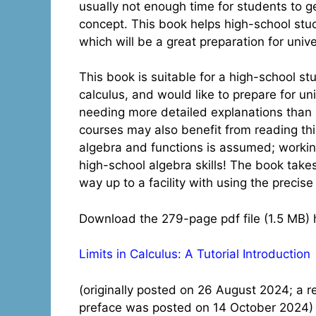
usually not enough time for students to g
concept. This book helps high-school stu
which will be a great preparation for unive
This book is suitable for a high-school 
calculus, and would like to prepare for un
needing more detailed explanations than ar
courses may also benefit from reading thi
algebra and functions is assumed; working
high-school algebra skills! The book takes
way up to a facility with using the precise d
Download the 279-page pdf file (1.5 MB) 
Limits in Calculus: A Tutorial Introduction
(originally posted on 26 August 2024; a r
preface was posted on 14 October 2024)