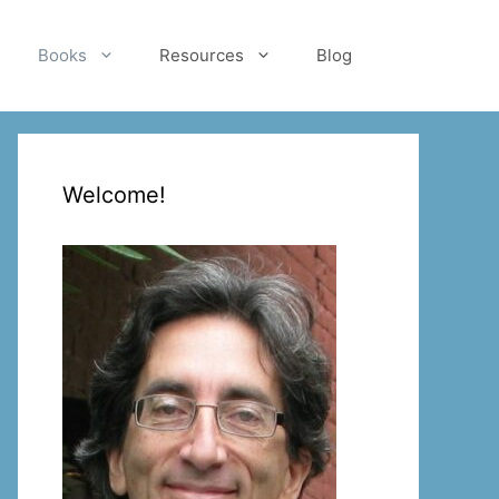
Books
Resources
Blog
Welcome!