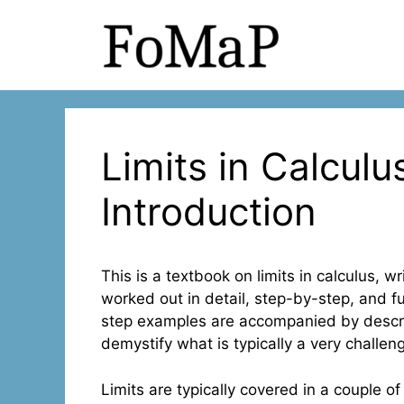
Skip
to
content
Limits in Calculus
Introduction
This is a textbook on limits in calculus, w
worked out in detail, step-by-step, and f
step examples are accompanied by descrip
demystify what is typically a very challeng
Limits are typically covered in a couple of