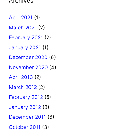
Archives
April 2021
(1)
March 2021
(2)
February 2021
(2)
January 2021
(1)
December 2020
(6)
November 2020
(4)
April 2013
(2)
March 2012
(2)
February 2012
(5)
January 2012
(3)
December 2011
(6)
October 2011
(3)