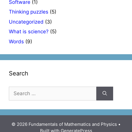
Software
(1)
Thinking puzzles
(5)
Uncategorized
(3)
What is science?
(5)
Words
(9)
Search
Search
for:
© 2026 Fundamentals of Mathematics and Physics
•
Built with
GeneratePress