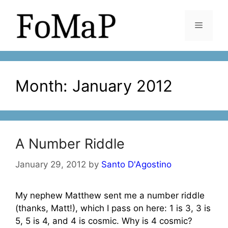
Skip
to
Menu
content
Month:
January 2012
A Number Riddle
January 29, 2012
by
Santo D'Agostino
My nephew Matthew sent me a number riddle
(thanks, Matt!), which I pass on here: 1 is 3, 3 is
5, 5 is 4, and 4 is cosmic. Why is 4 cosmic?