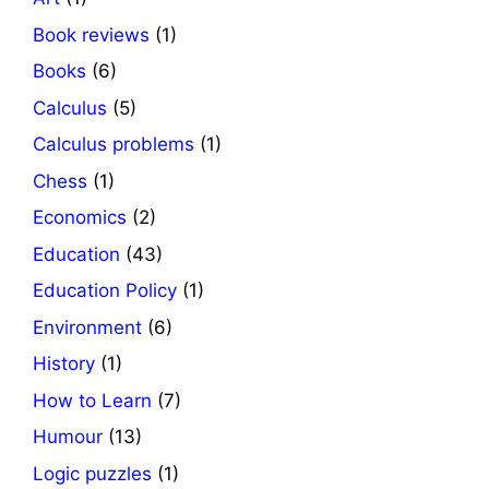
Book reviews
(1)
Books
(6)
Calculus
(5)
Calculus problems
(1)
Chess
(1)
Economics
(2)
Education
(43)
Education Policy
(1)
Environment
(6)
History
(1)
How to Learn
(7)
Humour
(13)
Logic puzzles
(1)