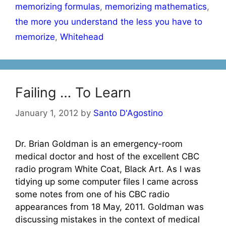
memorizing formulas
,
memorizing mathematics
,
the more you understand the less you have to
memorize
,
Whitehead
Failing … To Learn
January 1, 2012
by
Santo D'Agostino
Dr. Brian Goldman is an emergency-room
medical doctor and host of the excellent CBC
radio program White Coat, Black Art. As I was
tidying up some computer files I came across
some notes from one of his CBC radio
appearances from 18 May, 2011. Goldman was
discussing mistakes in the context of medical