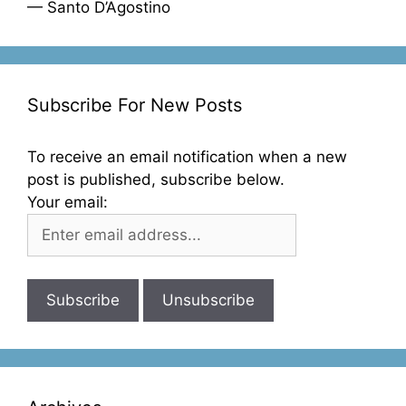
— Santo D’Agostino
Subscribe For New Posts
To receive an email notification when a new
post is published, subscribe below.
Your email: