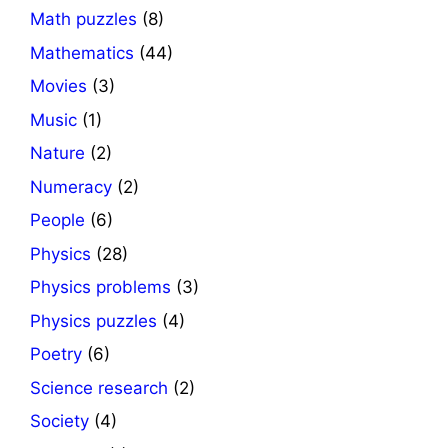
Math puzzles
(8)
Mathematics
(44)
Movies
(3)
Music
(1)
Nature
(2)
Numeracy
(2)
People
(6)
Physics
(28)
Physics problems
(3)
Physics puzzles
(4)
Poetry
(6)
Science research
(2)
Society
(4)