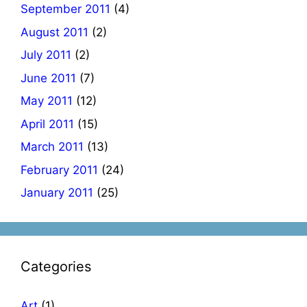
September 2011
(4)
August 2011
(2)
July 2011
(2)
June 2011
(7)
May 2011
(12)
April 2011
(15)
March 2011
(13)
February 2011
(24)
January 2011
(25)
Categories
Art
(1)