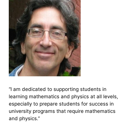
“I am dedicated to supporting students in
learning mathematics and physics at all levels,
especially to prepare students for success in
university programs that require mathematics
and physics.”