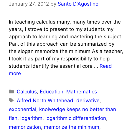
January 27, 2012
by
Santo D'Agostino
In teaching calculus many, many times over the
years, I strove to present to my students my
approach to learning and mastering the subject.
Part of this approach can be summarized by
the slogan memorize the minimum As a teacher,
I took it as part of my responsibility to help
students identify the essential core …
Read
more
Categories
Calculus
,
Education
,
Mathematics
Tags
Alfred North Whitehead
,
derivative
,
exponential
,
knolwedge keeps no better than
fish
,
logarithm
,
logarithmic differentiation
,
memorization
,
memorize the minimum
,