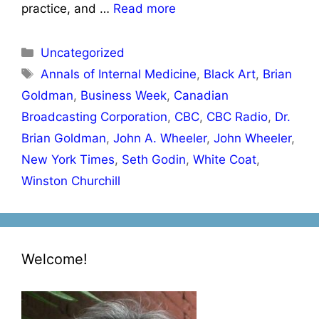
practice, and …
Read more
Categories
Uncategorized
Tags
Annals of Internal Medicine
,
Black Art
,
Brian
Goldman
,
Business Week
,
Canadian
Broadcasting Corporation
,
CBC
,
CBC Radio
,
Dr.
Brian Goldman
,
John A. Wheeler
,
John Wheeler
,
New York Times
,
Seth Godin
,
White Coat
,
Winston Churchill
Welcome!