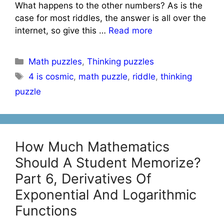
What happens to the other numbers? As is the
case for most riddles, the answer is all over the
internet, so give this …
Read more
Categories
Math puzzles
,
Thinking puzzles
Tags
4 is cosmic
,
math puzzle
,
riddle
,
thinking
puzzle
How Much Mathematics
Should A Student Memorize?
Part 6, Derivatives Of
Exponential And Logarithmic
Functions