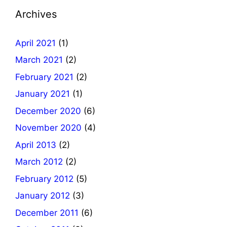
Archives
April 2021
(1)
March 2021
(2)
February 2021
(2)
January 2021
(1)
December 2020
(6)
November 2020
(4)
April 2013
(2)
March 2012
(2)
February 2012
(5)
January 2012
(3)
December 2011
(6)