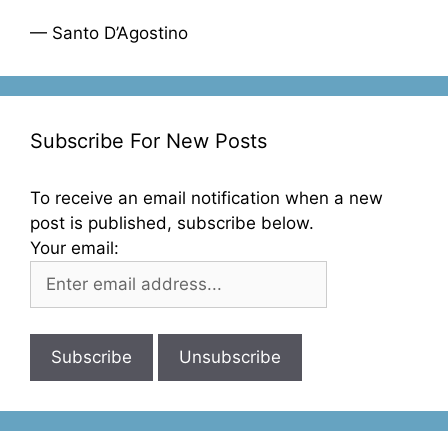
— Santo D’Agostino
Subscribe For New Posts
To receive an email notification when a new
post is published, subscribe below.
Your email: