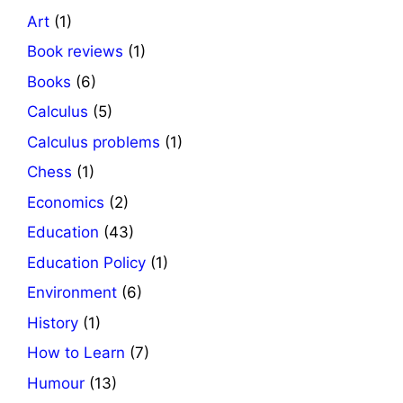
Art
(1)
Book reviews
(1)
Books
(6)
Calculus
(5)
Calculus problems
(1)
Chess
(1)
Economics
(2)
Education
(43)
Education Policy
(1)
Environment
(6)
History
(1)
How to Learn
(7)
Humour
(13)