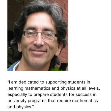
“I am dedicated to supporting students in
learning mathematics and physics at all levels,
especially to prepare students for success in
university programs that require mathematics
and physics.”