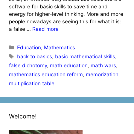
software for basic skills to save time and
energy for higher-level thinking. More and more
people nowadays are seeing this for what it is:
a false …
Read more
Categories
Education
,
Mathematics
Tags
back to basics
,
basic mathematical skills
,
false dichotomy
,
math education
,
math wars
,
mathematics education reform
,
memorization
,
multiplication table
Welcome!