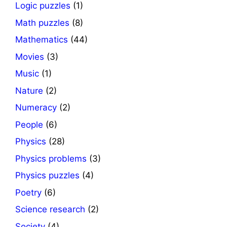
Logic puzzles
(1)
Math puzzles
(8)
Mathematics
(44)
Movies
(3)
Music
(1)
Nature
(2)
Numeracy
(2)
People
(6)
Physics
(28)
Physics problems
(3)
Physics puzzles
(4)
Poetry
(6)
Science research
(2)
Society
(4)