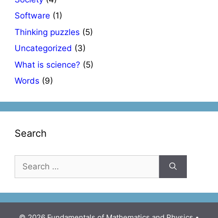
Software
(1)
Thinking puzzles
(5)
Uncategorized
(3)
What is science?
(5)
Words
(9)
Search
Search
for:
© 2026 Fundamentals of Mathematics and Physics
•