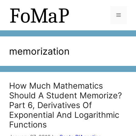
Skip
to
Menu
content
memorization
How Much Mathematics
Should A Student Memorize?
Part 6, Derivatives Of
Exponential And Logarithmic
Functions