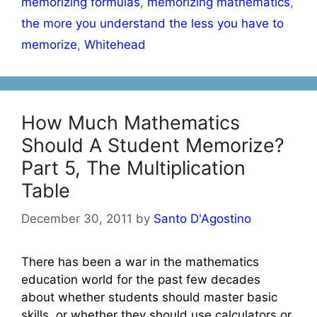
memorizing formulas
,
memorizing mathematics
,
the more you understand the less you have to
memorize
,
Whitehead
How Much Mathematics
Should A Student Memorize?
Part 5, The Multiplication
Table
December 30, 2011
by
Santo D'Agostino
There has been a war in the mathematics
education world for the past few decades
about whether students should master basic
skills, or whether they should use calculators or