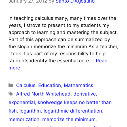
January 27, 2012
by
Santo D'Agostino
In teaching calculus many, many times over the
years, I strove to present to my students my
approach to learning and mastering the subject.
Part of this approach can be summarized by
the slogan memorize the minimum As a teacher,
I took it as part of my responsibility to help
students identify the essential core …
Read
more
Categories
Calculus
,
Education
,
Mathematics
Tags
Alfred North Whitehead
,
derivative
,
exponential
,
knolwedge keeps no better than
fish
,
logarithm
,
logarithmic differentiation
,
memorization
,
memorize the minimum
,