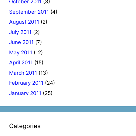
October 2011
(3)
September 2011
(4)
August 2011
(2)
July 2011
(2)
June 2011
(7)
May 2011
(12)
April 2011
(15)
March 2011
(13)
February 2011
(24)
January 2011
(25)
Categories