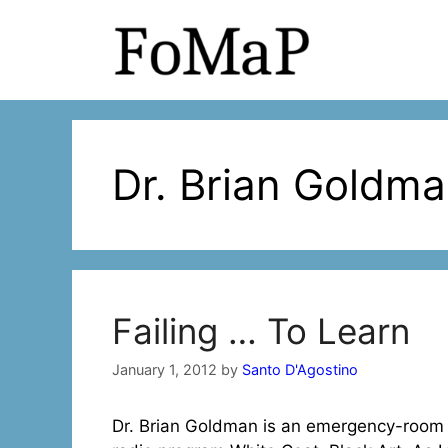
Skip
to
content
Dr. Brian Goldm
Failing … To Learn
January 1, 2012
by
Santo D'Agostino
Dr. Brian Goldman is an emergency-room 