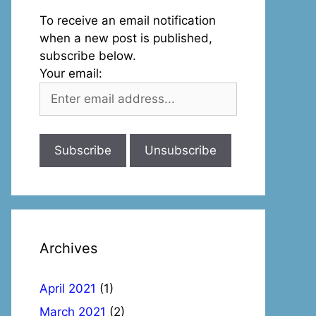
To receive an email notification
when a new post is published,
subscribe below.
Your email:
Archives
April 2021
(1)
March 2021
(2)