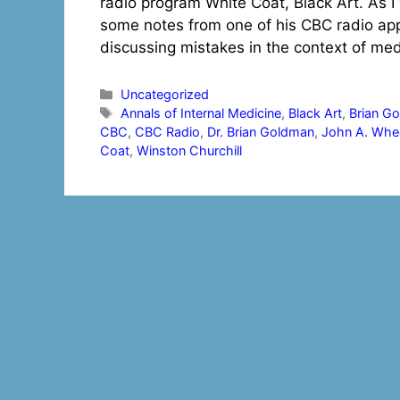
radio program White Coat, Black Art. As I
some notes from one of his CBC radio a
discussing mistakes in the context of me
Categories
Uncategorized
Tags
Annals of Internal Medicine
,
Black Art
,
Brian G
CBC
,
CBC Radio
,
Dr. Brian Goldman
,
John A. Whee
Coat
,
Winston Churchill