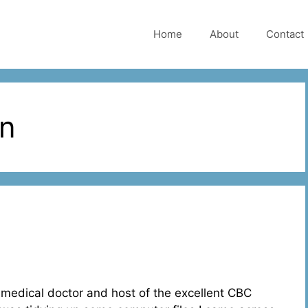
Home
About
Contact
an
medical doctor and host of the excellent CBC