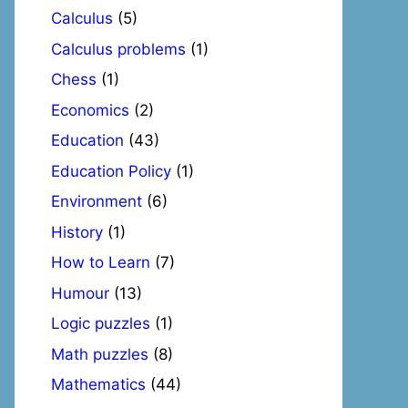
Calculus
(5)
Calculus problems
(1)
Chess
(1)
Economics
(2)
Education
(43)
Education Policy
(1)
Environment
(6)
History
(1)
How to Learn
(7)
Humour
(13)
Logic puzzles
(1)
Math puzzles
(8)
Mathematics
(44)