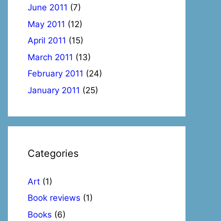
June 2011
(7)
May 2011
(12)
April 2011
(15)
March 2011
(13)
February 2011
(24)
January 2011
(25)
Categories
Art
(1)
Book reviews
(1)
Books
(6)