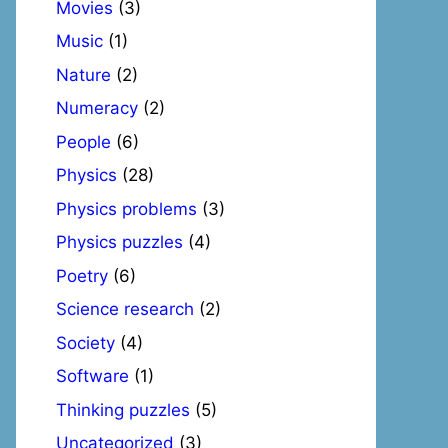
Movies
(3)
Music
(1)
Nature
(2)
Numeracy
(2)
People
(6)
Physics
(28)
Physics problems
(3)
Physics puzzles
(4)
Poetry
(6)
Science research
(2)
Society
(4)
Software
(1)
Thinking puzzles
(5)
Uncategorized
(3)