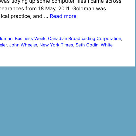
 was tidying up some computer files I came across
ppearances from 18 May, 2011. Goldman was
dical practice, and …
Read more
oldman
,
Business Week
,
Canadian Broadcasting Corporation
,
ler
,
John Wheeler
,
New York Times
,
Seth Godin
,
White