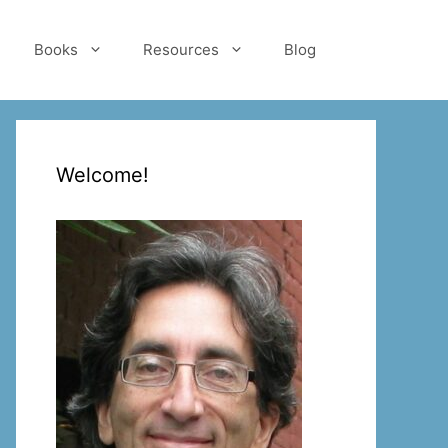
Books
Resources
Blog
Welcome!