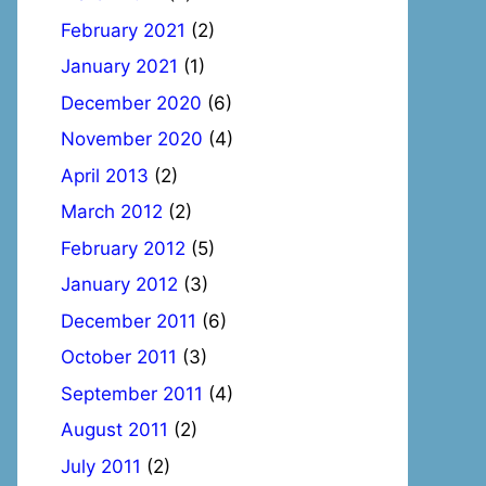
February 2021
(2)
January 2021
(1)
December 2020
(6)
November 2020
(4)
April 2013
(2)
March 2012
(2)
February 2012
(5)
January 2012
(3)
December 2011
(6)
October 2011
(3)
September 2011
(4)
August 2011
(2)
July 2011
(2)