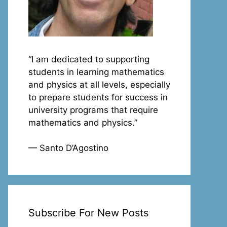
“I am dedicated to supporting
students in learning mathematics
and physics at all levels, especially
to prepare students for success in
university programs that require
mathematics and physics.”
— Santo D’Agostino
Subscribe For New Posts