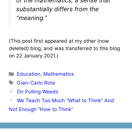
of the mathematics, a sense that
substantially differs from the
“meaning.”
(This post first appeared at my other (now
deleted) blog, and was transferred to this blog
on 22 January 2021.)
Categories
Education
,
Mathematics
Tags
Gian-Carlo Rota
Post
On Pulling Weeds
navigation
We Teach Too Much “What to Think” And
Not Enough “How to Think”