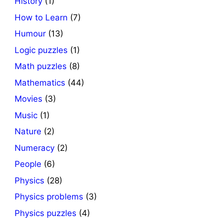
History
(1)
How to Learn
(7)
Humour
(13)
Logic puzzles
(1)
Math puzzles
(8)
Mathematics
(44)
Movies
(3)
Music
(1)
Nature
(2)
Numeracy
(2)
People
(6)
Physics
(28)
Physics problems
(3)
Physics puzzles
(4)