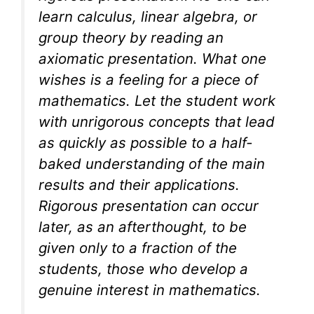
learn calculus, linear algebra, or
group theory by reading an
axiomatic presentation. What one
wishes is a feeling for a piece of
mathematics. Let the student work
with unrigorous concepts that lead
as quickly as possible to a half-
baked understanding of the main
results and their applications.
Rigorous presentation can occur
later, as an afterthought, to be
given only to a fraction of the
students, those who develop a
genuine interest in mathematics.