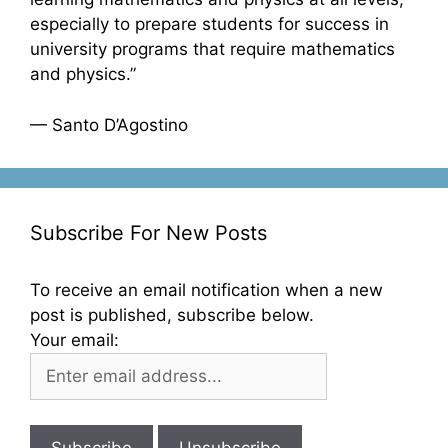
especially to prepare students for success in
university programs that require mathematics
and physics.”
— Santo D’Agostino
Subscribe For New Posts
To receive an email notification when a new
post is published, subscribe below.
Your email: