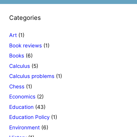
Categories
Art
(1)
Book reviews
(1)
Books
(6)
Calculus
(5)
Calculus problems
(1)
Chess
(1)
Economics
(2)
Education
(43)
Education Policy
(1)
Environment
(6)