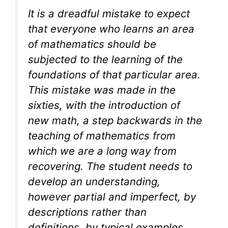
It is a dreadful mistake to expect
that everyone who learns an area
of mathematics should be
subjected to the learning of the
foundations of that particular area.
This mistake was made in the
sixties, with the introduction of
new math, a step backwards in the
teaching of mathematics from
which we are a long way from
recovering. The student needs to
develop an understanding,
however partial and imperfect, by
descriptions rather than
definitions, by typical examples