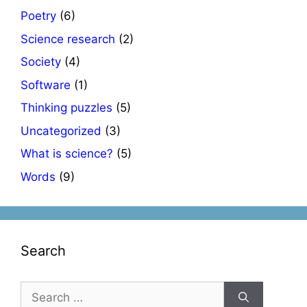
Poetry
(6)
Science research
(2)
Society
(4)
Software
(1)
Thinking puzzles
(5)
Uncategorized
(3)
What is science?
(5)
Words
(9)
Search
Search
for: