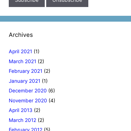
Archives
April 2021
(1)
March 2021
(2)
February 2021
(2)
January 2021
(1)
December 2020
(6)
November 2020
(4)
April 2013
(2)
March 2012
(2)
February 2012
(5)