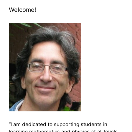
Welcome!
“I am dedicated to supporting students in
learning mathematics and physics at all levels,