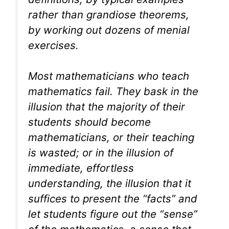
rather than grandiose theorems,
by working out dozens of menial
exercises.
Most mathematicians who teach
mathematics fail. They bask in the
illusion that the majority of their
students should become
mathematicians, or their teaching
is wasted; or in the illusion of
immediate, effortless
understanding, the illusion that it
suffices to present the “facts” and
let students figure out the “sense”