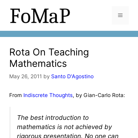
Skip
to
Menu
content
Rota On Teaching
Mathematics
May 26, 2011
by
Santo D'Agostino
From
Indiscrete Thoughts
, by Gian-Carlo Rota:
The best introduction to
mathematics is not achieved by
rigorous presentation. No one can