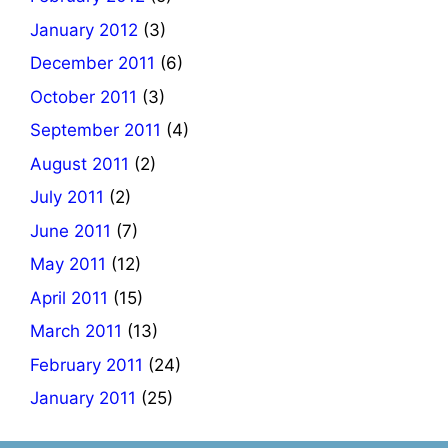
January 2012
(3)
December 2011
(6)
October 2011
(3)
September 2011
(4)
August 2011
(2)
July 2011
(2)
June 2011
(7)
May 2011
(12)
April 2011
(15)
March 2011
(13)
February 2011
(24)
January 2011
(25)