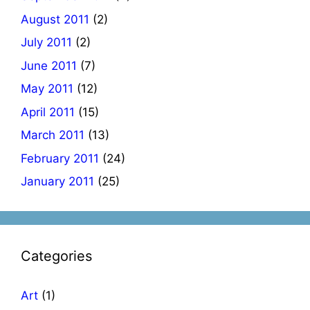
August 2011
(2)
July 2011
(2)
June 2011
(7)
May 2011
(12)
April 2011
(15)
March 2011
(13)
February 2011
(24)
January 2011
(25)
Categories
Art
(1)