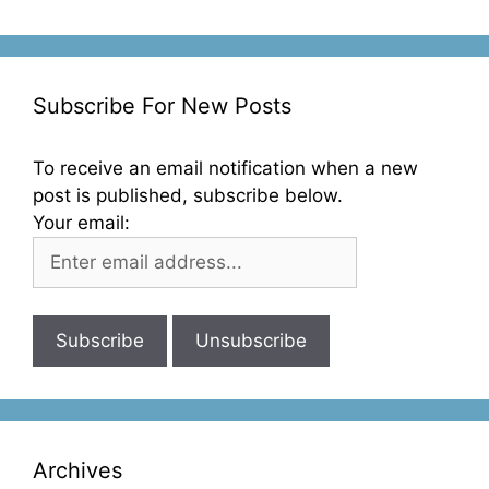
Subscribe For New Posts
To receive an email notification when a new
post is published, subscribe below.
Your email:
Archives