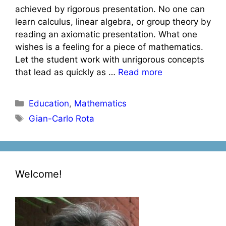
achieved by rigorous presentation. No one can
learn calculus, linear algebra, or group theory by
reading an axiomatic presentation. What one
wishes is a feeling for a piece of mathematics.
Let the student work with unrigorous concepts
that lead as quickly as …
Read more
Categories
Education
,
Mathematics
Tags
Gian-Carlo Rota
Welcome!