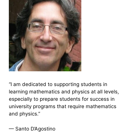
“I am dedicated to supporting students in
learning mathematics and physics at all levels,
especially to prepare students for success in
university programs that require mathematics
and physics.”
— Santo D’Agostino