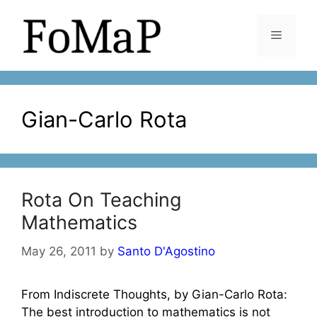
Skip
to
Menu
content
Gian-Carlo Rota
Rota On Teaching
Mathematics
May 26, 2011
by
Santo D'Agostino
From Indiscrete Thoughts, by Gian-Carlo Rota:
The best introduction to mathematics is not