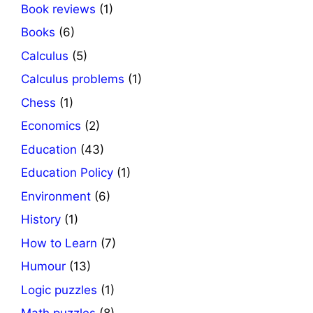
Book reviews
(1)
Books
(6)
Calculus
(5)
Calculus problems
(1)
Chess
(1)
Economics
(2)
Education
(43)
Education Policy
(1)
Environment
(6)
History
(1)
How to Learn
(7)
Humour
(13)
Logic puzzles
(1)