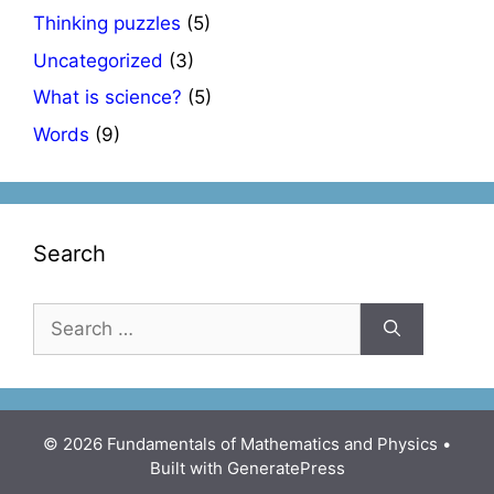
Thinking puzzles
(5)
Uncategorized
(3)
What is science?
(5)
Words
(9)
Search
Search
for:
© 2026 Fundamentals of Mathematics and Physics
•
Built with
GeneratePress