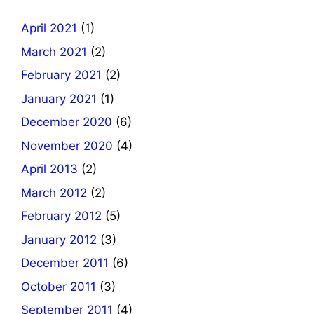
April 2021
(1)
March 2021
(2)
February 2021
(2)
January 2021
(1)
December 2020
(6)
November 2020
(4)
April 2013
(2)
March 2012
(2)
February 2012
(5)
January 2012
(3)
December 2011
(6)
October 2011
(3)
September 2011
(4)