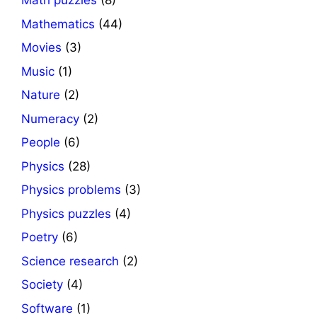
Math puzzles
(8)
Mathematics
(44)
Movies
(3)
Music
(1)
Nature
(2)
Numeracy
(2)
People
(6)
Physics
(28)
Physics problems
(3)
Physics puzzles
(4)
Poetry
(6)
Science research
(2)
Society
(4)
Software
(1)