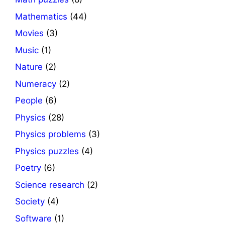
Mathematics
(44)
Movies
(3)
Music
(1)
Nature
(2)
Numeracy
(2)
People
(6)
Physics
(28)
Physics problems
(3)
Physics puzzles
(4)
Poetry
(6)
Science research
(2)
Society
(4)
Software
(1)