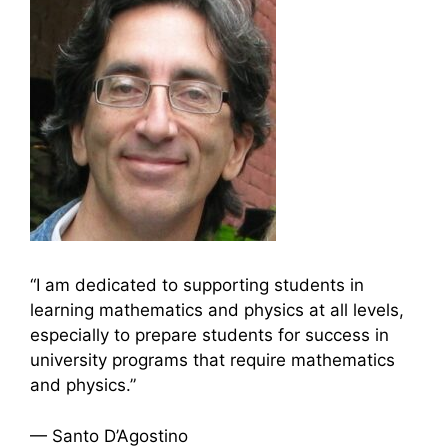
“I am dedicated to supporting students in
learning mathematics and physics at all levels,
especially to prepare students for success in
university programs that require mathematics
and physics.”
— Santo D’Agostino