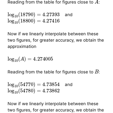
Reading from the table for figures close to
:
log
10
(
18790
)
=
4.27393
and
log
10
(
18800
)
=
4.27416
Now if we linearly interpolate between these
two figures, for greater accuracy, we obtain the
approximation
log
10
(
A
)
=
4.274005
B
Reading from the table for figures close to
:
log
10
(
54770
)
=
4.73854
and
log
10
(
54780
)
=
4.73862
Now if we linearly interpolate between these
two figures, for greater accuracy, we obtain the