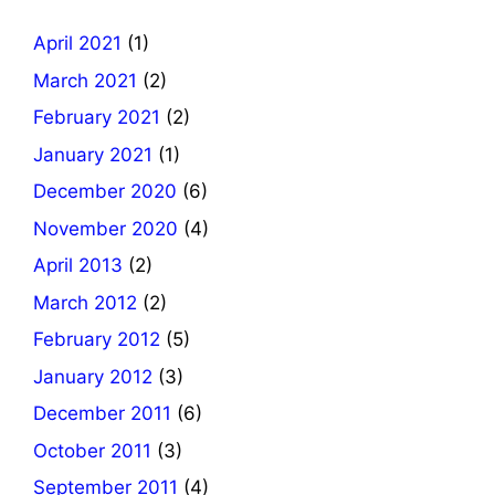
April 2021
(1)
March 2021
(2)
February 2021
(2)
January 2021
(1)
December 2020
(6)
November 2020
(4)
April 2013
(2)
March 2012
(2)
February 2012
(5)
January 2012
(3)
December 2011
(6)
October 2011
(3)
September 2011
(4)