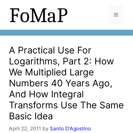
Skip
to
Menu
content
A Practical Use For
Logarithms, Part 2: How
We Multiplied Large
Numbers 40 Years Ago,
And How Integral
Transforms Use The Same
Basic Idea
April 22, 2011
by
Santo D'Agostino