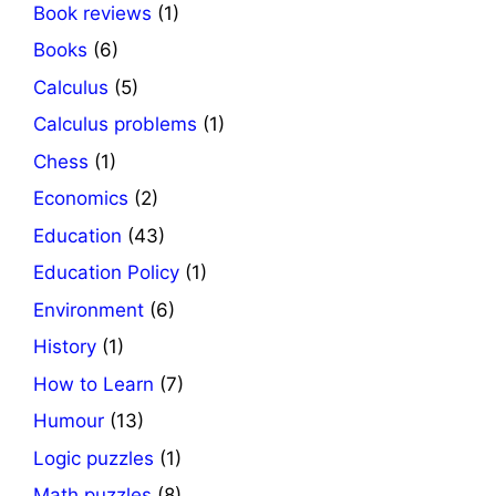
Book reviews
(1)
Books
(6)
Calculus
(5)
Calculus problems
(1)
Chess
(1)
Economics
(2)
Education
(43)
Education Policy
(1)
Environment
(6)
History
(1)
How to Learn
(7)
Humour
(13)
Logic puzzles
(1)
Math puzzles
(8)