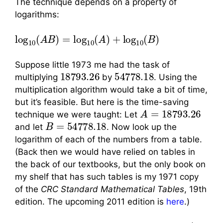
The technique depends on a property of
logarithms:
log
10
(
A
B
)
=
log
10
(
A
)
+
log
10
(
B
)
Suppose little 1973 me had the task of
18793.26
54778.18
multiplying
by
. Using the
multiplication algorithm would take a bit of time,
but it’s feasible. But here is the time-saving
A
=
18793.26
technique we were taught: Let
B
=
54778.18
and let
. Now look up the
logarithm of each of the numbers from a table.
(Back then we would have relied on tables in
the back of our textbooks, but the only book on
my shelf that has such tables is my 1971 copy
of the
CRC Standard Mathematical Tables
, 19th
edition. The upcoming 2011 edition is
here
.)
A