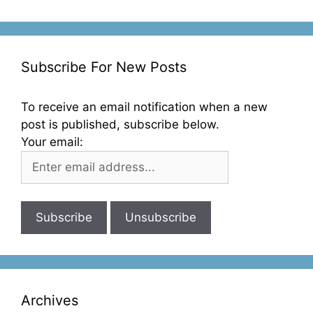
Subscribe For New Posts
To receive an email notification when a new
post is published, subscribe below.
Your email:
Archives