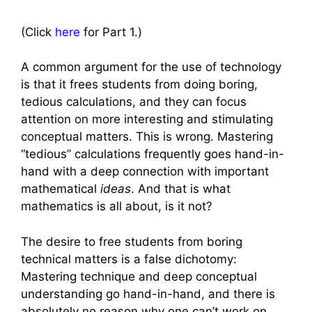
(Click
here
for Part 1.)
A common argument for the use of technology
is that it frees students from doing boring,
tedious calculations, and they can focus
attention on more interesting and stimulating
conceptual matters. This is wrong. Mastering
“tedious” calculations frequently goes hand-in-
hand with a deep connection with important
mathematical
ideas
. And that is what
mathematics is all about, is it not?
The desire to free students from boring
technical matters is a false dichotomy:
Mastering technique and deep conceptual
understanding go hand-in-hand, and there is
absolutely no reason why one can’t work on