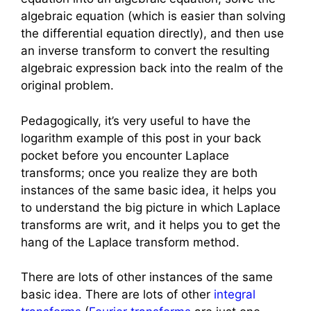
algebraic equation (which is easier than solving
the differential equation directly), and then use
an inverse transform to convert the resulting
algebraic expression back into the realm of the
original problem.
Pedagogically, it’s very useful to have the
logarithm example of this post in your back
pocket before you encounter Laplace
transforms; once you realize they are both
instances of the same basic idea, it helps you
to understand the big picture in which Laplace
transforms are writ, and it helps you to get the
hang of the Laplace transform method.
There are lots of other instances of the same
basic idea. There are lots of other
integral