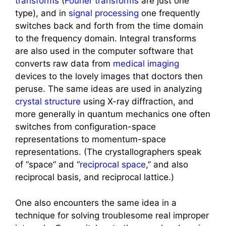
transforms
(
Fourier transforms
are just one
type), and in
signal processing
one frequently
switches back and forth from the time domain
to the frequency domain. Integral transforms
are also used in the computer software that
converts raw data from
medical imaging
devices to the lovely images that doctors then
peruse. The same ideas are used in analyzing
crystal structure
using X-ray diffraction, and
more generally in quantum mechanics one often
switches from configuration-space
representations to momentum-space
representations. (The crystallographers speak
of “space” and “
reciprocal space
,” and also
reciprocal basis, and reciprocal lattice.)
One also encounters the same idea in a
technique for solving troublesome real improper