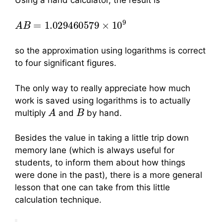
Using a hand calculator, the result is
A
B
=
1.029460579
×
10
9
so the approximation using logarithms is correct
to four significant figures.
The only way to really appreciate how much
work is saved using logarithms is to actually
A
B
multiply
and
by hand.
Besides the value in taking a little trip down
memory lane (which is always useful for
students, to inform them about how things
were done in the past), there is a more general
lesson that one can take from this little
calculation technique.