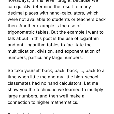
nowadays, this is never taught, because we
can quickly determine the result to many
decimal places with hand-calculators, which
were not available to students or teachers back
then. Another example is the use of
trigonometric tables. But the example I want to
talk about in this post is the use of logarithm
and anti-logarithm tables to facilitate the
multiplication, division, and exponentiation of
numbers, particularly large numbers.
So take yourself back, back, back, …, back to a
time when little me and my little high-school
classmates had no hand calculators. Let me
show you the technique we learned to multiply
large numbers, and then we’ll make a
connection to higher mathematics.