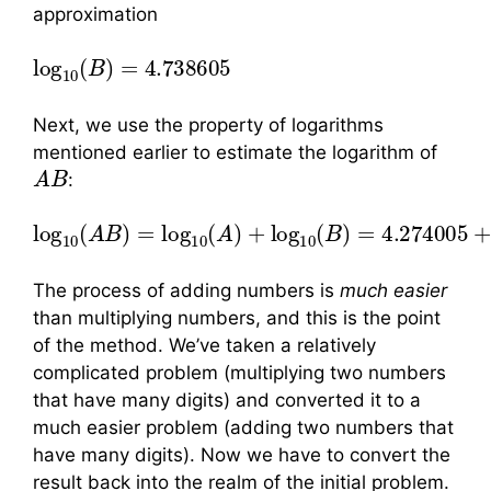
approximation
log
10
(
B
)
=
4.738605
Next, we use the property of logarithms
mentioned earlier to estimate the logarithm of
A
B
:
log
10
(
A
B
)
=
log
10
(
A
)
+
log
10
(
B
)
=
4.274005
+
The process of adding numbers is
much easier
than multiplying numbers, and this is the point
of the method. We’ve taken a relatively
complicated problem (multiplying two numbers
that have many digits) and converted it to a
much easier problem (adding two numbers that
have many digits). Now we have to convert the
result back into the realm of the initial problem.