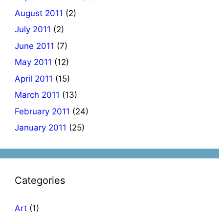
August 2011
(2)
July 2011
(2)
June 2011
(7)
May 2011
(12)
April 2011
(15)
March 2011
(13)
February 2011
(24)
January 2011
(25)
Categories
Art
(1)