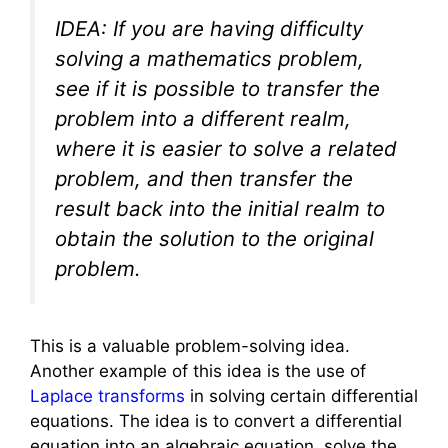
IDEA: If you are having difficulty
solving a mathematics problem,
see if it is possible to transfer the
problem into a different realm,
where it is easier to solve a related
problem, and then transfer the
result back into the initial realm to
obtain the solution to the original
problem.
This is a valuable problem-solving idea.
Another example of this idea is the use of
Laplace transforms
in solving certain differential
equations. The idea is to convert a differential
equation into an algebraic equation, solve the