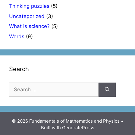
Thinking puzzles
(5)
Uncategorized
(3)
What is science?
(5)
Words
(9)
Search
Search
for:
© 2026 Fundamentals of Mathematics and Physics
•
Built with
GeneratePress