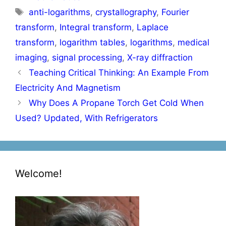
Tags
anti-logarithms
,
crystallography
,
Fourier
transform
,
Integral transform
,
Laplace
transform
,
logarithm tables
,
logarithms
,
medical
imaging
,
signal processing
,
X-ray diffraction
Post
Teaching Critical Thinking: An Example From
navigation
Electricity And Magnetism
Why Does A Propane Torch Get Cold When
Used? Updated, With Refrigerators
Welcome!