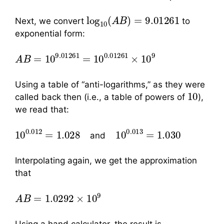
log
10
(
A
B
)
=
9.01261
Next, we convert
to
exponential form:
A
B
=
10
9.01261
=
10
0.01261
×
10
9
Using a table of “anti-logarithms,” as they were
10
called back then (i.e., a table of powers of
),
we read that:
10
0.012
=
1.028
10
0.013
=
1.030
and
Interpolating again, we get the approximation
that
A
B
=
1.0292
×
10
9