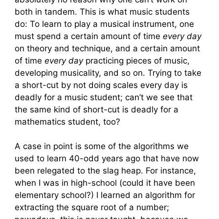
both in tandem. This is what music students
do: To learn to play a musical instrument, one
must spend a certain amount of time
every day
on theory and technique, and a certain amount
of time
every day
practicing pieces of music,
developing musicality, and so on. Trying to take
a short-cut by not doing scales every day is
deadly for a music student; can’t we see that
the same kind of short-cut is deadly for a
mathematics student, too?
A case in point is some of the algorithms we
used to learn 40-odd years ago that have now
been relegated to the slag heap. For instance,
when I was in high-school (could it have been
elementary school?) I learned an algorithm for
extracting the square root of a number;