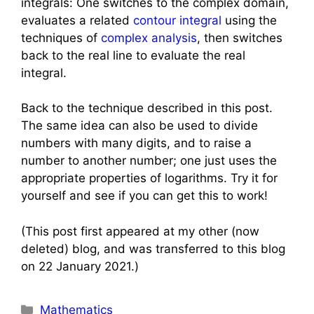
integrals: One switches to the complex domain,
evaluates a related
contour integral
using the
techniques of
complex analysis
, then switches
back to the real line to evaluate the real
integral.
Back to the technique described in this post.
The same idea can also be used to divide
numbers with many digits, and to raise a
number to another number; one just uses the
appropriate properties of logarithms. Try it for
yourself and see if you can get this to work!
(This post first appeared at my other (now
deleted) blog, and was transferred to this blog
on 22 January 2021.)
Categories
Mathematics