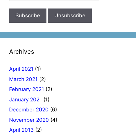
Archives
April 2021
(1)
March 2021
(2)
February 2021
(2)
January 2021
(1)
December 2020
(6)
November 2020
(4)
April 2013
(2)