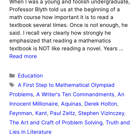
When I was a young and foolish undergraduate,
Professor Blyth told us at the beginning of a
math course how important it is to read a
textbook several times. Once is not enough, he
said. I recall very clearly how strongly he
emphasized that reading a mathematics
textbook is NOT like reading a novel. Years …
Read more
Categories
Education
Tags
A First Step to Mathematical Olympiad
Problems
,
A Writer's Ten Commandments
,
An
Innocent Millionaire
,
Aquinas
,
Derek Holton
,
Feynman
,
Kant
,
Paul Zeitz
,
Stephen Vizinczey
,
The Art and Craft of Problem Solving
,
Truth and
Lies in Literature