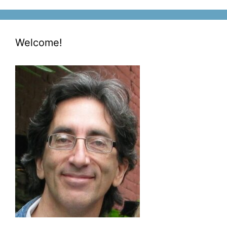
Welcome!