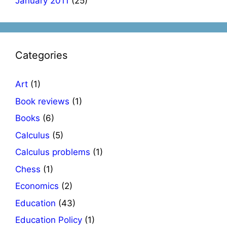
January 2011
(25)
Categories
Art
(1)
Book reviews
(1)
Books
(6)
Calculus
(5)
Calculus problems
(1)
Chess
(1)
Economics
(2)
Education
(43)
Education Policy
(1)