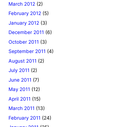
March 2012
(2)
February 2012
(5)
January 2012
(3)
December 2011
(6)
October 2011
(3)
September 2011
(4)
August 2011
(2)
July 2011
(2)
June 2011
(7)
May 2011
(12)
April 2011
(15)
March 2011
(13)
February 2011
(24)