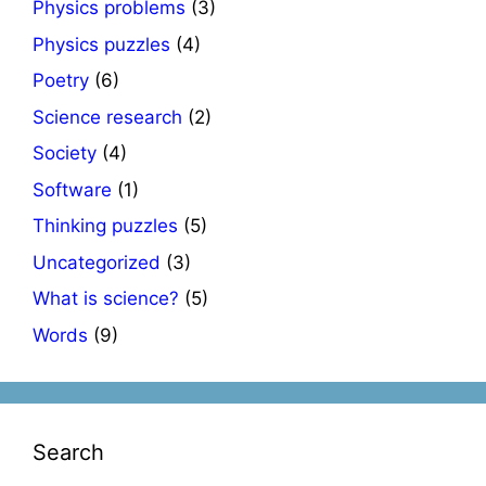
Physics problems
(3)
Physics puzzles
(4)
Poetry
(6)
Science research
(2)
Society
(4)
Software
(1)
Thinking puzzles
(5)
Uncategorized
(3)
What is science?
(5)
Words
(9)
Search