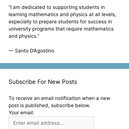
“I am dedicated to supporting students in
learning mathematics and physics at all levels,
especially to prepare students for success in
university programs that require mathematics
and physics.”
— Santo D’Agostino
Subscribe For New Posts
To receive an email notification when a new
post is published, subscribe below.
Your email: