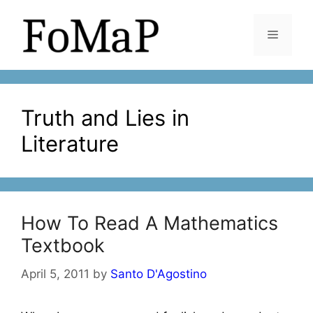
Skip
to
Menu
content
Truth and Lies in
Literature
How To Read A Mathematics
Textbook
April 5, 2011
by
Santo D'Agostino