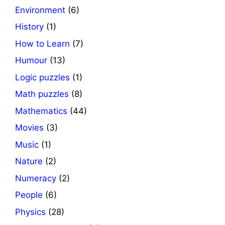
Environment
(6)
History
(1)
How to Learn
(7)
Humour
(13)
Logic puzzles
(1)
Math puzzles
(8)
Mathematics
(44)
Movies
(3)
Music
(1)
Nature
(2)
Numeracy
(2)
People
(6)
Physics
(28)