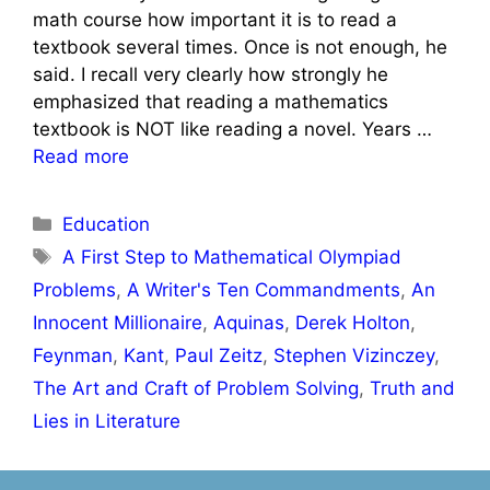
math course how important it is to read a
textbook several times. Once is not enough, he
said. I recall very clearly how strongly he
emphasized that reading a mathematics
textbook is NOT like reading a novel. Years …
Read more
Categories
Education
Tags
A First Step to Mathematical Olympiad
Problems
,
A Writer's Ten Commandments
,
An
Innocent Millionaire
,
Aquinas
,
Derek Holton
,
Feynman
,
Kant
,
Paul Zeitz
,
Stephen Vizinczey
,
The Art and Craft of Problem Solving
,
Truth and
Lies in Literature