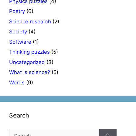
Physics puzzles
(4)
Poetry
(6)
Science research
(2)
Society
(4)
Software
(1)
Thinking puzzles
(5)
Uncategorized
(3)
What is science?
(5)
Words
(9)
Search
Search