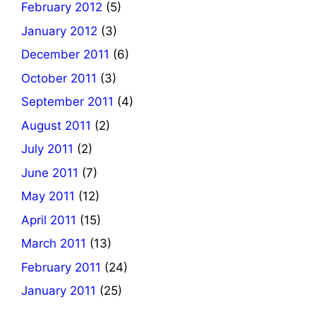
February 2012
(5)
January 2012
(3)
December 2011
(6)
October 2011
(3)
September 2011
(4)
August 2011
(2)
July 2011
(2)
June 2011
(7)
May 2011
(12)
April 2011
(15)
March 2011
(13)
February 2011
(24)
January 2011
(25)