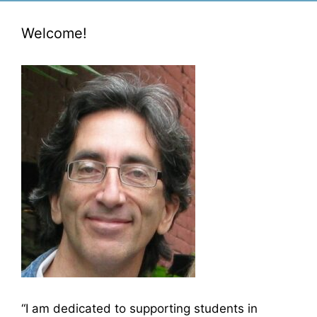
Welcome!
“I am dedicated to supporting students in