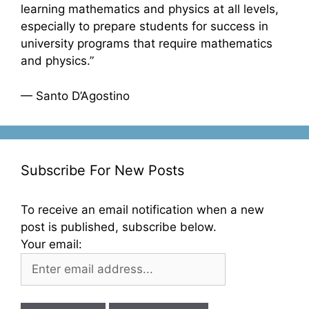
learning mathematics and physics at all levels,
especially to prepare students for success in
university programs that require mathematics
and physics.”
— Santo D’Agostino
Subscribe For New Posts
To receive an email notification when a new
post is published, subscribe below.
Your email: