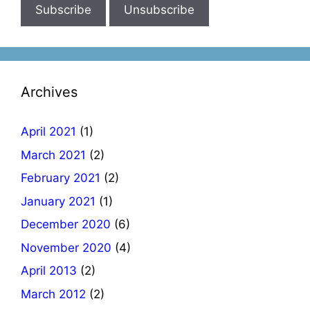
Archives
April 2021
(1)
March 2021
(2)
February 2021
(2)
January 2021
(1)
December 2020
(6)
November 2020
(4)
April 2013
(2)
March 2012
(2)