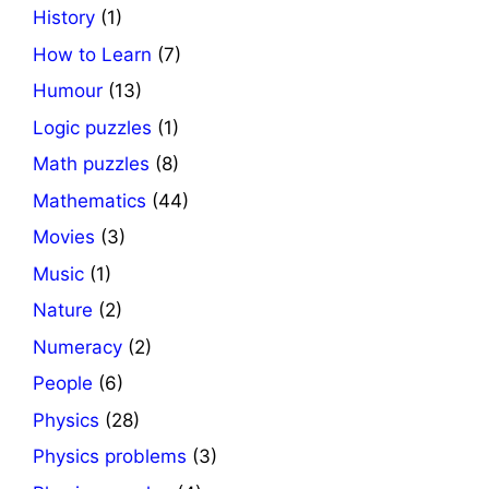
History
(1)
How to Learn
(7)
Humour
(13)
Logic puzzles
(1)
Math puzzles
(8)
Mathematics
(44)
Movies
(3)
Music
(1)
Nature
(2)
Numeracy
(2)
People
(6)
Physics
(28)
Physics problems
(3)