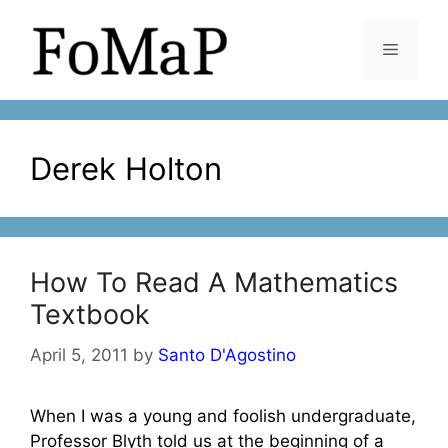
Skip
to
Menu
content
Derek Holton
How To Read A Mathematics
Textbook
April 5, 2011
by
Santo D'Agostino
When I was a young and foolish undergraduate,
Professor Blyth told us at the beginning of a