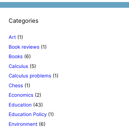
Categories
Art
(1)
Book reviews
(1)
Books
(6)
Calculus
(5)
Calculus problems
(1)
Chess
(1)
Economics
(2)
Education
(43)
Education Policy
(1)
Environment
(6)