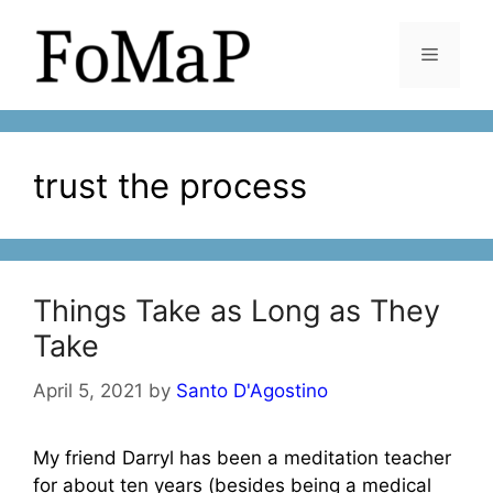
Skip
to
Menu
content
trust the process
Things Take as Long as They
Take
April 5, 2021
by
Santo D'Agostino
My friend Darryl has been a meditation teacher
for about ten years (besides being a medical