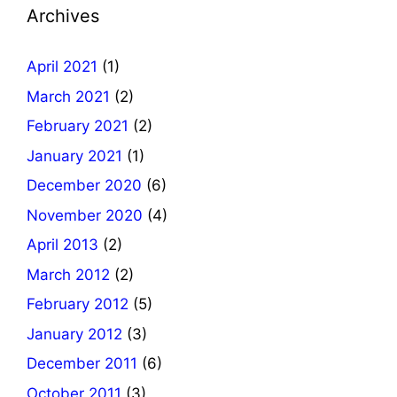
Archives
April 2021
(1)
March 2021
(2)
February 2021
(2)
January 2021
(1)
December 2020
(6)
November 2020
(4)
April 2013
(2)
March 2012
(2)
February 2012
(5)
January 2012
(3)
December 2011
(6)
October 2011
(3)