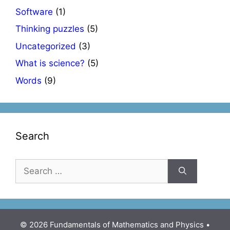
Software
(1)
Thinking puzzles
(5)
Uncategorized
(3)
What is science?
(5)
Words
(9)
Search
Search
for:
© 2026 Fundamentals of Mathematics and Physics
•