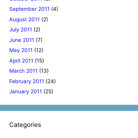
September 2011
(4)
August 2011
(2)
July 2011
(2)
June 2011
(7)
May 2011
(12)
April 2011
(15)
March 2011
(13)
February 2011
(24)
January 2011
(25)
Categories