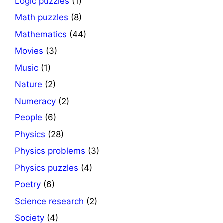
Logic puzzles
(1)
Math puzzles
(8)
Mathematics
(44)
Movies
(3)
Music
(1)
Nature
(2)
Numeracy
(2)
People
(6)
Physics
(28)
Physics problems
(3)
Physics puzzles
(4)
Poetry
(6)
Science research
(2)
Society
(4)