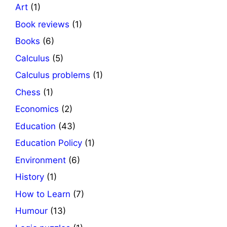
Art
(1)
Book reviews
(1)
Books
(6)
Calculus
(5)
Calculus problems
(1)
Chess
(1)
Economics
(2)
Education
(43)
Education Policy
(1)
Environment
(6)
History
(1)
How to Learn
(7)
Humour
(13)