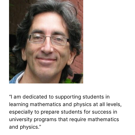
“I am dedicated to supporting students in
learning mathematics and physics at all levels,
especially to prepare students for success in
university programs that require mathematics
and physics.”