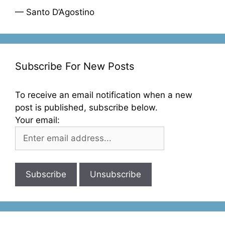
— Santo D’Agostino
Subscribe For New Posts
To receive an email notification when a new
post is published, subscribe below.
Your email: