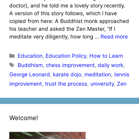
doctor), and he told me a lovely story recently.
A version of this story follows, which I have
copied from here: A Buddhist monk approached
his teacher and asked the Zen Master, “If I
meditate very diligently, how long …
Read more
Categories
Education
,
Education Policy
,
How to Learn
Tags
Buddhism
,
chess improvement
,
daily work
,
George Leonard
,
karate dojo
,
meditation
,
tennis
improvement
,
trust the process
,
university
,
Zen
Welcome!