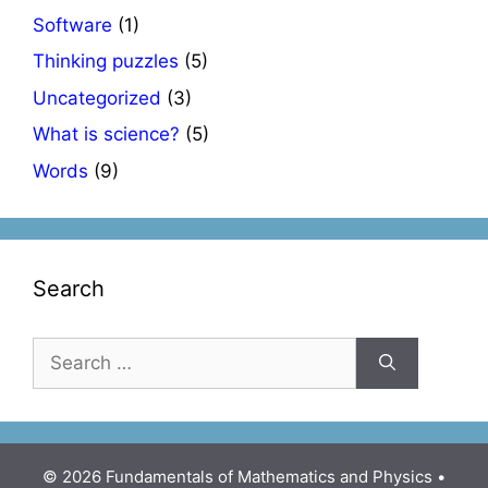
Software
(1)
Thinking puzzles
(5)
Uncategorized
(3)
What is science?
(5)
Words
(9)
Search
Search
for:
© 2026 Fundamentals of Mathematics and Physics
•