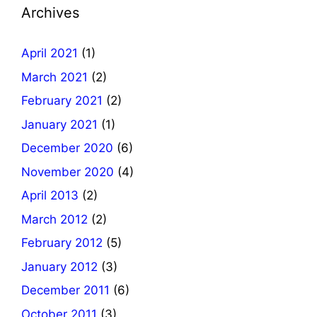
Archives
April 2021
(1)
March 2021
(2)
February 2021
(2)
January 2021
(1)
December 2020
(6)
November 2020
(4)
April 2013
(2)
March 2012
(2)
February 2012
(5)
January 2012
(3)
December 2011
(6)
October 2011
(3)