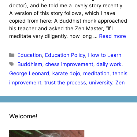
doctor), and he told me a lovely story recently.
A version of this story follows, which I have
copied from here: A Buddhist monk approached
his teacher and asked the Zen Master, “If I
meditate very diligently, how long …
Read more
Categories
Education
,
Education Policy
,
How to Learn
Tags
Buddhism
,
chess improvement
,
daily work
,
George Leonard
,
karate dojo
,
meditation
,
tennis
improvement
,
trust the process
,
university
,
Zen
Welcome!