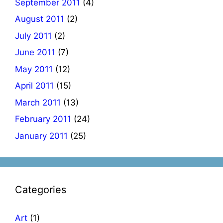
September 2011
(4)
August 2011
(2)
July 2011
(2)
June 2011
(7)
May 2011
(12)
April 2011
(15)
March 2011
(13)
February 2011
(24)
January 2011
(25)
Categories
Art
(1)