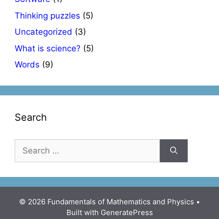
Thinking puzzles
(5)
Uncategorized
(3)
What is science?
(5)
Words
(9)
Search
Search
for:
© 2026 Fundamentals of Mathematics and Physics
•
Built with
GeneratePress