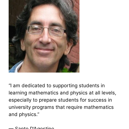
“I am dedicated to supporting students in
learning mathematics and physics at all levels,
especially to prepare students for success in
university programs that require mathematics
and physics.”
— Santo D’Agostino