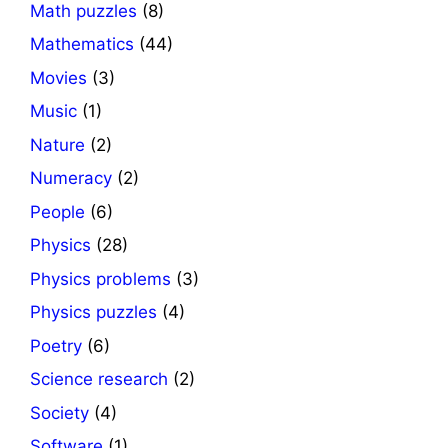
Math puzzles
(8)
Mathematics
(44)
Movies
(3)
Music
(1)
Nature
(2)
Numeracy
(2)
People
(6)
Physics
(28)
Physics problems
(3)
Physics puzzles
(4)
Poetry
(6)
Science research
(2)
Society
(4)
Software
(1)