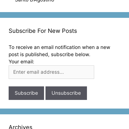
Subscribe For New Posts
To receive an email notification when a new
post is published, subscribe below.
Your email:
Archives