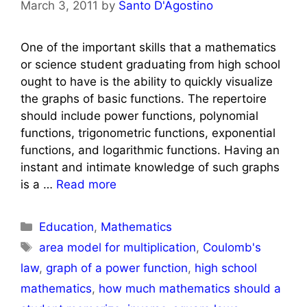
March 3, 2011
by
Santo D'Agostino
One of the important skills that a mathematics
or science student graduating from high school
ought to have is the ability to quickly visualize
the graphs of basic functions. The repertoire
should include power functions, polynomial
functions, trigonometric functions, exponential
functions, and logarithmic functions. Having an
instant and intimate knowledge of such graphs
is a …
Read more
Categories
Education
,
Mathematics
Tags
area model for multiplication
,
Coulomb's
law
,
graph of a power function
,
high school
mathematics
,
how much mathematics should a