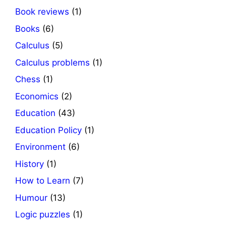
Book reviews
(1)
Books
(6)
Calculus
(5)
Calculus problems
(1)
Chess
(1)
Economics
(2)
Education
(43)
Education Policy
(1)
Environment
(6)
History
(1)
How to Learn
(7)
Humour
(13)
Logic puzzles
(1)