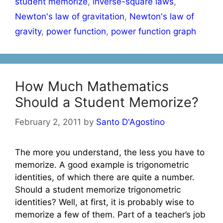
student memorize
,
inverse-square laws
,
Newton's law of gravitation
,
Newton's law of
gravity
,
power function
,
power function graph
How Much Mathematics
Should a Student Memorize?
February 2, 2011
by
Santo D'Agostino
The more you understand, the less you have to
memorize. A good example is trigonometric
identities, of which there are quite a number.
Should a student memorize trigonometric
identities? Well, at first, it is probably wise to
memorize a few of them. Part of a teacher’s job