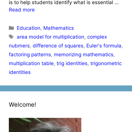
is to help students identify what is essential …
Read more
Categories
Education
,
Mathematics
Tags
area model for multiplication
,
complex
nubmers
,
difference of squares
,
Euler's formula
,
factoring patterns
,
memorizing mathematics
,
multiplication table
,
trig identities
,
trigonometric
identities
Welcome!