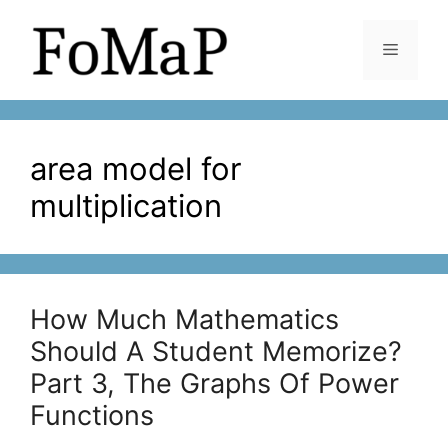
Skip
to
Menu
content
area model for
multiplication
How Much Mathematics
Should A Student Memorize?
Part 3, The Graphs Of Power
Functions