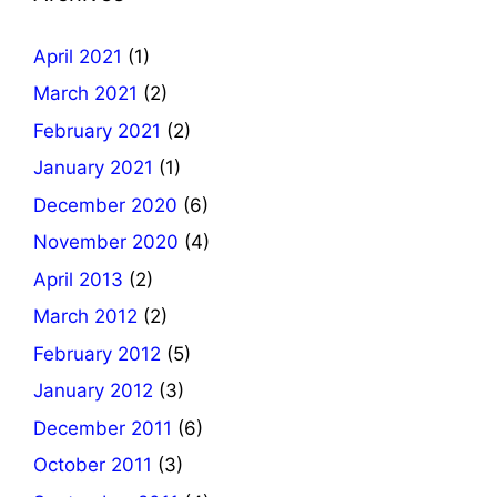
April 2021
(1)
March 2021
(2)
February 2021
(2)
January 2021
(1)
December 2020
(6)
November 2020
(4)
April 2013
(2)
March 2012
(2)
February 2012
(5)
January 2012
(3)
December 2011
(6)
October 2011
(3)