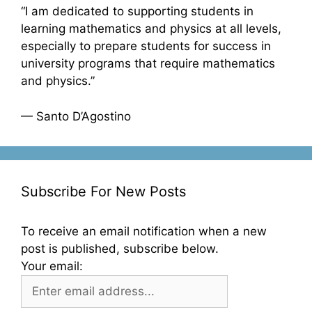
“I am dedicated to supporting students in
learning mathematics and physics at all levels,
especially to prepare students for success in
university programs that require mathematics
and physics.”
— Santo D’Agostino
Subscribe For New Posts
To receive an email notification when a new
post is published, subscribe below.
Your email: