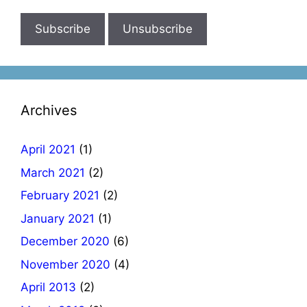
Archives
April 2021
(1)
March 2021
(2)
February 2021
(2)
January 2021
(1)
December 2020
(6)
November 2020
(4)
April 2013
(2)