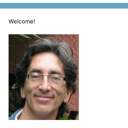
Welcome!