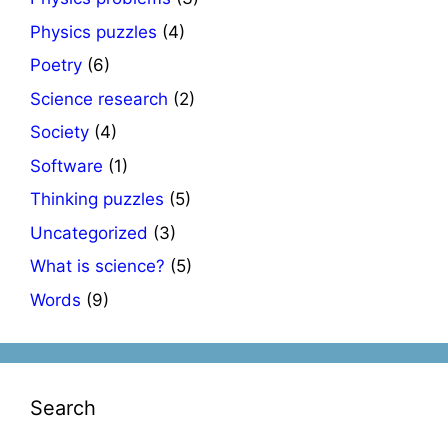
Physics puzzles
(4)
Poetry
(6)
Science research
(2)
Society
(4)
Software
(1)
Thinking puzzles
(5)
Uncategorized
(3)
What is science?
(5)
Words
(9)
Search