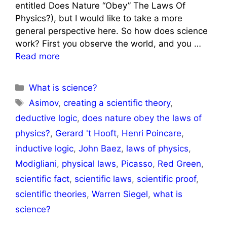
entitled Does Nature “Obey” The Laws Of
Physics?), but I would like to take a more
general perspective here. So how does science
work? First you observe the world, and you …
Read more
Categories
What is science?
Tags
Asimov
,
creating a scientific theory
,
deductive logic
,
does nature obey the laws of
physics?
,
Gerard 't Hooft
,
Henri Poincare
,
inductive logic
,
John Baez
,
laws of physics
,
Modigliani
,
physical laws
,
Picasso
,
Red Green
,
scientific fact
,
scientific laws
,
scientific proof
,
scientific theories
,
Warren Siegel
,
what is
science?