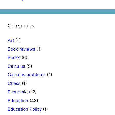
Categories
Art
(1)
Book reviews
(1)
Books
(6)
Calculus
(5)
Calculus problems
(1)
Chess
(1)
Economics
(2)
Education
(43)
Education Policy
(1)