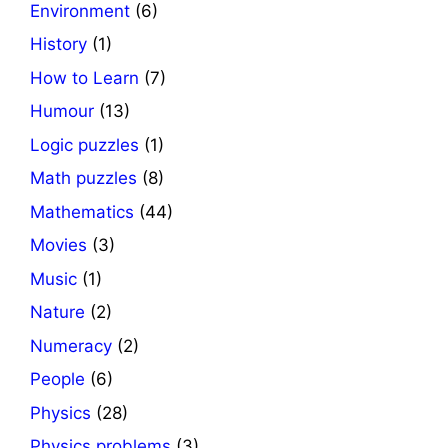
Environment
(6)
History
(1)
How to Learn
(7)
Humour
(13)
Logic puzzles
(1)
Math puzzles
(8)
Mathematics
(44)
Movies
(3)
Music
(1)
Nature
(2)
Numeracy
(2)
People
(6)
Physics
(28)
Physics problems
(3)