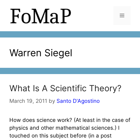
Skip
to
Menu
content
Warren Siegel
What Is A Scientific Theory?
March 19, 2011
by
Santo D'Agostino
How does science work? (At least in the case of
physics and other mathematical sciences.) I
touched on this subject before (in a post