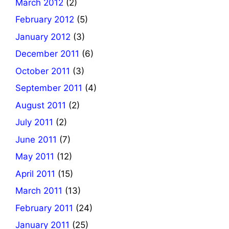
March 2012
(2)
February 2012
(5)
January 2012
(3)
December 2011
(6)
October 2011
(3)
September 2011
(4)
August 2011
(2)
July 2011
(2)
June 2011
(7)
May 2011
(12)
April 2011
(15)
March 2011
(13)
February 2011
(24)
January 2011
(25)