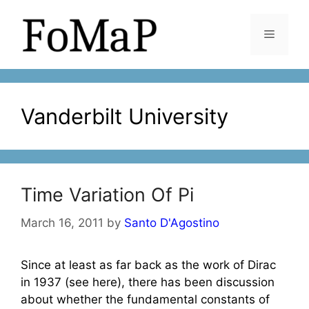
Skip
to
Menu
content
Vanderbilt University
Time Variation Of Pi
March 16, 2011
by
Santo D'Agostino
Since at least as far back as the work of Dirac
in 1937 (see here), there has been discussion
about whether the fundamental constants of