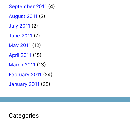
September 2011
(4)
August 2011
(2)
July 2011
(2)
June 2011
(7)
May 2011
(12)
April 2011
(15)
March 2011
(13)
February 2011
(24)
January 2011
(25)
Categories