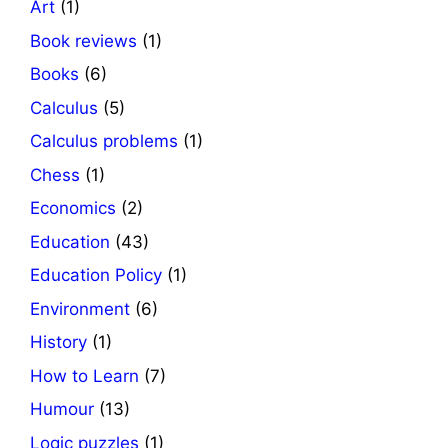
Art
(1)
Book reviews
(1)
Books
(6)
Calculus
(5)
Calculus problems
(1)
Chess
(1)
Economics
(2)
Education
(43)
Education Policy
(1)
Environment
(6)
History
(1)
How to Learn
(7)
Humour
(13)
Logic puzzles
(1)