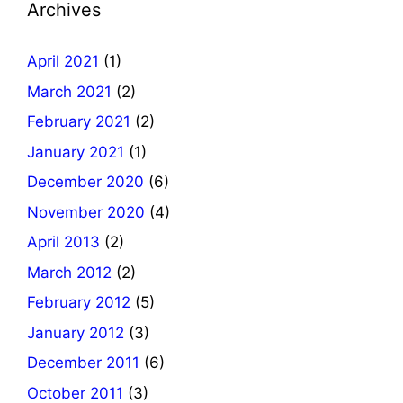
Archives
April 2021
(1)
March 2021
(2)
February 2021
(2)
January 2021
(1)
December 2020
(6)
November 2020
(4)
April 2013
(2)
March 2012
(2)
February 2012
(5)
January 2012
(3)
December 2011
(6)
October 2011
(3)