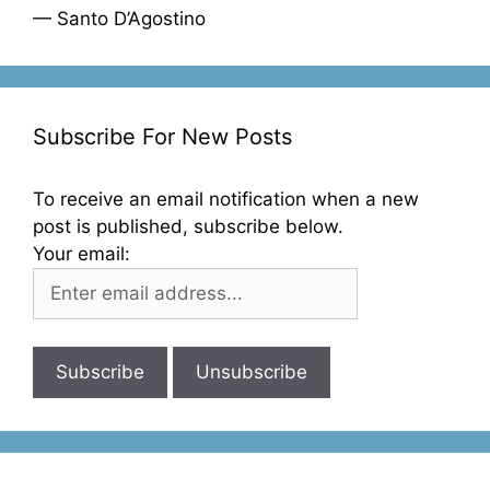
— Santo D’Agostino
Subscribe For New Posts
To receive an email notification when a new
post is published, subscribe below.
Your email: