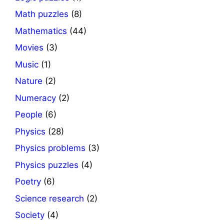
Math puzzles
(8)
Mathematics
(44)
Movies
(3)
Music
(1)
Nature
(2)
Numeracy
(2)
People
(6)
Physics
(28)
Physics problems
(3)
Physics puzzles
(4)
Poetry
(6)
Science research
(2)
Society
(4)