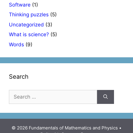
Software
(1)
Thinking puzzles
(5)
Uncategorized
(3)
What is science?
(5)
Words
(9)
Search
Search
for:
© 2026 Fundamentals of Mathematics and Physics
•