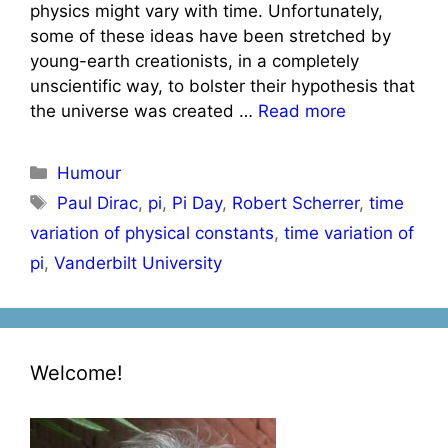
physics might vary with time. Unfortunately,
some of these ideas have been stretched by
young-earth creationists, in a completely
unscientific way, to bolster their hypothesis that
the universe was created …
Read more
Categories
Humour
Tags
Paul Dirac
,
pi
,
Pi Day
,
Robert Scherrer
,
time
variation of physical constants
,
time variation of
pi
,
Vanderbilt University
Welcome!