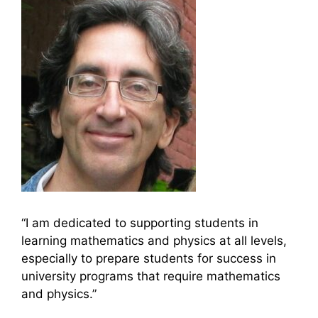
“I am dedicated to supporting students in
learning mathematics and physics at all levels,
especially to prepare students for success in
university programs that require mathematics
and physics.”