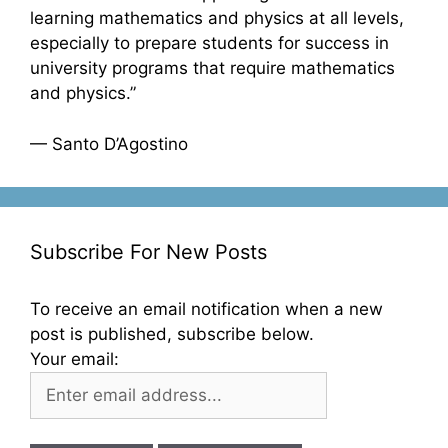
learning mathematics and physics at all levels,
especially to prepare students for success in
university programs that require mathematics
and physics.”
— Santo D’Agostino
Subscribe For New Posts
To receive an email notification when a new
post is published, subscribe below.
Your email: