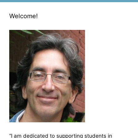
Welcome!
“I am dedicated to supporting students in