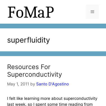
Skip
to
Menu
content
superfluidity
Resources For
Superconductivity
May 1, 2011
by
Santo D'Agostino
I felt like learning more about superconductivity
last week, so I spent some time reading from