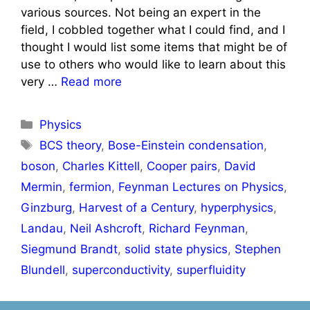
various sources. Not being an expert in the
field, I cobbled together what I could find, and I
thought I would list some items that might be of
use to others who would like to learn about this
very …
Read more
Categories
Physics
Tags
BCS theory
,
Bose-Einstein condensation
,
boson
,
Charles Kittell
,
Cooper pairs
,
David
Mermin
,
fermion
,
Feynman Lectures on Physics
,
Ginzburg
,
Harvest of a Century
,
hyperphysics
,
Landau
,
Neil Ashcroft
,
Richard Feynman
,
Siegmund Brandt
,
solid state physics
,
Stephen
Blundell
,
superconductivity
,
superfluidity