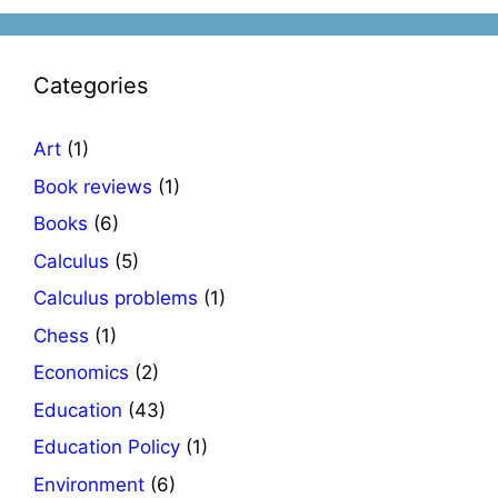
Categories
Art
(1)
Book reviews
(1)
Books
(6)
Calculus
(5)
Calculus problems
(1)
Chess
(1)
Economics
(2)
Education
(43)
Education Policy
(1)
Environment
(6)