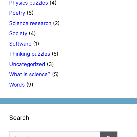
Physics puzzles
(4)
Poetry
(6)
Science research
(2)
Society
(4)
Software
(1)
Thinking puzzles
(5)
Uncategorized
(3)
What is science?
(5)
Words
(9)
Search
Search