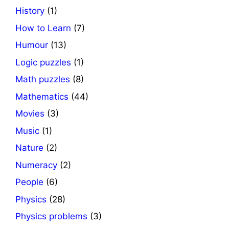
History
(1)
How to Learn
(7)
Humour
(13)
Logic puzzles
(1)
Math puzzles
(8)
Mathematics
(44)
Movies
(3)
Music
(1)
Nature
(2)
Numeracy
(2)
People
(6)
Physics
(28)
Physics problems
(3)