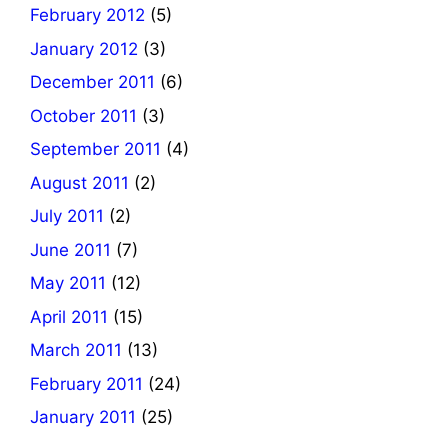
February 2012
(5)
January 2012
(3)
December 2011
(6)
October 2011
(3)
September 2011
(4)
August 2011
(2)
July 2011
(2)
June 2011
(7)
May 2011
(12)
April 2011
(15)
March 2011
(13)
February 2011
(24)
January 2011
(25)