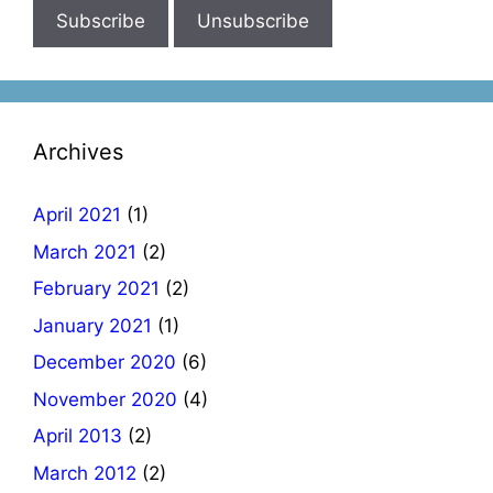
Archives
April 2021
(1)
March 2021
(2)
February 2021
(2)
January 2021
(1)
December 2020
(6)
November 2020
(4)
April 2013
(2)
March 2012
(2)