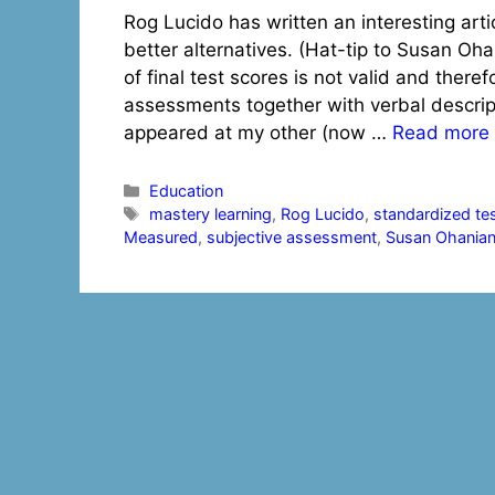
Rog Lucido has written an interesting art
better alternatives. (Hat-tip to Susan Oh
of final test scores is not valid and there
assessments together with verbal descript
appeared at my other (now …
Read more
Categories
Education
Tags
mastery learning
,
Rog Lucido
,
standardized te
Measured
,
subjective assessment
,
Susan Ohania