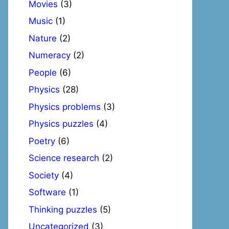
Movies
(3)
Music
(1)
Nature
(2)
Numeracy
(2)
People
(6)
Physics
(28)
Physics problems
(3)
Physics puzzles
(4)
Poetry
(6)
Science research
(2)
Society
(4)
Software
(1)
Thinking puzzles
(5)
Uncategorized
(3)