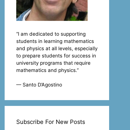
“I am dedicated to supporting
students in learning mathematics
and physics at all levels, especially
to prepare students for success in
university programs that require
mathematics and physics.”
— Santo D’Agostino
Subscribe For New Posts