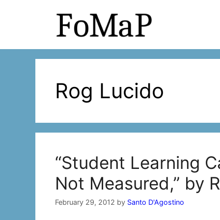
Skip
to
content
Rog Lucido
“Student Learning C
Not Measured,” by 
February 29, 2012
by
Santo D'Agostino