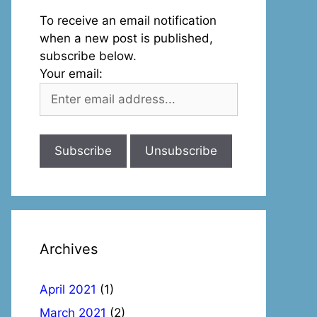
To receive an email notification
when a new post is published,
subscribe below.
Your email:
Archives
April 2021
(1)
March 2021
(2)