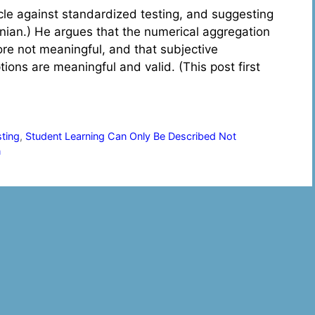
icle against standardized testing, and suggesting
anian.) He argues that the numerical aggregation
fore not meaningful, and that subjective
ions are meaningful and valid. (This post first
sting
,
Student Learning Can Only Be Described Not
n