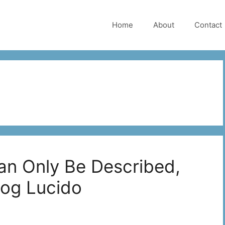
Home
About
Contact
an Only Be Described,
Rog Lucido