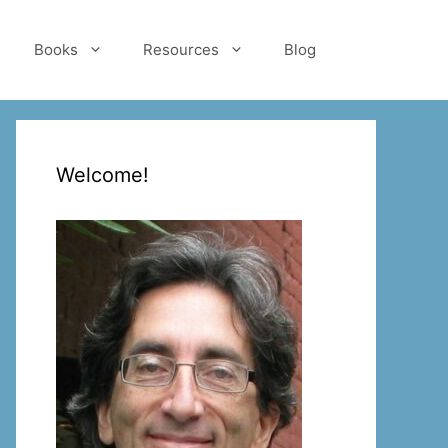
Books
Resources
Blog
Welcome!