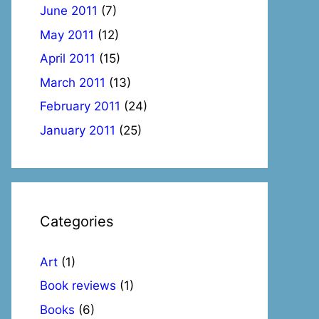
June 2011
(7)
May 2011
(12)
April 2011
(15)
March 2011
(13)
February 2011
(24)
January 2011
(25)
Categories
Art
(1)
Book reviews
(1)
Books
(6)