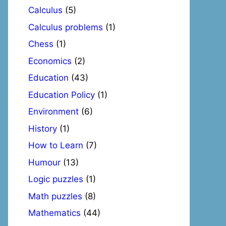
Calculus
(5)
Calculus problems
(1)
Chess
(1)
Economics
(2)
Education
(43)
Education Policy
(1)
Environment
(6)
History
(1)
How to Learn
(7)
Humour
(13)
Logic puzzles
(1)
Math puzzles
(8)
Mathematics
(44)