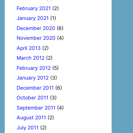
February 2021
(2)
January 2021
(1)
December 2020
(6)
November 2020
(4)
April 2013
(2)
March 2012
(2)
February 2012
(5)
January 2012
(3)
December 2011
(6)
October 2011
(3)
September 2011
(4)
August 2011
(2)
July 2011
(2)