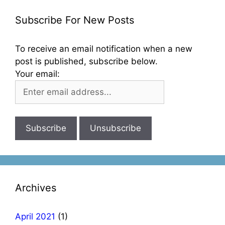
Subscribe For New Posts
To receive an email notification when a new
post is published, subscribe below.
Your email:
Archives
April 2021
(1)