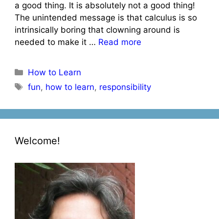
a good thing. It is absolutely not a good thing!
The unintended message is that calculus is so
intrinsically boring that clowning around is
needed to make it …
Read more
Categories
How to Learn
Tags
fun
,
how to learn
,
responsibility
Welcome!