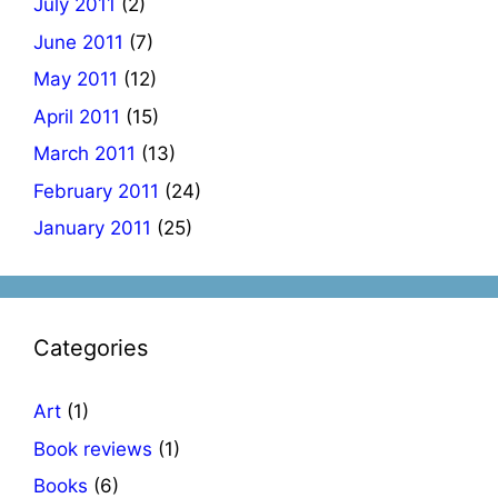
July 2011
(2)
June 2011
(7)
May 2011
(12)
April 2011
(15)
March 2011
(13)
February 2011
(24)
January 2011
(25)
Categories
Art
(1)
Book reviews
(1)
Books
(6)