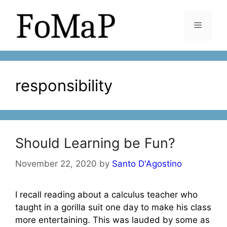
Skip
to
Menu
content
responsibility
Should Learning be Fun?
November 22, 2020
by
Santo D'Agostino
I recall reading about a calculus teacher who
taught in a gorilla suit one day to make his class
more entertaining. This was lauded by some as