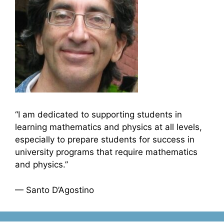
“I am dedicated to supporting students in
learning mathematics and physics at all levels,
especially to prepare students for success in
university programs that require mathematics
and physics.”
— Santo D’Agostino