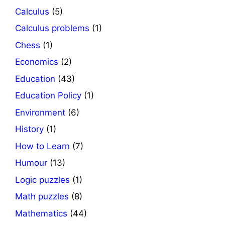
Calculus
(5)
Calculus problems
(1)
Chess
(1)
Economics
(2)
Education
(43)
Education Policy
(1)
Environment
(6)
History
(1)
How to Learn
(7)
Humour
(13)
Logic puzzles
(1)
Math puzzles
(8)
Mathematics
(44)