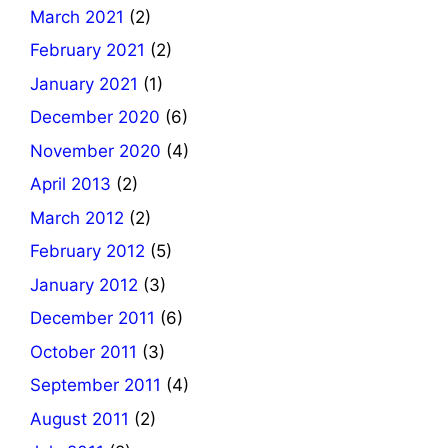
March 2021
(2)
February 2021
(2)
January 2021
(1)
December 2020
(6)
November 2020
(4)
April 2013
(2)
March 2012
(2)
February 2012
(5)
January 2012
(3)
December 2011
(6)
October 2011
(3)
September 2011
(4)
August 2011
(2)