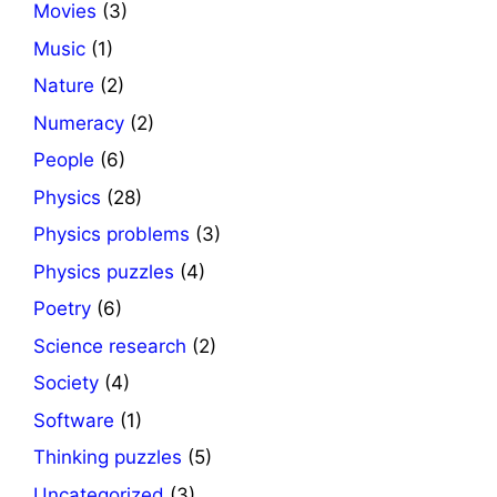
Movies
(3)
Music
(1)
Nature
(2)
Numeracy
(2)
People
(6)
Physics
(28)
Physics problems
(3)
Physics puzzles
(4)
Poetry
(6)
Science research
(2)
Society
(4)
Software
(1)
Thinking puzzles
(5)
Uncategorized
(3)