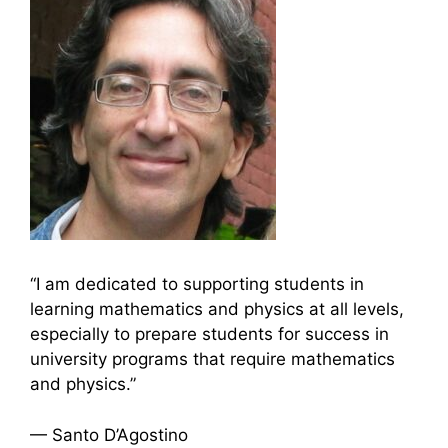
“I am dedicated to supporting students in
learning mathematics and physics at all levels,
especially to prepare students for success in
university programs that require mathematics
and physics.”
— Santo D’Agostino