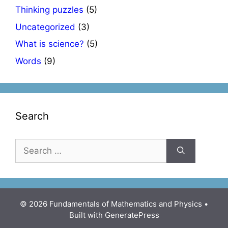
Thinking puzzles
(5)
Uncategorized
(3)
What is science?
(5)
Words
(9)
Search
Search
for:
© 2026 Fundamentals of Mathematics and Physics
•
Built with
GeneratePress