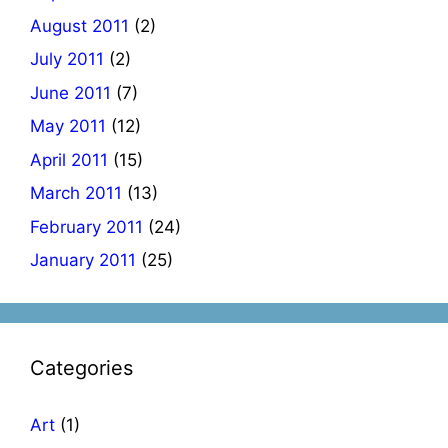
August 2011
(2)
July 2011
(2)
June 2011
(7)
May 2011
(12)
April 2011
(15)
March 2011
(13)
February 2011
(24)
January 2011
(25)
Categories
Art
(1)