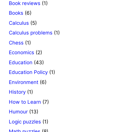
Book reviews
(1)
Books
(6)
Calculus
(5)
Calculus problems
(1)
Chess
(1)
Economics
(2)
Education
(43)
Education Policy
(1)
Environment
(6)
History
(1)
How to Learn
(7)
Humour
(13)
Logic puzzles
(1)
Math puzzles
(8)