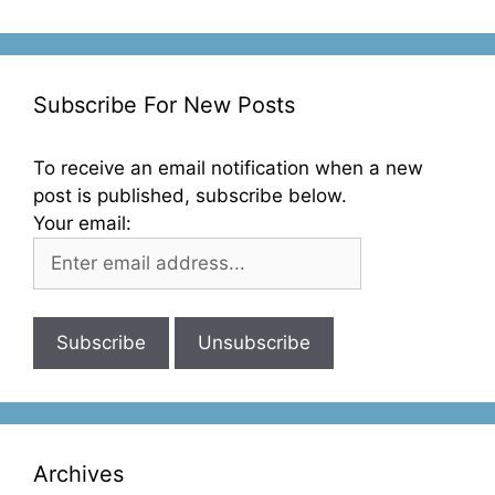
Subscribe For New Posts
To receive an email notification when a new
post is published, subscribe below.
Your email:
Archives