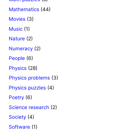
Mathematics
(44)
Movies
(3)
Music
(1)
Nature
(2)
Numeracy
(2)
People
(6)
Physics
(28)
Physics problems
(3)
Physics puzzles
(4)
Poetry
(6)
Science research
(2)
Society
(4)
Software
(1)