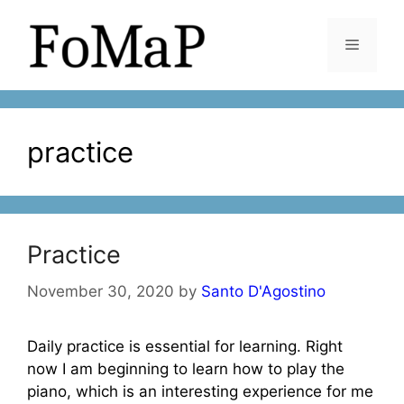
Skip
to
Menu
content
practice
Practice
November 30, 2020
by
Santo D'Agostino
Daily practice is essential for learning. Right
now I am beginning to learn how to play the
piano, which is an interesting experience for me