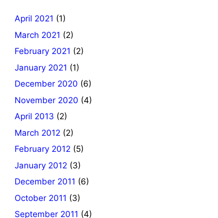
April 2021
(1)
March 2021
(2)
February 2021
(2)
January 2021
(1)
December 2020
(6)
November 2020
(4)
April 2013
(2)
March 2012
(2)
February 2012
(5)
January 2012
(3)
December 2011
(6)
October 2011
(3)
September 2011
(4)