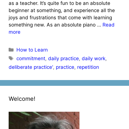
as a teacher. It’s quite fun to be an absolute
beginner at something, and experience all the
joys and frustrations that come with learning
something new. As an absolute piano …
Read
more
Categories
How to Learn
Tags
commitment
,
daily practice
,
daily work
,
deliberate practice'
,
practice
,
repetition
Welcome!