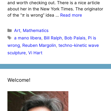
and worth checking out. There is a nice article
about her in the New York Times. The originator
π
of the “
is wrong” idea …
Read more
Categories
Art
,
Mathematics
Tags
a mano libera
,
Bill Ralph
,
Bob Palais
,
Pi is
wrong
,
Reuben Margolin
,
techno-kinetic wave
sculpture
,
Vi Hart
Welcome!