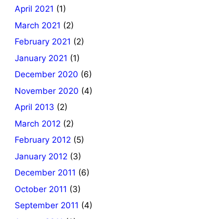
April 2021
(1)
March 2021
(2)
February 2021
(2)
January 2021
(1)
December 2020
(6)
November 2020
(4)
April 2013
(2)
March 2012
(2)
February 2012
(5)
January 2012
(3)
December 2011
(6)
October 2011
(3)
September 2011
(4)