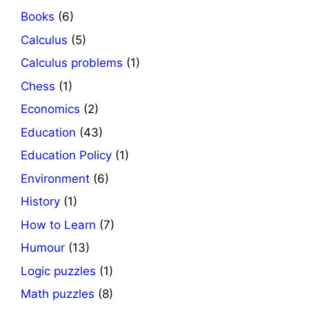
Books
(6)
Calculus
(5)
Calculus problems
(1)
Chess
(1)
Economics
(2)
Education
(43)
Education Policy
(1)
Environment
(6)
History
(1)
How to Learn
(7)
Humour
(13)
Logic puzzles
(1)
Math puzzles
(8)