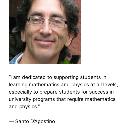
“I am dedicated to supporting students in
learning mathematics and physics at all levels,
especially to prepare students for success in
university programs that require mathematics
and physics.”
— Santo D’Agostino