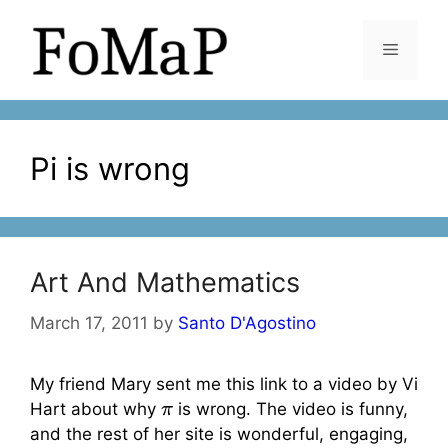
Skip
to
Menu
content
Pi is wrong
Art And Mathematics
March 17, 2011
by
Santo D'Agostino
My friend Mary sent me this link to a video by Vi
π
Hart about why
is wrong. The video is funny,
and the rest of her site is wonderful, engaging,