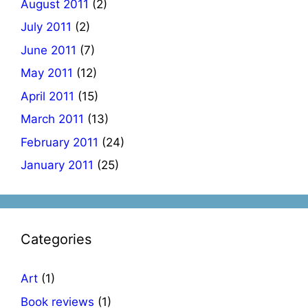
August 2011
(2)
July 2011
(2)
June 2011
(7)
May 2011
(12)
April 2011
(15)
March 2011
(13)
February 2011
(24)
January 2011
(25)
Categories
Art
(1)
Book reviews
(1)