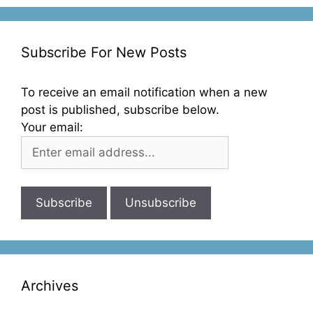
Subscribe For New Posts
To receive an email notification when a new
post is published, subscribe below.
Your email:
Archives