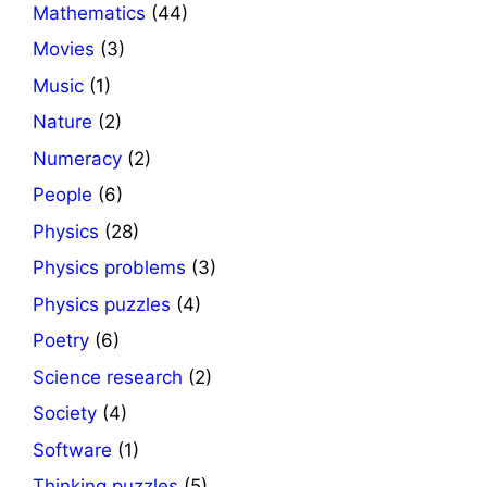
Mathematics
(44)
Movies
(3)
Music
(1)
Nature
(2)
Numeracy
(2)
People
(6)
Physics
(28)
Physics problems
(3)
Physics puzzles
(4)
Poetry
(6)
Science research
(2)
Society
(4)
Software
(1)
Thinking puzzles
(5)