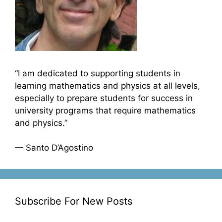
“I am dedicated to supporting students in
learning mathematics and physics at all levels,
especially to prepare students for success in
university programs that require mathematics
and physics.”
— Santo D’Agostino
Subscribe For New Posts