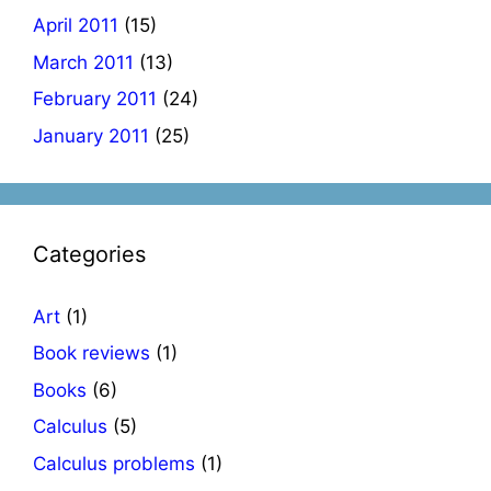
April 2011
(15)
March 2011
(13)
February 2011
(24)
January 2011
(25)
Categories
Art
(1)
Book reviews
(1)
Books
(6)
Calculus
(5)
Calculus problems
(1)