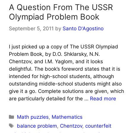
A Question From The USSR
Olympiad Problem Book
September 5, 2011
by
Santo D'Agostino
I just picked up a copy of The USSR Olympiad
Problem Book, by D.O. Shklarsky, N.N.
Chentzov, and I.M. Yaglom, and it looks
delightful. The book’s foreword states that it is
intended for high-school students, although
outstanding middle-school students might also
give it a go. Complete solutions are given, which
are particularly detailed for the …
Read more
Categories
Math puzzles
,
Mathematics
Tags
balance problem
,
Chentzov
,
counterfeit