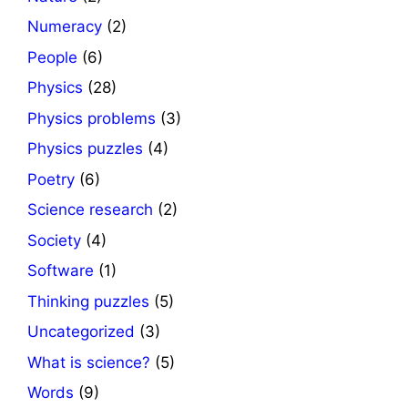
Numeracy
(2)
People
(6)
Physics
(28)
Physics problems
(3)
Physics puzzles
(4)
Poetry
(6)
Science research
(2)
Society
(4)
Software
(1)
Thinking puzzles
(5)
Uncategorized
(3)
What is science?
(5)
Words
(9)