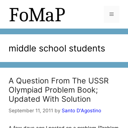
Skip
to
Menu
content
middle school students
A Question From The USSR
Olympiad Problem Book;
Updated With Solution
September 11, 2011
by
Santo D'Agostino
A few days ago I posted on a problem (Problem