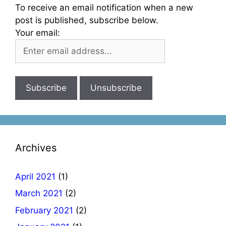
To receive an email notification when a new
post is published, subscribe below.
Your email:
Archives
April 2021
(1)
March 2021
(2)
February 2021
(2)