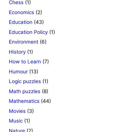
Chess
(1)
Economics
(2)
Education
(43)
Education Policy
(1)
Environment
(6)
History
(1)
How to Learn
(7)
Humour
(13)
Logic puzzles
(1)
Math puzzles
(8)
Mathematics
(44)
Movies
(3)
Music
(1)
Nature
(2)