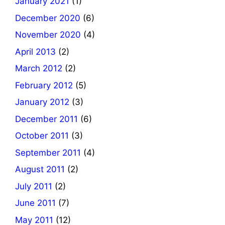
January 2021
(1)
December 2020
(6)
November 2020
(4)
April 2013
(2)
March 2012
(2)
February 2012
(5)
January 2012
(3)
December 2011
(6)
October 2011
(3)
September 2011
(4)
August 2011
(2)
July 2011
(2)
June 2011
(7)
May 2011
(12)