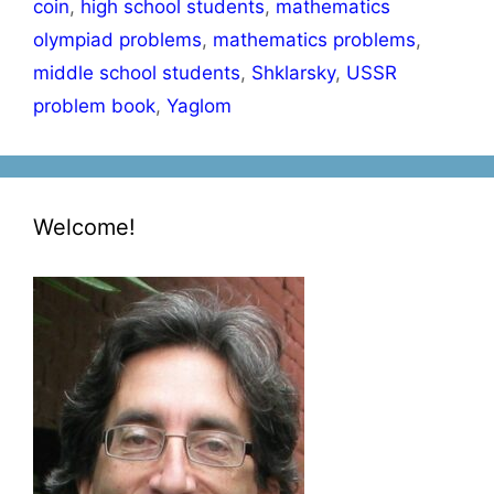
coin
,
high school students
,
mathematics
olympiad problems
,
mathematics problems
,
middle school students
,
Shklarsky
,
USSR
problem book
,
Yaglom
Welcome!