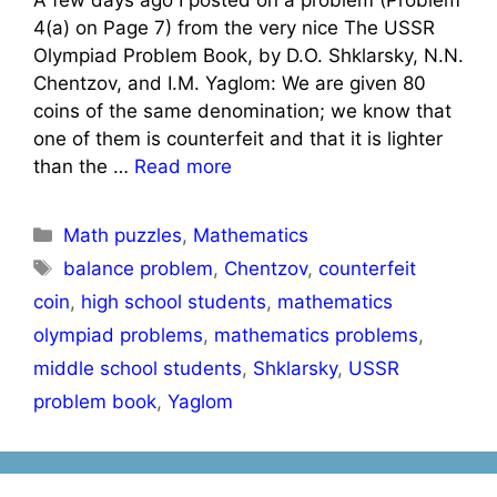
4(a) on Page 7) from the very nice The USSR
Olympiad Problem Book, by D.O. Shklarsky, N.N.
Chentzov, and I.M. Yaglom: We are given 80
coins of the same denomination; we know that
one of them is counterfeit and that it is lighter
than the …
Read more
Categories
Math puzzles
,
Mathematics
Tags
balance problem
,
Chentzov
,
counterfeit
coin
,
high school students
,
mathematics
olympiad problems
,
mathematics problems
,
middle school students
,
Shklarsky
,
USSR
problem book
,
Yaglom