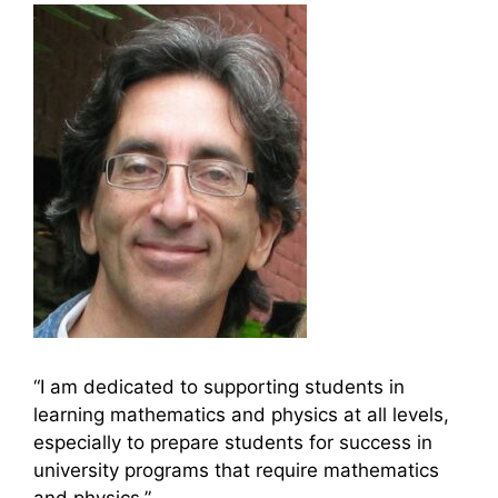
“I am dedicated to supporting students in
learning mathematics and physics at all levels,
especially to prepare students for success in
university programs that require mathematics