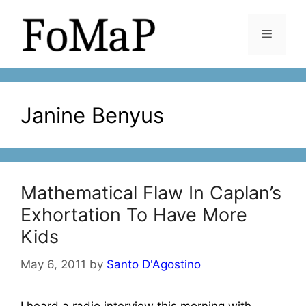
Skip
to
Menu
content
Janine Benyus
Mathematical Flaw In Caplan’s
Exhortation To Have More
Kids
May 6, 2011
by
Santo D'Agostino
I heard a radio interview this morning with