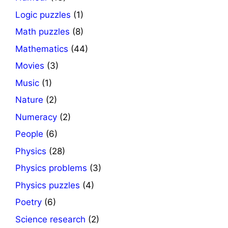
Logic puzzles
(1)
Math puzzles
(8)
Mathematics
(44)
Movies
(3)
Music
(1)
Nature
(2)
Numeracy
(2)
People
(6)
Physics
(28)
Physics problems
(3)
Physics puzzles
(4)
Poetry
(6)
Science research
(2)