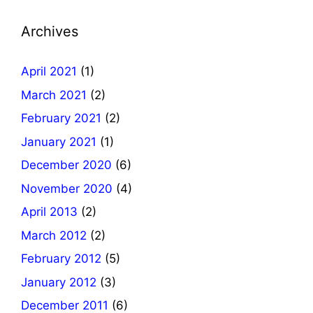
Archives
April 2021
(1)
March 2021
(2)
February 2021
(2)
January 2021
(1)
December 2020
(6)
November 2020
(4)
April 2013
(2)
March 2012
(2)
February 2012
(5)
January 2012
(3)
December 2011
(6)