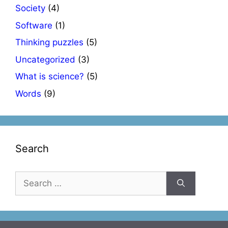
Society
(4)
Software
(1)
Thinking puzzles
(5)
Uncategorized
(3)
What is science?
(5)
Words
(9)
Search
Search
for: