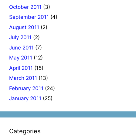
October 2011
(3)
September 2011
(4)
August 2011
(2)
July 2011
(2)
June 2011
(7)
May 2011
(12)
April 2011
(15)
March 2011
(13)
February 2011
(24)
January 2011
(25)
Categories