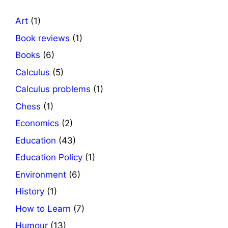
Art
(1)
Book reviews
(1)
Books
(6)
Calculus
(5)
Calculus problems
(1)
Chess
(1)
Economics
(2)
Education
(43)
Education Policy
(1)
Environment
(6)
History
(1)
How to Learn
(7)
Humour
(13)