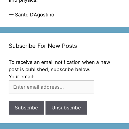
and physics.”
— Santo D’Agostino
Subscribe For New Posts
To receive an email notification when a new
post is published, subscribe below.
Your email: