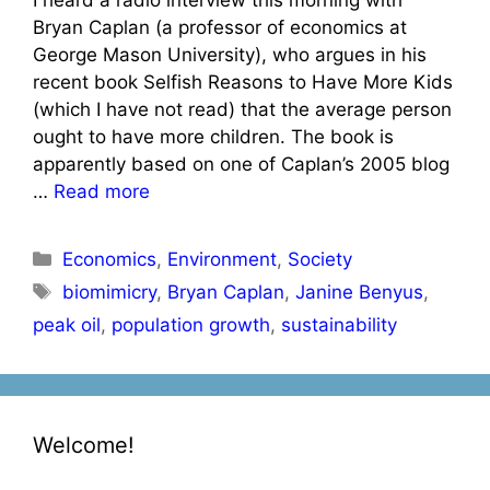
Bryan Caplan (a professor of economics at
George Mason University), who argues in his
recent book Selfish Reasons to Have More Kids
(which I have not read) that the average person
ought to have more children. The book is
apparently based on one of Caplan’s 2005 blog
…
Read more
Categories
Economics
,
Environment
,
Society
Tags
biomimicry
,
Bryan Caplan
,
Janine Benyus
,
peak oil
,
population growth
,
sustainability
Welcome!