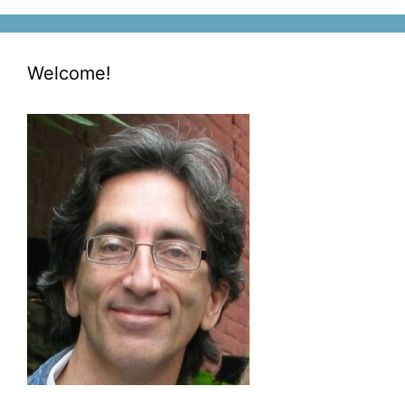
Welcome!