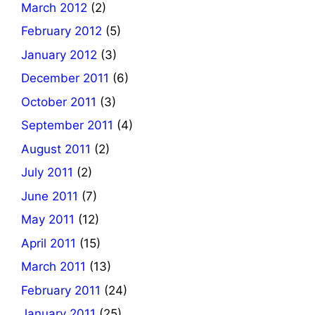
March 2012
(2)
February 2012
(5)
January 2012
(3)
December 2011
(6)
October 2011
(3)
September 2011
(4)
August 2011
(2)
July 2011
(2)
June 2011
(7)
May 2011
(12)
April 2011
(15)
March 2011
(13)
February 2011
(24)
January 2011
(25)