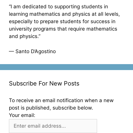
“I am dedicated to supporting students in
learning mathematics and physics at all levels,
especially to prepare students for success in
university programs that require mathematics
and physics.”
— Santo D’Agostino
Subscribe For New Posts
To receive an email notification when a new
post is published, subscribe below.
Your email: