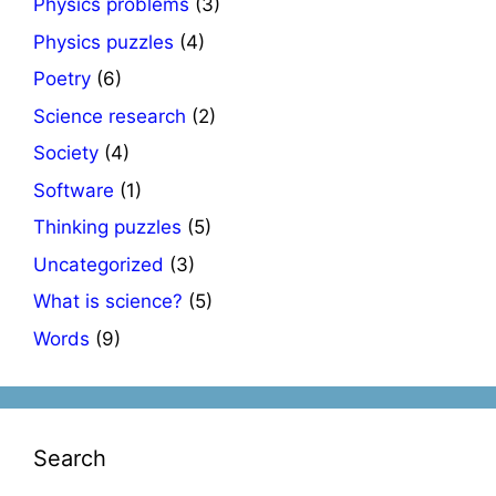
Physics problems
(3)
Physics puzzles
(4)
Poetry
(6)
Science research
(2)
Society
(4)
Software
(1)
Thinking puzzles
(5)
Uncategorized
(3)
What is science?
(5)
Words
(9)
Search