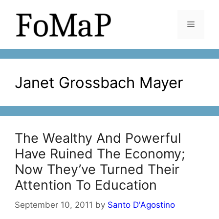
Skip
to
Menu
content
Janet Grossbach Mayer
The Wealthy And Powerful
Have Ruined The Economy;
Now They’ve Turned Their
Attention To Education
September 10, 2011
by
Santo D'Agostino