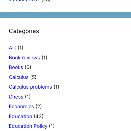
Categories
Art
(1)
Book reviews
(1)
Books
(6)
Calculus
(5)
Calculus problems
(1)
Chess
(1)
Economics
(2)
Education
(43)
Education Policy
(1)