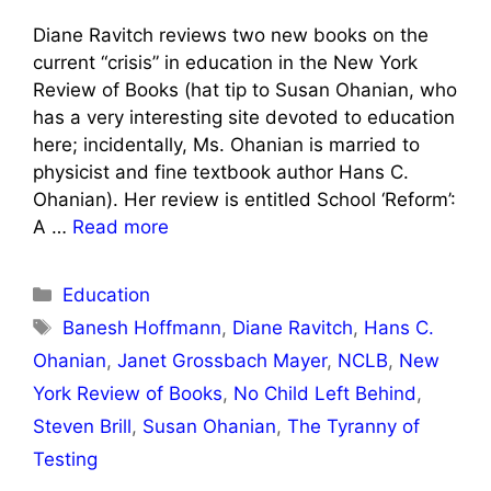
Diane Ravitch reviews two new books on the
current “crisis” in education in the New York
Review of Books (hat tip to Susan Ohanian, who
has a very interesting site devoted to education
here; incidentally, Ms. Ohanian is married to
physicist and fine textbook author Hans C.
Ohanian). Her review is entitled School ‘Reform’:
A …
Read more
Categories
Education
Tags
Banesh Hoffmann
,
Diane Ravitch
,
Hans C.
Ohanian
,
Janet Grossbach Mayer
,
NCLB
,
New
York Review of Books
,
No Child Left Behind
,
Steven Brill
,
Susan Ohanian
,
The Tyranny of
Testing