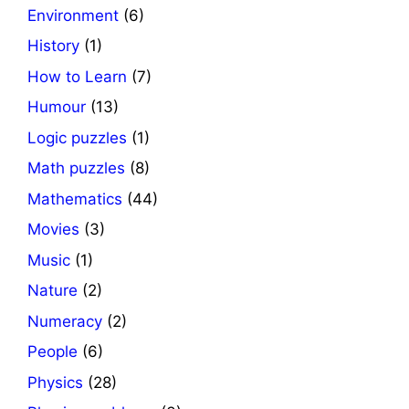
Environment
(6)
History
(1)
How to Learn
(7)
Humour
(13)
Logic puzzles
(1)
Math puzzles
(8)
Mathematics
(44)
Movies
(3)
Music
(1)
Nature
(2)
Numeracy
(2)
People
(6)
Physics
(28)