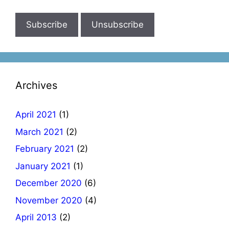
Archives
April 2021
(1)
March 2021
(2)
February 2021
(2)
January 2021
(1)
December 2020
(6)
November 2020
(4)
April 2013
(2)