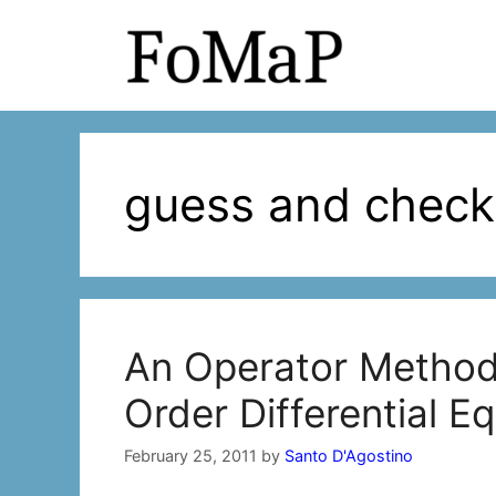
Skip
to
content
guess and check
An Operator Method
Order Differential E
February 25, 2011
by
Santo D'Agostino