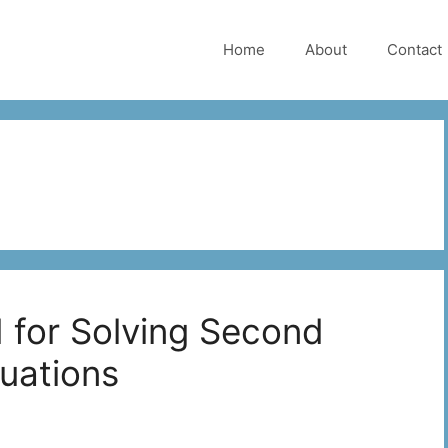
Home
About
Contact
 for Solving Second
quations