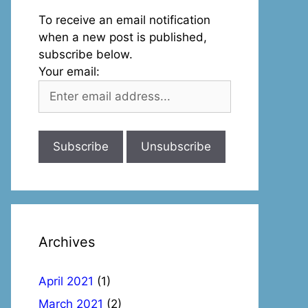
To receive an email notification
when a new post is published,
subscribe below.
Your email:
Archives
April 2021
(1)
March 2021
(2)