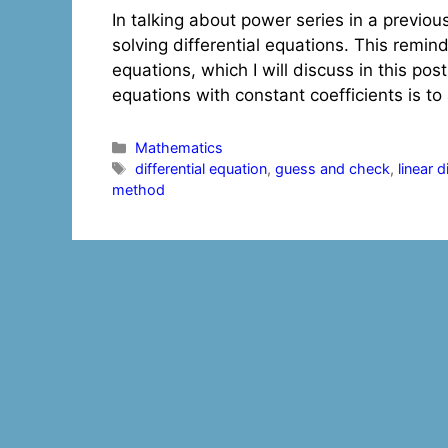
In talking about power series in a previou
solving differential equations. This remind
equations, which I will discuss in this pos
equations with constant coefficients is 
Categories
Mathematics
Tags
differential equation
,
guess and check
,
linear 
method