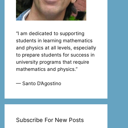
“I am dedicated to supporting
students in learning mathematics
and physics at all levels, especially
to prepare students for success in
university programs that require
mathematics and physics.”
— Santo D’Agostino
Subscribe For New Posts