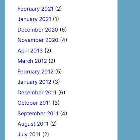
February 2021
(2)
January 2021
(1)
December 2020
(6)
November 2020
(4)
April 2013
(2)
March 2012
(2)
February 2012
(5)
January 2012
(3)
December 2011
(6)
October 2011
(3)
September 2011
(4)
August 2011
(2)
July 2011
(2)