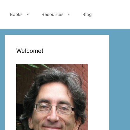
Books
Resources
Blog
Welcome!