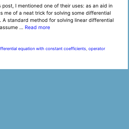
s post, I mentioned one of their uses: as an aid in
s me of a neat trick for solving some differential
t. A standard method for solving linear differential
to assume …
Read more
differential equation with constant coefficients
,
operator