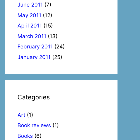
June 2011
(7)
May 2011
(12)
April 2011
(15)
March 2011
(13)
February 2011
(24)
January 2011
(25)
Categories
Art
(1)
Book reviews
(1)
Books
(6)