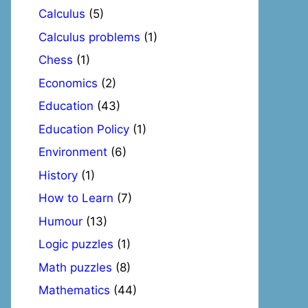
Calculus
(5)
Calculus problems
(1)
Chess
(1)
Economics
(2)
Education
(43)
Education Policy
(1)
Environment
(6)
History
(1)
How to Learn
(7)
Humour
(13)
Logic puzzles
(1)
Math puzzles
(8)
Mathematics
(44)