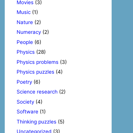
Movies
(3)
Music
(1)
Nature
(2)
Numeracy
(2)
People
(6)
Physics
(28)
Physics problems
(3)
Physics puzzles
(4)
Poetry
(6)
Science research
(2)
Society
(4)
Software
(1)
Thinking puzzles
(5)
Uncategorized
(3)