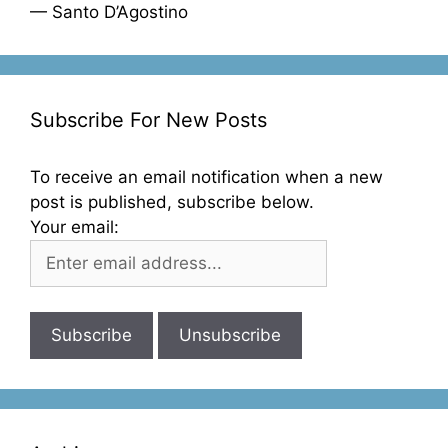
— Santo D’Agostino
Subscribe For New Posts
To receive an email notification when a new
post is published, subscribe below.
Your email: