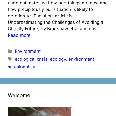
underestimate just how bad things are now and
how precipitously our situation is likely to
deteriorate. The short article is
Underestimating the Challenges of Avoiding a
Ghastly Future, by Bradshaw et al and it is …
Read more
Categories
Environment
Tags
ecological crisis
,
ecology
,
environment
,
sustainability
Welcome!