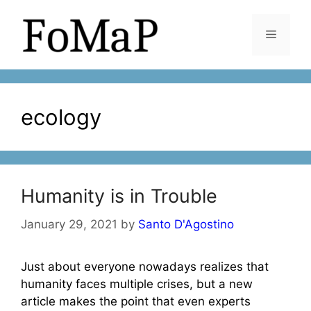
Skip
to
Menu
content
ecology
Humanity is in Trouble
January 29, 2021
by
Santo D'Agostino
Just about everyone nowadays realizes that
humanity faces multiple crises, but a new
article makes the point that even experts