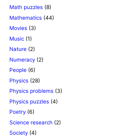
Math puzzles
(8)
Mathematics
(44)
Movies
(3)
Music
(1)
Nature
(2)
Numeracy
(2)
People
(6)
Physics
(28)
Physics problems
(3)
Physics puzzles
(4)
Poetry
(6)
Science research
(2)
Society
(4)