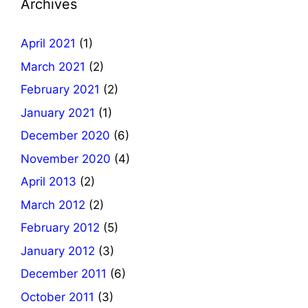
Archives
April 2021
(1)
March 2021
(2)
February 2021
(2)
January 2021
(1)
December 2020
(6)
November 2020
(4)
April 2013
(2)
March 2012
(2)
February 2012
(5)
January 2012
(3)
December 2011
(6)
October 2011
(3)