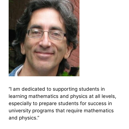
“I am dedicated to supporting students in
learning mathematics and physics at all levels,
especially to prepare students for success in
university programs that require mathematics
and physics.”