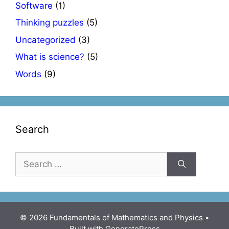
Software
(1)
Thinking puzzles
(5)
Uncategorized
(3)
What is science?
(5)
Words
(9)
Search
Search
for:
© 2026 Fundamentals of Mathematics and Physics
•
Built with
GeneratePress