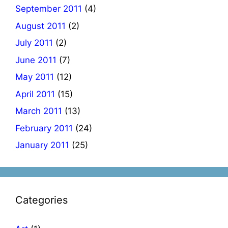
September 2011
(4)
August 2011
(2)
July 2011
(2)
June 2011
(7)
May 2011
(12)
April 2011
(15)
March 2011
(13)
February 2011
(24)
January 2011
(25)
Categories