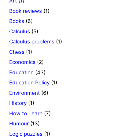
Art
(1)
Book reviews
(1)
Books
(6)
Calculus
(5)
Calculus problems
(1)
Chess
(1)
Economics
(2)
Education
(43)
Education Policy
(1)
Environment
(6)
History
(1)
How to Learn
(7)
Humour
(13)
Logic puzzles
(1)