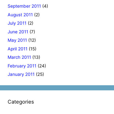
September 2011
(4)
August 2011
(2)
July 2011
(2)
June 2011
(7)
May 2011
(12)
April 2011
(15)
March 2011
(13)
February 2011
(24)
January 2011
(25)
Categories