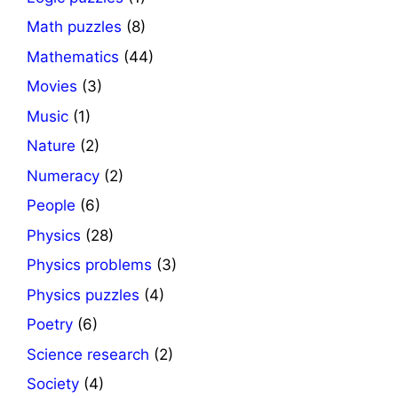
Math puzzles
(8)
Mathematics
(44)
Movies
(3)
Music
(1)
Nature
(2)
Numeracy
(2)
People
(6)
Physics
(28)
Physics problems
(3)
Physics puzzles
(4)
Poetry
(6)
Science research
(2)
Society
(4)