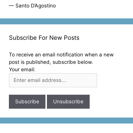
— Santo D’Agostino
Subscribe For New Posts
To receive an email notification when a new
post is published, subscribe below.
Your email: