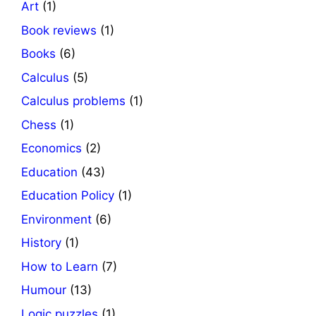
Art
(1)
Book reviews
(1)
Books
(6)
Calculus
(5)
Calculus problems
(1)
Chess
(1)
Economics
(2)
Education
(43)
Education Policy
(1)
Environment
(6)
History
(1)
How to Learn
(7)
Humour
(13)
Logic puzzles
(1)