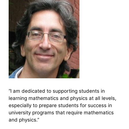
“I am dedicated to supporting students in
learning mathematics and physics at all levels,
especially to prepare students for success in
university programs that require mathematics
and physics.”