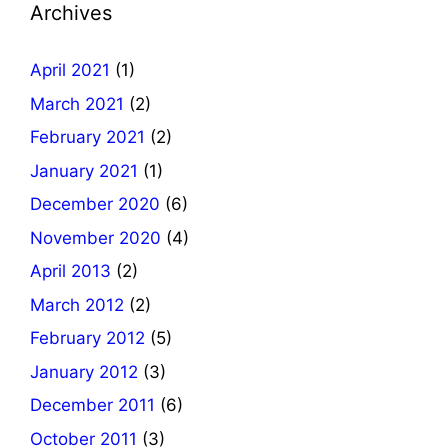
Archives
April 2021
(1)
March 2021
(2)
February 2021
(2)
January 2021
(1)
December 2020
(6)
November 2020
(4)
April 2013
(2)
March 2012
(2)
February 2012
(5)
January 2012
(3)
December 2011
(6)
October 2011
(3)