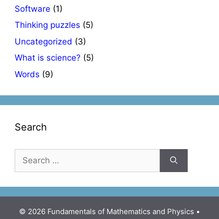
Software
(1)
Thinking puzzles
(5)
Uncategorized
(3)
What is science?
(5)
Words
(9)
Search
Search
for:
© 2026 Fundamentals of Mathematics and Physics
•