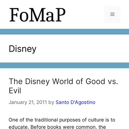
Skip
to
Menu
content
Disney
The Disney World of Good vs.
Evil
January 21, 2011
by
Santo D'Agostino
One of the traditional purposes of culture is to
educate. Before books were common, the