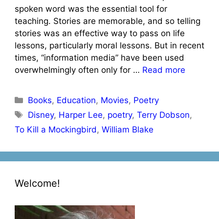
spoken word was the essential tool for
teaching. Stories are memorable, and so telling
stories was an effective way to pass on life
lessons, particularly moral lessons. But in recent
times, “information media” have been used
overwhelmingly often only for …
Read more
Categories
Books
,
Education
,
Movies
,
Poetry
Tags
Disney
,
Harper Lee
,
poetry
,
Terry Dobson
,
To Kill a Mockingbird
,
William Blake
Welcome!