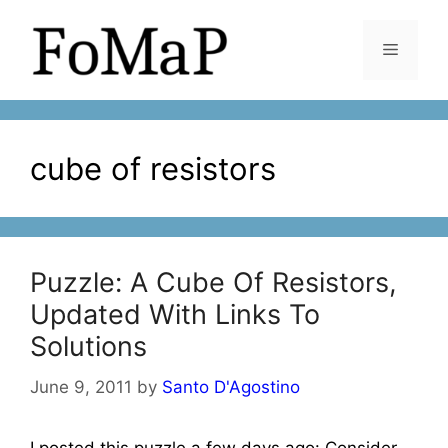
Skip
to
Menu
content
cube of resistors
Puzzle: A Cube Of Resistors,
Updated With Links To
Solutions
June 9, 2011
by
Santo D'Agostino
I posted this puzzle a few days ago: Consider