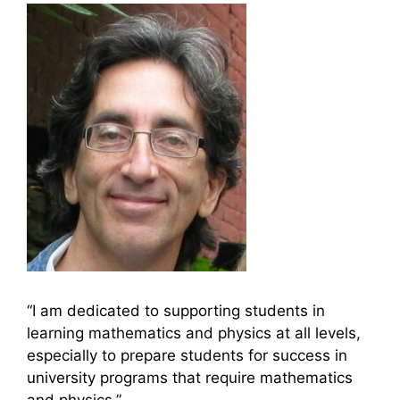
“I am dedicated to supporting students in
learning mathematics and physics at all levels,
especially to prepare students for success in
university programs that require mathematics