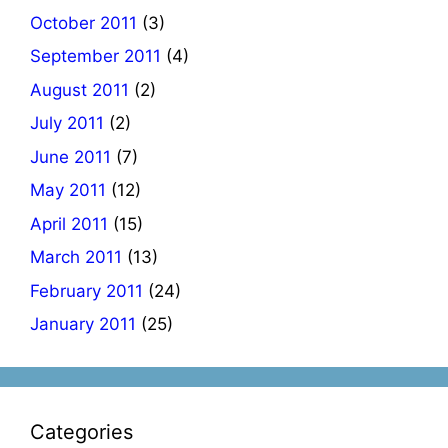
October 2011
(3)
September 2011
(4)
August 2011
(2)
July 2011
(2)
June 2011
(7)
May 2011
(12)
April 2011
(15)
March 2011
(13)
February 2011
(24)
January 2011
(25)
Categories