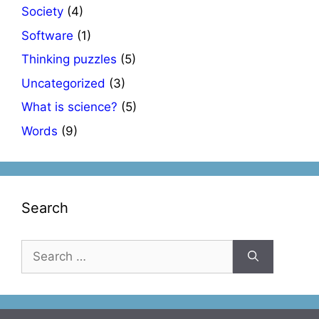
Society
(4)
Software
(1)
Thinking puzzles
(5)
Uncategorized
(3)
What is science?
(5)
Words
(9)
Search
Search
for: