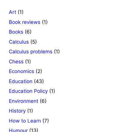
Art
(1)
Book reviews
(1)
Books
(6)
Calculus
(5)
Calculus problems
(1)
Chess
(1)
Economics
(2)
Education
(43)
Education Policy
(1)
Environment
(6)
History
(1)
How to Learn
(7)
Humour
(13)