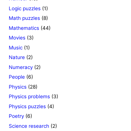
Logic puzzles
(1)
Math puzzles
(8)
Mathematics
(44)
Movies
(3)
Music
(1)
Nature
(2)
Numeracy
(2)
People
(6)
Physics
(28)
Physics problems
(3)
Physics puzzles
(4)
Poetry
(6)
Science research
(2)