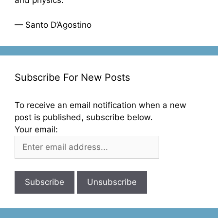
and physics.”
— Santo D’Agostino
Subscribe For New Posts
To receive an email notification when a new
post is published, subscribe below.
Your email: