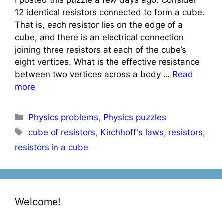
12 identical resistors connected to form a cube.
That is, each resistor lies on the edge of a
cube, and there is an electrical connection
joining three resistors at each of the cube’s
eight vertices. What is the effective resistance
between two vertices across a body …
Read
more
Categories
Physics problems
,
Physics puzzles
Tags
cube of resistors
,
Kirchhoff's laws
,
resistors
,
resistors in a cube
Welcome!