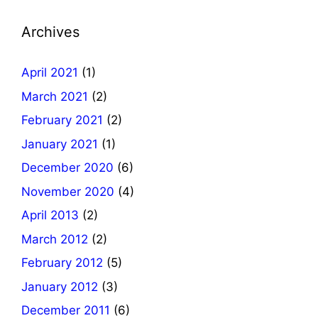
Archives
April 2021
(1)
March 2021
(2)
February 2021
(2)
January 2021
(1)
December 2020
(6)
November 2020
(4)
April 2013
(2)
March 2012
(2)
February 2012
(5)
January 2012
(3)
December 2011
(6)