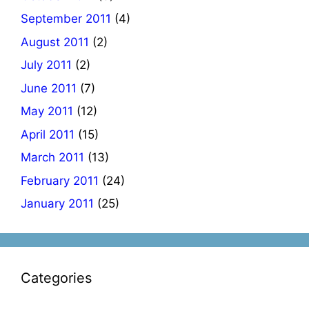
September 2011
(4)
August 2011
(2)
July 2011
(2)
June 2011
(7)
May 2011
(12)
April 2011
(15)
March 2011
(13)
February 2011
(24)
January 2011
(25)
Categories