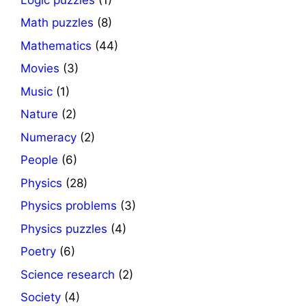
Math puzzles
(8)
Mathematics
(44)
Movies
(3)
Music
(1)
Nature
(2)
Numeracy
(2)
People
(6)
Physics
(28)
Physics problems
(3)
Physics puzzles
(4)
Poetry
(6)
Science research
(2)
Society
(4)