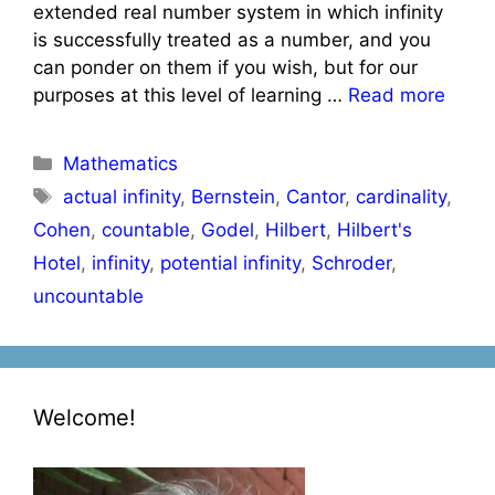
extended real number system in which infinity
is successfully treated as a number, and you
can ponder on them if you wish, but for our
purposes at this level of learning …
Read more
Categories
Mathematics
Tags
actual infinity
,
Bernstein
,
Cantor
,
cardinality
,
Cohen
,
countable
,
Godel
,
Hilbert
,
Hilbert's
Hotel
,
infinity
,
potential infinity
,
Schroder
,
uncountable
Welcome!