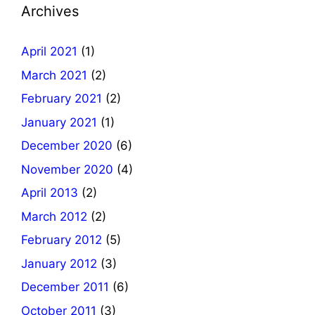
Archives
April 2021
(1)
March 2021
(2)
February 2021
(2)
January 2021
(1)
December 2020
(6)
November 2020
(4)
April 2013
(2)
March 2012
(2)
February 2012
(5)
January 2012
(3)
December 2011
(6)
October 2011
(3)