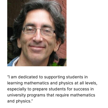
“I am dedicated to supporting students in
learning mathematics and physics at all levels,
especially to prepare students for success in
university programs that require mathematics
and physics.”