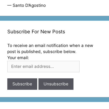
— Santo D’Agostino
Subscribe For New Posts
To receive an email notification when a new
post is published, subscribe below.
Your email: