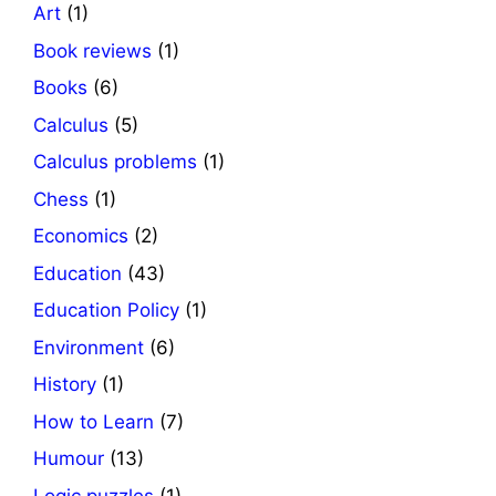
Art
(1)
Book reviews
(1)
Books
(6)
Calculus
(5)
Calculus problems
(1)
Chess
(1)
Economics
(2)
Education
(43)
Education Policy
(1)
Environment
(6)
History
(1)
How to Learn
(7)
Humour
(13)
Logic puzzles
(1)