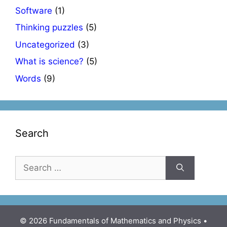
Software
(1)
Thinking puzzles
(5)
Uncategorized
(3)
What is science?
(5)
Words
(9)
Search
Search
for:
© 2026 Fundamentals of Mathematics and Physics
•