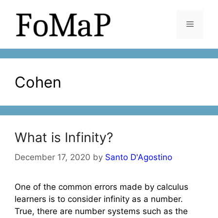
Skip
to
Menu
content
Cohen
What is Infinity?
December 17, 2020
by
Santo D'Agostino
One of the common errors made by calculus
learners is to consider infinity as a number.
True, there are number systems such as the