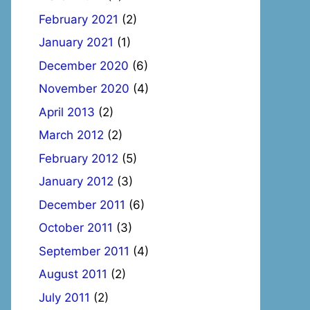
February 2021
(2)
January 2021
(1)
December 2020
(6)
November 2020
(4)
April 2013
(2)
March 2012
(2)
February 2012
(5)
January 2012
(3)
December 2011
(6)
October 2011
(3)
September 2011
(4)
August 2011
(2)
July 2011
(2)