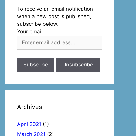
To receive an email notification
when a new post is published,
subscribe below.
Your email:
Archives
April 2021
(1)
March 2021
(2)