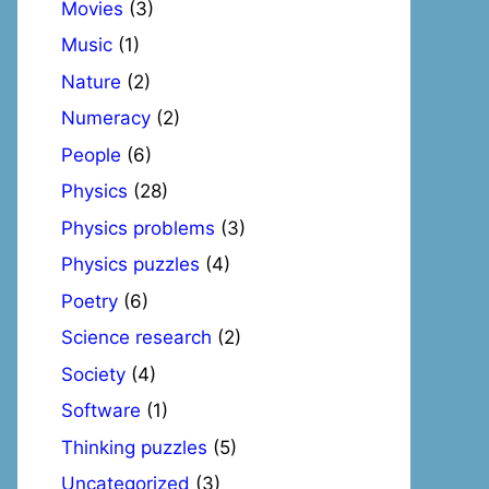
Movies
(3)
Music
(1)
Nature
(2)
Numeracy
(2)
People
(6)
Physics
(28)
Physics problems
(3)
Physics puzzles
(4)
Poetry
(6)
Science research
(2)
Society
(4)
Software
(1)
Thinking puzzles
(5)
Uncategorized
(3)