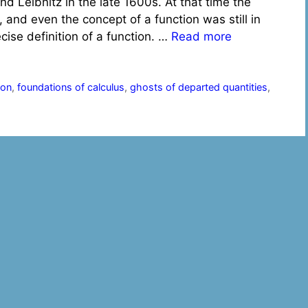
 Leibnitz in the late 1600s. At that time the
 and even the concept of a function was still in
ise definition of a function. …
Read more
ion
,
foundations of calculus
,
ghosts of departed quantities
,