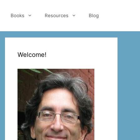
Books
Resources
Blog
Welcome!