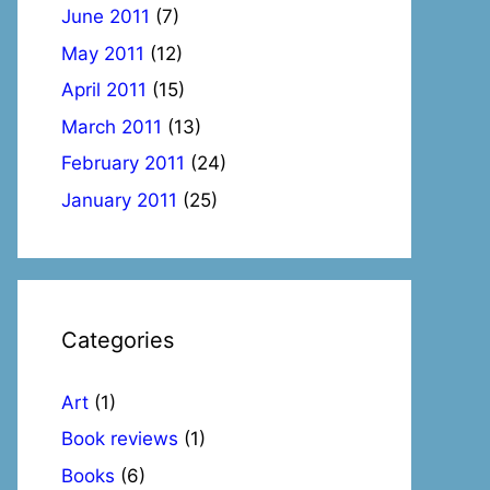
June 2011
(7)
May 2011
(12)
April 2011
(15)
March 2011
(13)
February 2011
(24)
January 2011
(25)
Categories
Art
(1)
Book reviews
(1)
Books
(6)