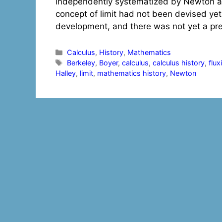
independently systematized by Newton and
concept of limit had not been devised yet,
development, and there was not yet a prec
Categories
Calculus
,
History
,
Mathematics
Tags
Berkeley
,
Boyer
,
calculus
,
calculus history
,
flux
Halley
,
limit
,
mathematics history
,
Newton