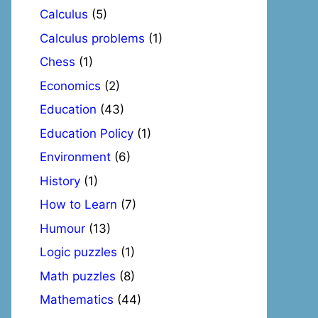
Calculus
(5)
Calculus problems
(1)
Chess
(1)
Economics
(2)
Education
(43)
Education Policy
(1)
Environment
(6)
History
(1)
How to Learn
(7)
Humour
(13)
Logic puzzles
(1)
Math puzzles
(8)
Mathematics
(44)