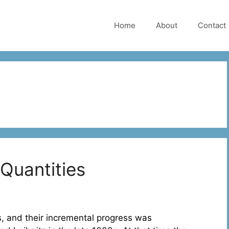
Home
About
Contact
Quantities
 and their incremental progress was