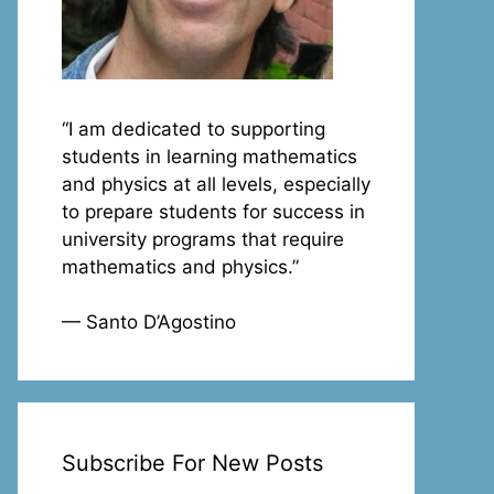
“I am dedicated to supporting
students in learning mathematics
and physics at all levels, especially
to prepare students for success in
university programs that require
mathematics and physics.”
— Santo D’Agostino
Subscribe For New Posts