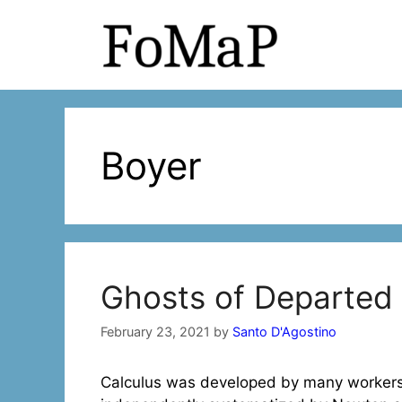
Skip
to
content
Boyer
Ghosts of Departed 
February 23, 2021
by
Santo D'Agostino
Calculus was developed by many workers,