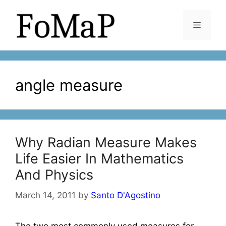
Skip
to
Menu
content
angle measure
Why Radian Measure Makes
Life Easier In Mathematics
And Physics
March 14, 2011
by
Santo D'Agostino
The two most commonly used measures for