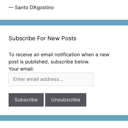
— Santo D’Agostino
Subscribe For New Posts
To receive an email notification when a new
post is published, subscribe below.
Your email: