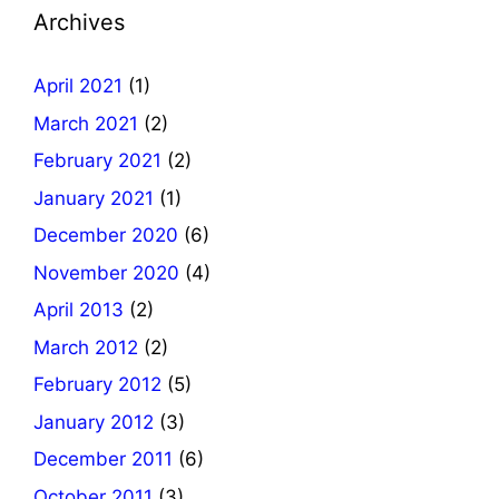
Archives
April 2021
(1)
March 2021
(2)
February 2021
(2)
January 2021
(1)
December 2020
(6)
November 2020
(4)
April 2013
(2)
March 2012
(2)
February 2012
(5)
January 2012
(3)
December 2011
(6)
October 2011
(3)