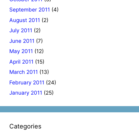
September 2011
(4)
August 2011
(2)
July 2011
(2)
June 2011
(7)
May 2011
(12)
April 2011
(15)
March 2011
(13)
February 2011
(24)
January 2011
(25)
Categories