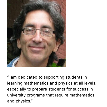
“I am dedicated to supporting students in
learning mathematics and physics at all levels,
especially to prepare students for success in
university programs that require mathematics
and physics.”