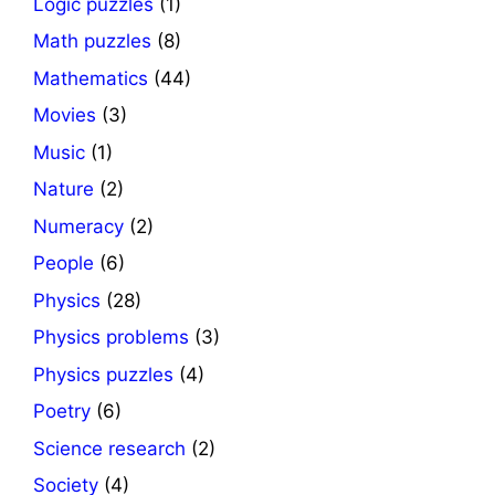
Logic puzzles
(1)
Math puzzles
(8)
Mathematics
(44)
Movies
(3)
Music
(1)
Nature
(2)
Numeracy
(2)
People
(6)
Physics
(28)
Physics problems
(3)
Physics puzzles
(4)
Poetry
(6)
Science research
(2)
Society
(4)