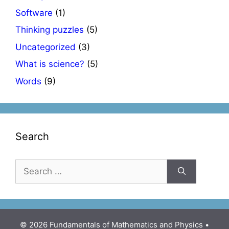
Software
(1)
Thinking puzzles
(5)
Uncategorized
(3)
What is science?
(5)
Words
(9)
Search
Search
for:
© 2026 Fundamentals of Mathematics and Physics
•