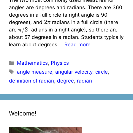
angles are degrees and radians. There are 360
degrees in a full circle (a right angle is 90
2
π
degrees), and
radians in a full circle (there
π
/
2
are
radians in a right angle), so there are
about 57 degrees in a radian. Students typically
learn about degrees …
Read more
Categories
Mathematics
,
Physics
Tags
angle measure
,
angular velocity
,
circle
,
definition of radian
,
degree
,
radian
Welcome!