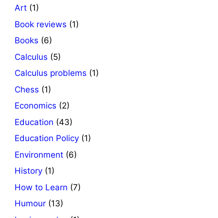
Art
(1)
Book reviews
(1)
Books
(6)
Calculus
(5)
Calculus problems
(1)
Chess
(1)
Economics
(2)
Education
(43)
Education Policy
(1)
Environment
(6)
History
(1)
How to Learn
(7)
Humour
(13)