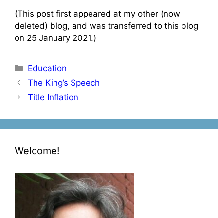
(This post first appeared at my other (now
deleted) blog, and was transferred to this blog
on 25 January 2021.)
Categories
Education
Post
The King’s Speech
navigation
Title Inflation
Welcome!