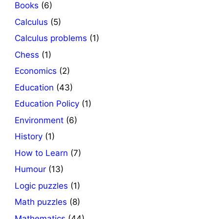
Books
(6)
Calculus
(5)
Calculus problems
(1)
Chess
(1)
Economics
(2)
Education
(43)
Education Policy
(1)
Environment
(6)
History
(1)
How to Learn
(7)
Humour
(13)
Logic puzzles
(1)
Math puzzles
(8)
Mathematics
(44)