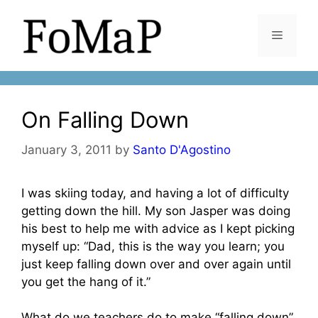
Skip
to
Menu
content
On Falling Down
January 3, 2011
by
Santo D'Agostino
I was skiing today, and having a lot of difficulty
getting down the hill. My son Jasper was doing
his best to help me with advice as I kept picking
myself up: “Dad, this is the way you learn; you
just keep falling down over and over again until
you get the hang of it.”
What do we teachers do to make “falling down”