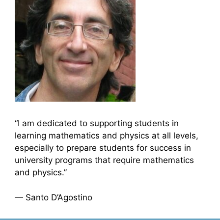
“I am dedicated to supporting students in
learning mathematics and physics at all levels,
especially to prepare students for success in
university programs that require mathematics
and physics.”
— Santo D’Agostino