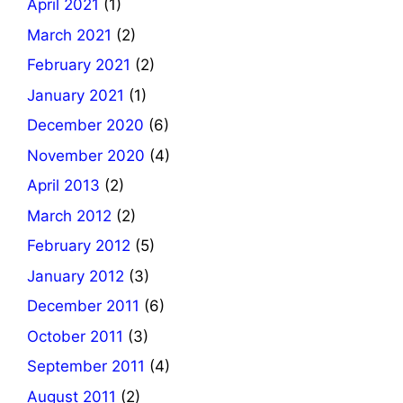
April 2021
(1)
March 2021
(2)
February 2021
(2)
January 2021
(1)
December 2020
(6)
November 2020
(4)
April 2013
(2)
March 2012
(2)
February 2012
(5)
January 2012
(3)
December 2011
(6)
October 2011
(3)
September 2011
(4)
August 2011
(2)