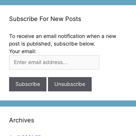
Subscribe For New Posts
To receive an email notification when a new
post is published, subscribe below.
Your email:
Archives