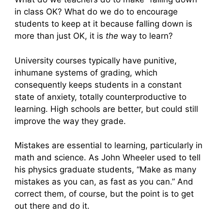
in class OK? What do we do to encourage
students to keep at it because falling down is
more than just OK, it is
the
way to learn?
University courses typically have punitive,
inhumane systems of grading, which
consequently keeps students in a constant
state of anxiety, totally counterproductive to
learning. High schools are better, but could still
improve the way they grade.
Mistakes are essential to learning, particularly in
math and science. As John Wheeler used to tell
his physics graduate students, “Make as many
mistakes as you can, as fast as you can.” And
correct them, of course, but the point is to get
out there and do it.