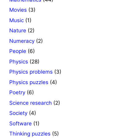
Movies
(3)
Music
(1)
Nature
(2)
Numeracy
(2)
People
(6)
Physics
(28)
Physics problems
(3)
Physics puzzles
(4)
Poetry
(6)
Science research
(2)
Society
(4)
Software
(1)
Thinking puzzles
(5)