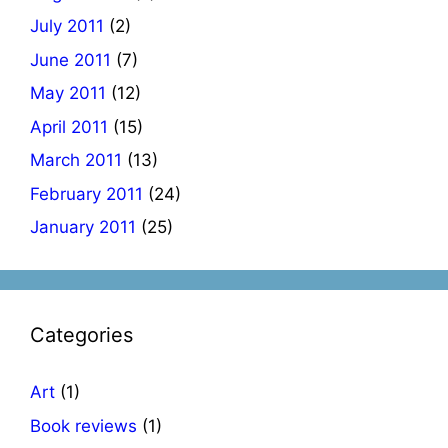
July 2011
(2)
June 2011
(7)
May 2011
(12)
April 2011
(15)
March 2011
(13)
February 2011
(24)
January 2011
(25)
Categories
Art
(1)
Book reviews
(1)