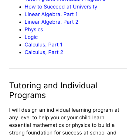
How to Succeed at University
Linear Algebra, Part 1
Linear Algebra, Part 2
Physics
Logic
Calculus, Part 1
Calculus, Part 2
Tutoring and Individual
Programs
I will design an individual learning program at
any level to help you or your child learn
essential mathematics or physics to build a
strong foundation for success at school and