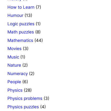
How to Learn
(7)
Humour
(13)
Logic puzzles
(1)
Math puzzles
(8)
Mathematics
(44)
Movies
(3)
Music
(1)
Nature
(2)
Numeracy
(2)
People
(6)
Physics
(28)
Physics problems
(3)
Physics puzzles
(4)