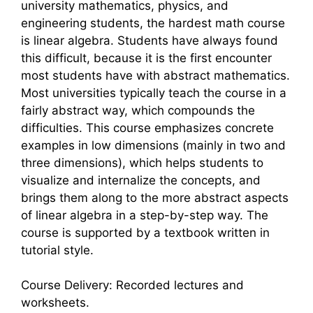
university mathematics, physics, and
engineering students, the hardest math course
is linear algebra. Students have always found
this difficult, because it is the first encounter
most students have with abstract mathematics.
Most universities typically teach the course in a
fairly abstract way, which compounds the
difficulties. This course emphasizes concrete
examples in low dimensions (mainly in two and
three dimensions), which helps students to
visualize and internalize the concepts, and
brings them along to the more abstract aspects
of linear algebra in a step-by-step way. The
course is supported by a textbook written in
tutorial style.
Course Delivery: Recorded lectures and
worksheets.