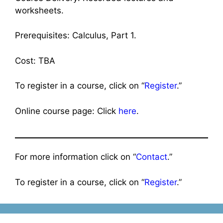
worksheets.
Prerequisites: Calculus, Part 1.
Cost: TBA
To register in a course, click on “
Register
.”
Online course page: Click
here
.
For more information click on “
Contact
.”
To register in a course, click on “
Register
.”