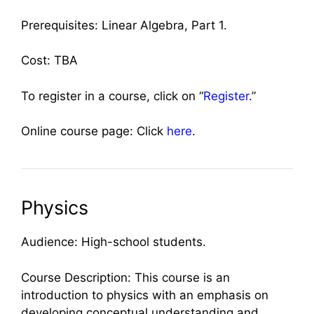
Prerequisites: Linear Algebra, Part 1.
Cost: TBA
To register in a course, click on “
Register
.”
Online course page: Click
here
.
Physics
Audience: High-school students.
Course Description: This course is an
introduction to physics with an emphasis on
developing conceptual understanding and