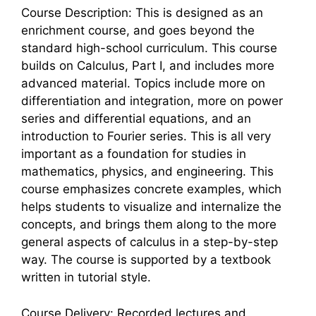
Course Description: This is designed as an
enrichment course, and goes beyond the
standard high-school curriculum. This course
builds on Calculus, Part I, and includes more
advanced material. Topics include more on
differentiation and integration, more on power
series and differential equations, and an
introduction to Fourier series. This is all very
important as a foundation for studies in
mathematics, physics, and engineering. This
course emphasizes concrete examples, which
helps students to visualize and internalize the
concepts, and brings them along to the more
general aspects of calculus in a step-by-step
way. The course is supported by a textbook
written in tutorial style.
Course Delivery: Recorded lectures and