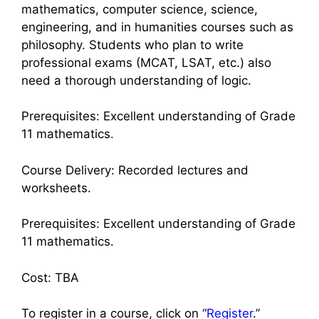
mathematics, computer science, science,
engineering, and in humanities courses such as
philosophy. Students who plan to write
professional exams (MCAT, LSAT, etc.) also
need a thorough understanding of logic.
Prerequisites: Excellent understanding of Grade
11 mathematics.
Course Delivery: Recorded lectures and
worksheets.
Prerequisites: Excellent understanding of Grade
11 mathematics.
Cost: TBA
To register in a course, click on “
Register
.”