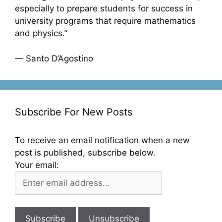
especially to prepare students for success in
university programs that require mathematics
and physics.”
— Santo D’Agostino
Subscribe For New Posts
To receive an email notification when a new
post is published, subscribe below.
Your email: