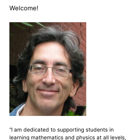
Welcome!
“I am dedicated to supporting students in
learning mathematics and physics at all levels,