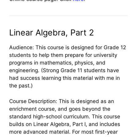
Linear Algebra, Part 2
Audience: This course is designed for Grade 12
students to help them prepare for university
programs in mathematics, physics, and
engineering. (Strong Grade 11 students have
had success learning this material with me in
the past.)
Course Description: This is designed as an
enrichment course, and goes beyond the
standard high-school curriculum. This course
builds on Linear Algebra, Part I, and includes
more advanced material. For most first-year