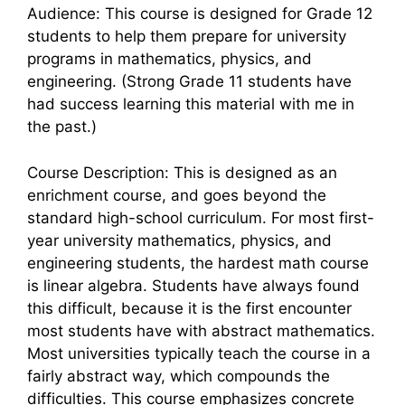
Audience: This course is designed for Grade 12
students to help them prepare for university
programs in mathematics, physics, and
engineering. (Strong Grade 11 students have
had success learning this material with me in
the past.)
Course Description: This is designed as an
enrichment course, and goes beyond the
standard high-school curriculum. For most first-
year university mathematics, physics, and
engineering students, the hardest math course
is linear algebra. Students have always found
this difficult, because it is the first encounter
most students have with abstract mathematics.
Most universities typically teach the course in a
fairly abstract way, which compounds the
difficulties. This course emphasizes concrete