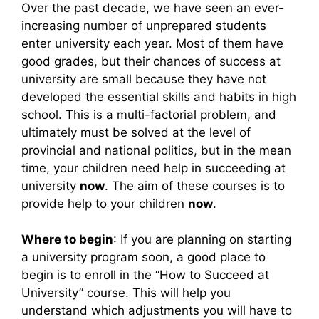
Over the past decade, we have seen an ever-
increasing number of unprepared students
enter university each year. Most of them have
good grades, but their chances of success at
university are small because they have not
developed the essential skills and habits in high
school. This is a multi-factorial problem, and
ultimately must be solved at the level of
provincial and national politics, but in the mean
time, your children need help in succeeding at
university
now
. The aim of these courses is to
provide help to your children
now
.
Where to begin
: If you are planning on starting
a university program soon, a good place to
begin is to enroll in the “How to Succeed at
University” course. This will help you
understand which adjustments you will have to