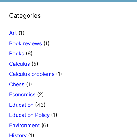
Categories
Art
(1)
Book reviews
(1)
Books
(6)
Calculus
(5)
Calculus problems
(1)
Chess
(1)
Economics
(2)
Education
(43)
Education Policy
(1)
Environment
(6)
History
(1)