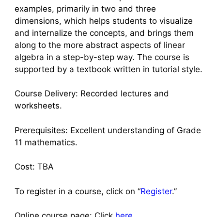
examples, primarily in two and three
dimensions, which helps students to visualize
and internalize the concepts, and brings them
along to the more abstract aspects of linear
algebra in a step-by-step way. The course is
supported by a textbook written in tutorial style.
Course Delivery: Recorded lectures and
worksheets.
Prerequisites: Excellent understanding of Grade
11 mathematics.
Cost: TBA
To register in a course, click on “
Register
.”
Online course page: Click
here
.