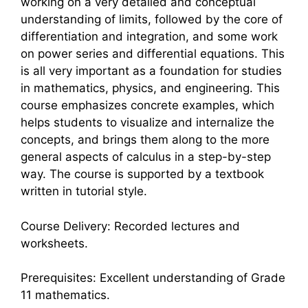
working on a very detailed and conceptual
understanding of limits, followed by the core of
differentiation and integration, and some work
on power series and differential equations. This
is all very important as a foundation for studies
in mathematics, physics, and engineering. This
course emphasizes concrete examples, which
helps students to visualize and internalize the
concepts, and brings them along to the more
general aspects of calculus in a step-by-step
way. The course is supported by a textbook
written in tutorial style.
Course Delivery: Recorded lectures and
worksheets.
Prerequisites: Excellent understanding of Grade
11 mathematics.