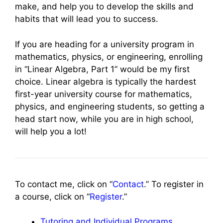
make, and help you to develop the skills and
habits that will lead you to success.
If you are heading for a university program in
mathematics, physics, or engineering, enrolling
in “Linear Algebra, Part 1” would be my first
choice. Linear algebra is typically the hardest
first-year university course for mathematics,
physics, and engineering students, so getting a
head start now, while you are in high school,
will help you a lot!
To contact me, click on “
Contact
.” To register in
a course, click on “
Register
.”
Tutoring and Individual Programs