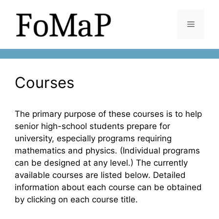
Skip
to
Menu
content
Courses
The primary purpose of these courses is to help
senior high-school students prepare for
university, especially programs requiring
mathematics and physics. (Individual programs
can be designed at any level.) The currently
available courses are listed below. Detailed
information about each course can be obtained
by clicking on each course title.