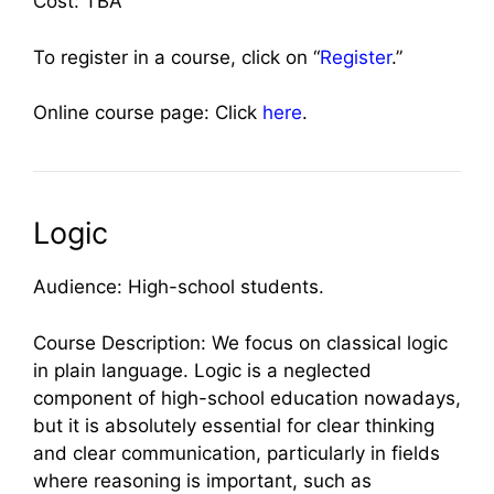
Cost: TBA
To register in a course, click on “
Register
.”
Online course page: Click
here
.
Logic
Audience: High-school students.
Course Description: We focus on classical logic
in plain language. Logic is a neglected
component of high-school education nowadays,
but it is absolutely essential for clear thinking
and clear communication, particularly in fields
where reasoning is important, such as