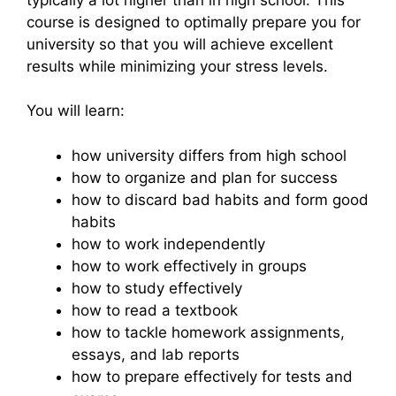
course is designed to optimally prepare you for
university so that you will achieve excellent
results while minimizing your stress levels.
You will learn:
how university differs from high school
how to organize and plan for success
how to discard bad habits and form good
habits
how to work independently
how to work effectively in groups
how to study effectively
how to read a textbook
how to tackle homework assignments,
essays, and lab reports
how to prepare effectively for tests and