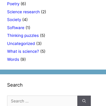
Poetry
(6)
Science research
(2)
Society
(4)
Software
(1)
Thinking puzzles
(5)
Uncategorized
(3)
What is science?
(5)
Words
(9)
Search
Search
for: