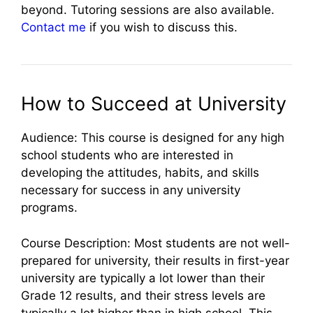
beyond. Tutoring sessions are also available.
Contact me
if you wish to discuss this.
How to Succeed at University
Audience: This course is designed for any high
school students who are interested in
developing the attitudes, habits, and skills
necessary for success in any university
programs.
Course Description: Most students are not well-
prepared for university, their results in first-year
university are typically a lot lower than their
Grade 12 results, and their stress levels are
typically a lot higher than in high school. This