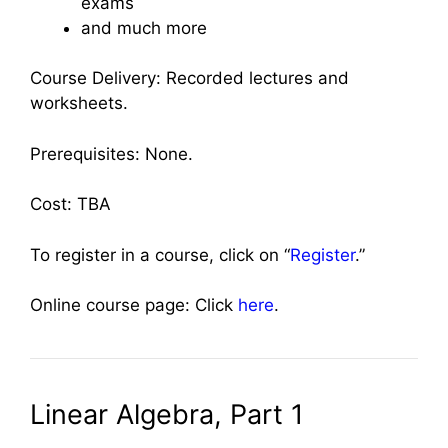
exams
and much more
Course Delivery: Recorded lectures and
worksheets.
Prerequisites: None.
Cost: TBA
To register in a course, click on “
Register
.”
Online course page: Click
here
.
Linear Algebra, Part 1