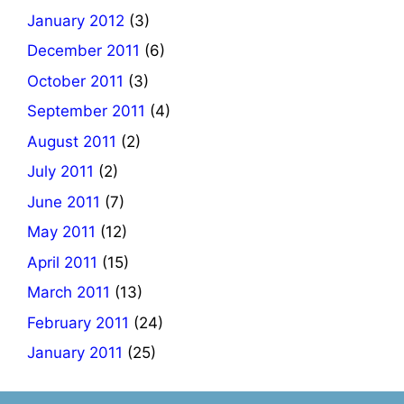
January 2012
(3)
December 2011
(6)
October 2011
(3)
September 2011
(4)
August 2011
(2)
July 2011
(2)
June 2011
(7)
May 2011
(12)
April 2011
(15)
March 2011
(13)
February 2011
(24)
January 2011
(25)