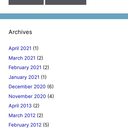
Archives
April 2021
(1)
March 2021
(2)
February 2021
(2)
January 2021
(1)
December 2020
(6)
November 2020
(4)
April 2013
(2)
March 2012
(2)
February 2012
(5)