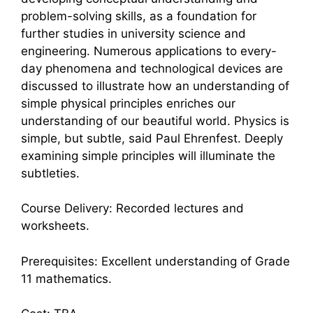
problem-solving skills, as a foundation for
further studies in university science and
engineering. Numerous applications to every-
day phenomena and technological devices are
discussed to illustrate how an understanding of
simple physical principles enriches our
understanding of our beautiful world. Physics is
simple, but subtle, said Paul Ehrenfest. Deeply
examining simple principles will illuminate the
subtleties.
Course Delivery: Recorded lectures and
worksheets.
Prerequisites: Excellent understanding of Grade
11 mathematics.