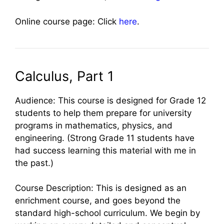
Online course page: Click
here
.
Calculus, Part 1
Audience: This course is designed for Grade 12
students to help them prepare for university
programs in mathematics, physics, and
engineering. (Strong Grade 11 students have
had success learning this material with me in
the past.)
Course Description: This is designed as an
enrichment course, and goes beyond the
standard high-school curriculum. We begin by