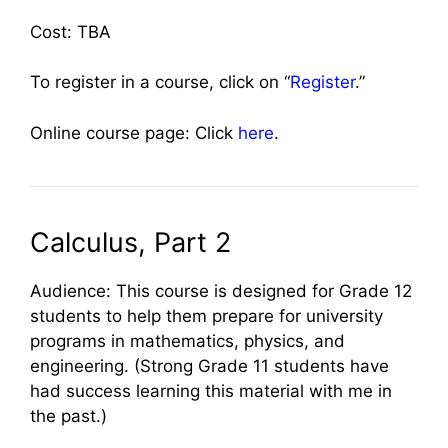
Cost: TBA
To register in a course, click on “
Register
.”
Online course page: Click
here
.
Calculus, Part 2
Audience: This course is designed for Grade 12
students to help them prepare for university
programs in mathematics, physics, and
engineering. (Strong Grade 11 students have
had success learning this material with me in
the past.)