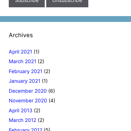
Archives
April 2021
(1)
March 2021
(2)
February 2021
(2)
January 2021
(1)
December 2020
(6)
November 2020
(4)
April 2013
(2)
March 2012
(2)
February 2012
(5)