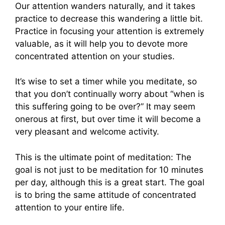
Our attention wanders naturally, and it takes
practice to decrease this wandering a little bit.
Practice in focusing your attention is extremely
valuable, as it will help you to devote more
concentrated attention on your studies.
It’s wise to set a timer while you meditate, so
that you don’t continually worry about “when is
this suffering going to be over?” It may seem
onerous at first, but over time it will become a
very pleasant and welcome activity.
This is the ultimate point of meditation: The
goal is not just to be meditation for 10 minutes
per day, although this is a great start. The goal
is to bring the same attitude of concentrated
attention to your entire life.