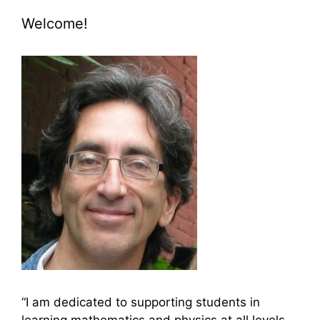
Welcome!
“I am dedicated to supporting students in
learning mathematics and physics at all levels,