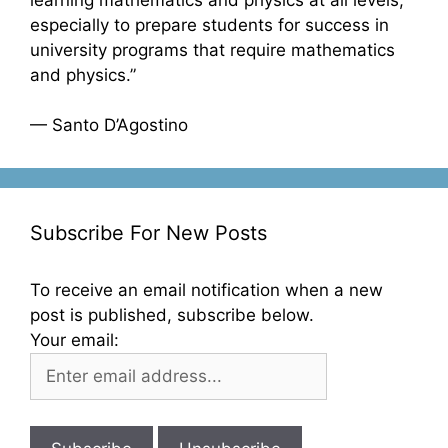
especially to prepare students for success in
university programs that require mathematics
and physics.”
— Santo D’Agostino
Subscribe For New Posts
To receive an email notification when a new
post is published, subscribe below.
Your email: