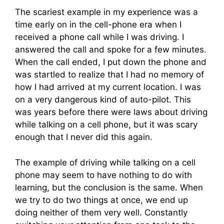
The scariest example in my experience was a
time early on in the cell-phone era when I
received a phone call while I was driving. I
answered the call and spoke for a few minutes.
When the call ended, I put down the phone and
was startled to realize that I had no memory of
how I had arrived at my current location. I was
on a very dangerous kind of auto-pilot. This
was years before there were laws about driving
while talking on a cell phone, but it was scary
enough that I never did this again.
The example of driving while talking on a cell
phone may seem to have nothing to do with
learning, but the conclusion is the same. When
we try to do two things at once, we end up
doing neither of them very well. Constantly