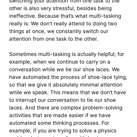
switching your attention from one task to the
other is also very stressful, besides being
ineffective. Because that’s what multi-tasking
really is: We don’t really attend to doing two
things at once, we constantly switch our
attention from one task to the other.
Sometimes multi-tasking is actually helpful; for
example, when we continue to carry on a
conversation while we tie our shoe laces. We
have automated the process of shoe-lace tying,
so that we give it absolutely minimal attention
while we speak. This means that we don’t have
to interrupt our conversation to tie our shoe
laces. And there are complex problem-solving
activities that are made easier if we have
automated some thinking processes. For
example, if you are trying to solve a physics