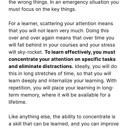
the wrong things. In an emergency situation you
must focus on the key things.
For a learner, scattering your attention means
that you will not learn very much. Doing this
over and over again means that over time you
will fall behind in your courses and your stress
will sky-rocket.
To learn effectively, you must
concentrate your attention on specific tasks
and eliminate distractions.
Ideally, you will do
this in long stretches of time, so that you will
learn deeply and internalize your learning. With
repetition, you will place your learning in long-
term memory, where it will be available for a
lifetime.
Like anything else, the ability to concentrate is
a skill that can be learned, and you can improve