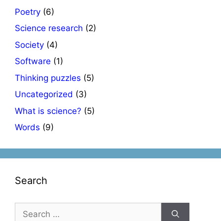
Poetry
(6)
Science research
(2)
Society
(4)
Software
(1)
Thinking puzzles
(5)
Uncategorized
(3)
What is science?
(5)
Words
(9)
Search
Search
for: