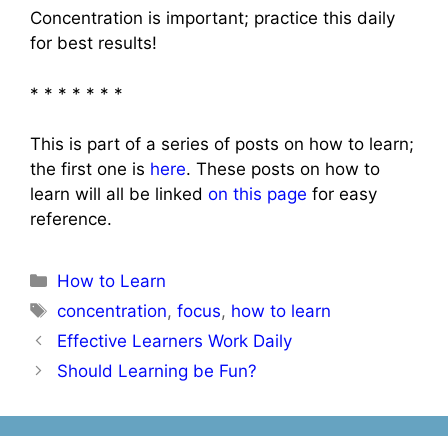
Concentration is important; practice this daily
for best results!
* * * * * * *
This is part of a series of posts on how to learn;
the first one is
here
. These posts on how to
learn will all be linked
on this page
for easy
reference.
Categories
How to Learn
Tags
concentration
,
focus
,
how to learn
Post
Effective Learners Work Daily
navigation
Should Learning be Fun?