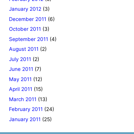
January 2012
(3)
December 2011
(6)
October 2011
(3)
September 2011
(4)
August 2011
(2)
July 2011
(2)
June 2011
(7)
May 2011
(12)
April 2011
(15)
March 2011
(13)
February 2011
(24)
January 2011
(25)