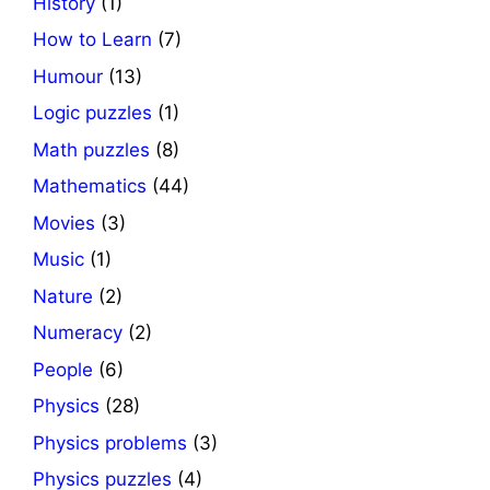
History
(1)
How to Learn
(7)
Humour
(13)
Logic puzzles
(1)
Math puzzles
(8)
Mathematics
(44)
Movies
(3)
Music
(1)
Nature
(2)
Numeracy
(2)
People
(6)
Physics
(28)
Physics problems
(3)
Physics puzzles
(4)