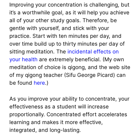
Improving your concentration is challenging, but
it’s a worthwhile goal, as it will help you achieve
all of your other study goals. Therefore, be
gentle with yourself, and stick with your
practice. Start with ten minutes per day, and
over time build up to thirty minutes per day of
sitting meditation. The
incidental effects on
your health
are extremely beneficial. (My own
meditation of choice is qigong, and the web site
of my qigong teacher (Sifu George Picard) can
be found
here
.)
As you improve your ability to concentrate, your
effectiveness as a student will increase
proportionally. Concentrated effort accelerates
learning and makes it more effective,
integrated, and long-lasting.