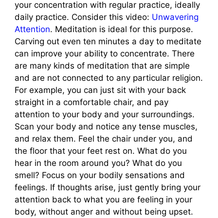
your concentration with regular practice, ideally
daily practice. Consider this video:
Unwavering
Attention
. Meditation is ideal for this purpose.
Carving out even ten minutes a day to meditate
can improve your ability to concentrate. There
are many kinds of meditation that are simple
and are not connected to any particular religion.
For example, you can just sit with your back
straight in a comfortable chair, and pay
attention to your body and your surroundings.
Scan your body and notice any tense muscles,
and relax them. Feel the chair under you, and
the floor that your feet rest on. What do you
hear in the room around you? What do you
smell? Focus on your bodily sensations and
feelings. If thoughts arise, just gently bring your
attention back to what you are feeling in your
body, without anger and without being upset.