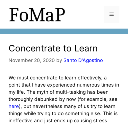
Skip
to
Menu
content
Concentrate to Learn
November 20, 2020
by
Santo D'Agostino
We must concentrate to learn effectively, a
point that I have experienced numerous times in
my life. The myth of multi-tasking has been
thoroughly debunked by now (for example, see
here
), but nevertheless many of us try to learn
things while trying to do something else. This is
ineffective and just ends up causing stress.