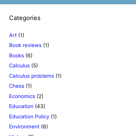
Categories
Art
(1)
Book reviews
(1)
Books
(6)
Calculus
(5)
Calculus problems
(1)
Chess
(1)
Economics
(2)
Education
(43)
Education Policy
(1)
Environment
(6)