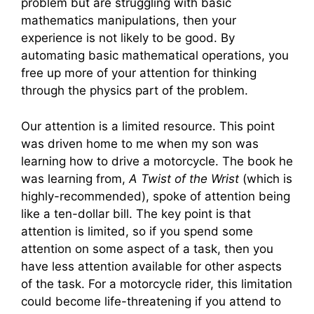
problem but are struggling with basic
mathematics manipulations, then your
experience is not likely to be good. By
automating basic mathematical operations, you
free up more of your attention for thinking
through the physics part of the problem.
Our attention is a limited resource. This point
was driven home to me when my son was
learning how to drive a motorcycle. The book he
was learning from,
A Twist of the Wrist
(which is
highly-recommended), spoke of attention being
like a ten-dollar bill. The key point is that
attention is limited, so if you spend some
attention on some aspect of a task, then you
have less attention available for other aspects
of the task. For a motorcycle rider, this limitation
could become life-threatening if you attend to