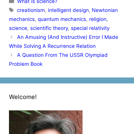
What is science?
Tags
creationism
,
intelligent design
,
Newtonian
mechanics
,
quantum mechanics
,
religion
,
science
,
scientific theory
,
special relativity
Post
An Amusing (And Instructive) Error I Made
navigation
While Solving A Recurrence Relation
A Question From The USSR Olympiad
Problem Book
Welcome!