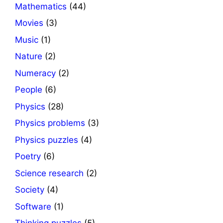
Mathematics
(44)
Movies
(3)
Music
(1)
Nature
(2)
Numeracy
(2)
People
(6)
Physics
(28)
Physics problems
(3)
Physics puzzles
(4)
Poetry
(6)
Science research
(2)
Society
(4)
Software
(1)