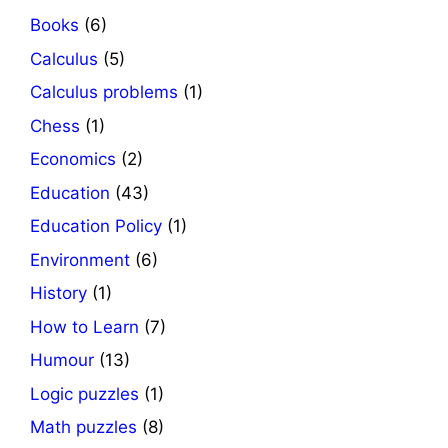
Books
(6)
Calculus
(5)
Calculus problems
(1)
Chess
(1)
Economics
(2)
Education
(43)
Education Policy
(1)
Environment
(6)
History
(1)
How to Learn
(7)
Humour
(13)
Logic puzzles
(1)
Math puzzles
(8)