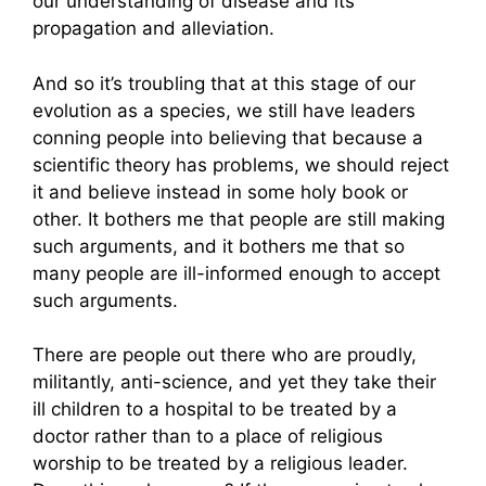
our understanding of disease and its
propagation and alleviation.
And so it’s troubling that at this stage of our
evolution as a species, we still have leaders
conning people into believing that because a
scientific theory has problems, we should reject
it and believe instead in some holy book or
other. It bothers me that people are still making
such arguments, and it bothers me that so
many people are ill-informed enough to accept
such arguments.
There are people out there who are proudly,
militantly, anti-science, and yet they take their
ill children to a hospital to be treated by a
doctor rather than to a place of religious
worship to be treated by a religious leader.