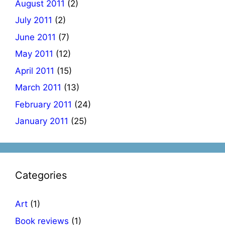
August 2011
(2)
July 2011
(2)
June 2011
(7)
May 2011
(12)
April 2011
(15)
March 2011
(13)
February 2011
(24)
January 2011
(25)
Categories
Art
(1)
Book reviews
(1)