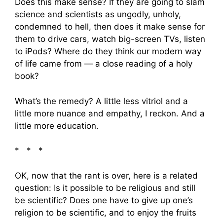
Does this make sense? If they are going to slam
science and scientists as ungodly, unholy,
condemned to hell, then does it make sense for
them to drive cars, watch big-screen TVs, listen
to iPods? Where do they think our modern way
of life came from — a close reading of a holy
book?
What’s the remedy? A little less vitriol and a
little more nuance and empathy, I reckon. And a
little more education.
* * *
OK, now that the rant is over, here is a related
question: Is it possible to be religious and still
be scientific? Does one have to give up one’s
religion to be scientific, and to enjoy the fruits