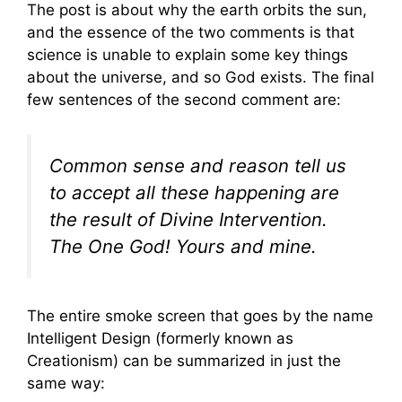
The post is about why the earth orbits the sun,
and the essence of the two comments is that
science is unable to explain some key things
about the universe, and so God exists. The final
few sentences of the second comment are:
Common sense and reason tell us
to accept all these happening are
the result of Divine Intervention.
The One God! Yours and mine.
The entire smoke screen that goes by the name
Intelligent Design (formerly known as
Creationism) can be summarized in just the
same way: