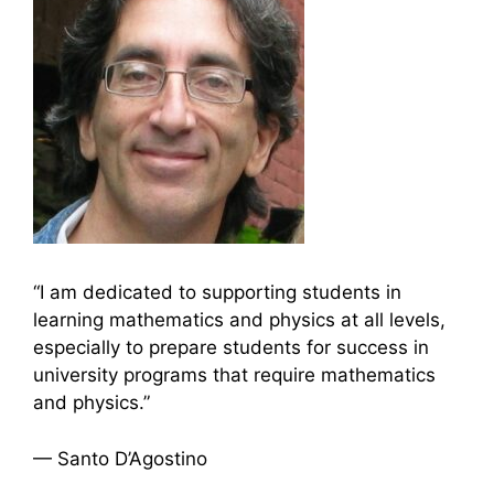
“I am dedicated to supporting students in
learning mathematics and physics at all levels,
especially to prepare students for success in
university programs that require mathematics
and physics.”
— Santo D’Agostino