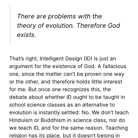
There are problems with the
theory of evolution. Therefore God
exists.
That’s right, Intelligent Design (ID) is just an
argument for the existence of God. A fallacious
one, since the matter can’t be proven one way
or the other, and therefore holds little interest
for me. But once one recognizes this, the
debate about whether ID ought to be taught in
school science classes as an alternative to
evolution is instantly settled: No. We don’t teach
Hinduism or Buddhism in science class, nor do
we teach ID, and for the same reason. Teaching
religion has its place, but it doesn’t belong in