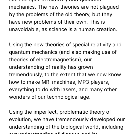
mechanics. The new theories are not plagued
by the problems of the old theory, but they
have new problems of their own. This is
unavoidable, as science is a human creation.
Using the new theories of special relativity and
quantum mechanics (and also making use of
theories of electromagnetism), our
understanding of reality has grown
tremendously, to the extent that we now know
how to make MRI machines, MP3 players,
everything to do with lasers, and many other
wonders of our technological age.
Using the imperfect, problematic theory of
evolution, we have tremendously developed our
understanding of the biological world, including