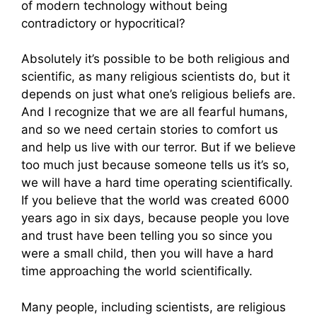
of modern technology without being
contradictory or hypocritical?
Absolutely it’s possible to be both religious and
scientific, as many religious scientists do, but it
depends on just what one’s religious beliefs are.
And I recognize that we are all fearful humans,
and so we need certain stories to comfort us
and help us live with our terror. But if we believe
too much just because someone tells us it’s so,
we will have a hard time operating scientifically.
If you believe that the world was created 6000
years ago in six days, because people you love
and trust have been telling you so since you
were a small child, then you will have a hard
time approaching the world scientifically.
Many people, including scientists, are religious