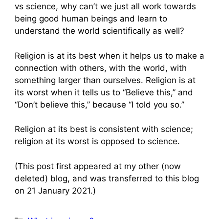
vs science, why can’t we just all work towards
being good human beings and learn to
understand the world scientifically as well?
Religion is at its best when it helps us to make a
connection with others, with the world, with
something larger than ourselves. Religion is at
its worst when it tells us to “Believe this,” and
“Don’t believe this,” because “I told you so.”
Religion at its best is consistent with science;
religion at its worst is opposed to science.
(This post first appeared at my other (now
deleted) blog, and was transferred to this blog
on 21 January 2021.)
Categories