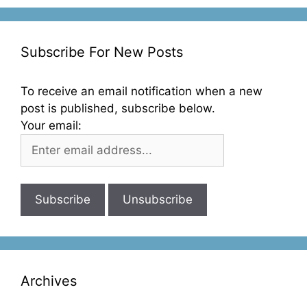
Subscribe For New Posts
To receive an email notification when a new
post is published, subscribe below.
Your email:
Archives