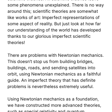
some phenomena unexplained. There is no way
around this; scientific theories are somewhat
like works of art: Imperfect representations of
some aspect of reality. But just look at how far
our understanding of the world has developed
thanks to our glorious imperfect scientific
theories!
There are problems with Newtonian mechanics.
This doesn’t stop us from building bridges,
buildings, roads, and sending satellites into
orbit, using Newtonian mechanics as a faithful
guide. An imperfect theory that has definite
problems is nevertheless extremely useful.
Using Newtonian mechanics as a foundation,
we have constructed more advanced theories,
such as special relativity and quantum