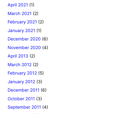
April 2021
(1)
March 2021
(2)
February 2021
(2)
January 2021
(1)
December 2020
(6)
November 2020
(4)
April 2013
(2)
March 2012
(2)
February 2012
(5)
January 2012
(3)
December 2011
(6)
October 2011
(3)
September 2011
(4)