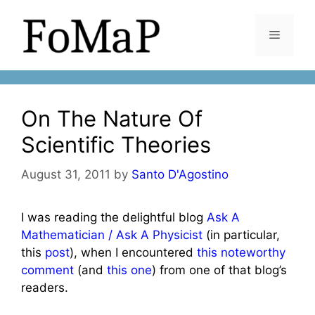
Skip
to
Menu
content
On The Nature Of
Scientific Theories
August 31, 2011
by
Santo D'Agostino
I was reading the delightful blog
Ask A
Mathematician / Ask A Physicist
(in particular,
this
post
), when I encountered
this noteworthy
comment
(and
this one
) from one of that blog’s
readers.