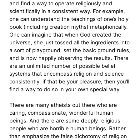
and find a way to operate religiously and
scientifically in a consistent way. For example,
one can understand the teachings of one’s holy
book (including creation myths) metaphorically.
One can imagine that when God created the
universe, she just tossed all the ingredients into
a sort of playground, set the basic ground rules,
and is now happily observing the results. There
are an unlimited number of possible belief
systems that encompass religion and science
consistently; if that be your pleasure, then you’ll
find a way to do so in your own special way.
There are many atheists out there who are
caring, compassionate, wonderful human
beings. And there are some deeply religious
people who are horrible human beings. Rather
than emphasize the false dichotomy of religion