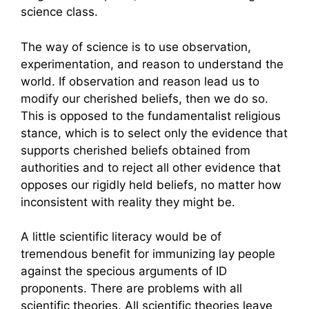
science class.
The way of science is to use observation,
experimentation, and reason to understand the
world. If observation and reason lead us to
modify our cherished beliefs, then we do so.
This is opposed to the fundamentalist religious
stance, which is to select only the evidence that
supports cherished beliefs obtained from
authorities and to reject all other evidence that
opposes our rigidly held beliefs, no matter how
inconsistent with reality they might be.
A little scientific literacy would be of
tremendous benefit for immunizing lay people
against the specious arguments of ID
proponents. There are problems with all
scientific theories. All scientific theories leave