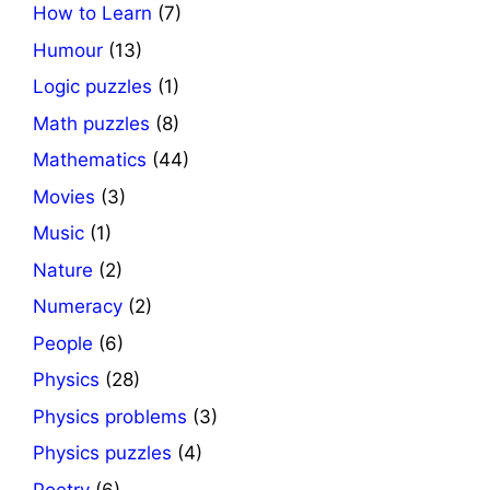
How to Learn
(7)
Humour
(13)
Logic puzzles
(1)
Math puzzles
(8)
Mathematics
(44)
Movies
(3)
Music
(1)
Nature
(2)
Numeracy
(2)
People
(6)
Physics
(28)
Physics problems
(3)
Physics puzzles
(4)
Poetry
(6)