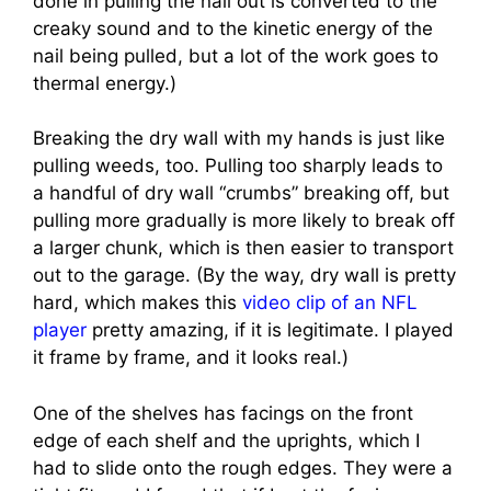
done in pulling the nail out is converted to the
creaky sound and to the kinetic energy of the
nail being pulled, but a lot of the work goes to
thermal energy.)
Breaking the dry wall with my hands is just like
pulling weeds, too. Pulling too sharply leads to
a handful of dry wall “crumbs” breaking off, but
pulling more gradually is more likely to break off
a larger chunk, which is then easier to transport
out to the garage. (By the way, dry wall is pretty
hard, which makes this
video clip of an NFL
player
pretty amazing, if it is legitimate. I played
it frame by frame, and it looks real.)
One of the shelves has facings on the front
edge of each shelf and the uprights, which I
had to slide onto the rough edges. They were a