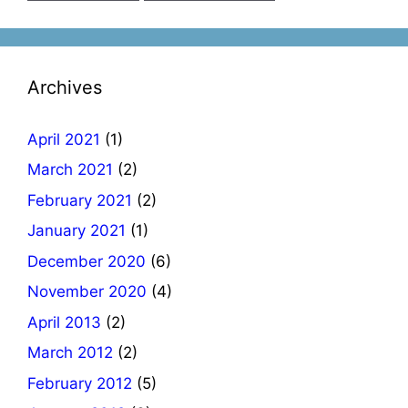
Archives
April 2021
(1)
March 2021
(2)
February 2021
(2)
January 2021
(1)
December 2020
(6)
November 2020
(4)
April 2013
(2)
March 2012
(2)
February 2012
(5)