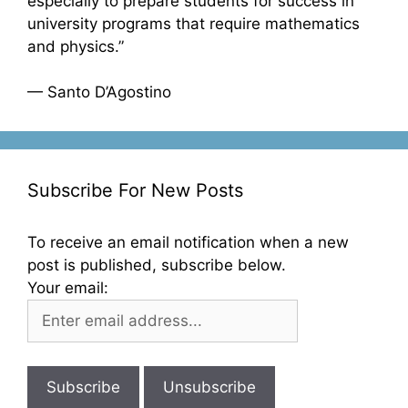
especially to prepare students for success in
university programs that require mathematics
and physics.”
— Santo D’Agostino
Subscribe For New Posts
To receive an email notification when a new
post is published, subscribe below.
Your email: