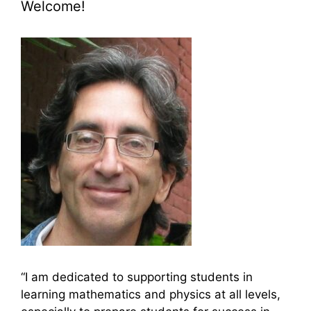
Welcome!
“I am dedicated to supporting students in
learning mathematics and physics at all levels,