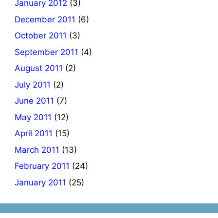
January 2012
(3)
December 2011
(6)
October 2011
(3)
September 2011
(4)
August 2011
(2)
July 2011
(2)
June 2011
(7)
May 2011
(12)
April 2011
(15)
March 2011
(13)
February 2011
(24)
January 2011
(25)