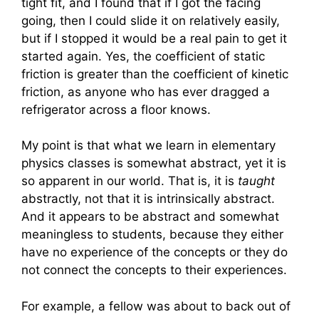
tight fit, and I found that if I got the facing
going, then I could slide it on relatively easily,
but if I stopped it would be a real pain to get it
started again. Yes, the coefficient of static
friction is greater than the coefficient of kinetic
friction, as anyone who has ever dragged a
refrigerator across a floor knows.
My point is that what we learn in elementary
physics classes is somewhat abstract, yet it is
so apparent in our world. That is, it is
taught
abstractly, not that it is intrinsically abstract.
And it appears to be abstract and somewhat
meaningless to students, because they either
have no experience of the concepts or they do
not connect the concepts to their experiences.
For example, a fellow was about to back out of