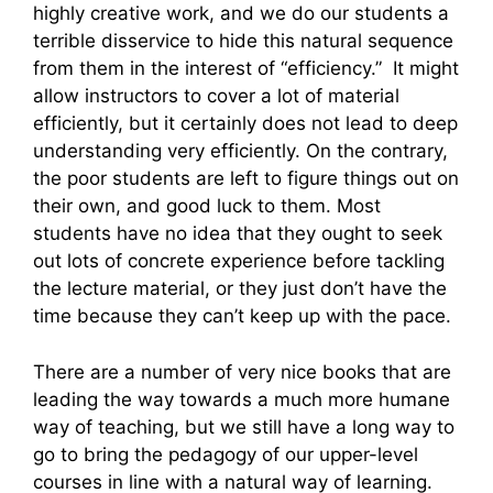
highly creative work, and we do our students a
terrible disservice to hide this natural sequence
from them in the interest of “efficiency.” It might
allow instructors to cover a lot of material
efficiently, but it certainly does not lead to deep
understanding very efficiently. On the contrary,
the poor students are left to figure things out on
their own, and good luck to them. Most
students have no idea that they ought to seek
out lots of concrete experience before tackling
the lecture material, or they just don’t have the
time because they can’t keep up with the pace.
There are a number of very nice books that are
leading the way towards a much more humane
way of teaching, but we still have a long way to
go to bring the pedagogy of our upper-level
courses in line with a natural way of learning.