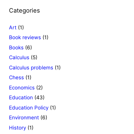
Categories
Art
(1)
Book reviews
(1)
Books
(6)
Calculus
(5)
Calculus problems
(1)
Chess
(1)
Economics
(2)
Education
(43)
Education Policy
(1)
Environment
(6)
History
(1)