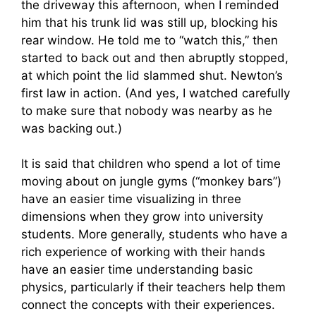
the driveway this afternoon, when I reminded
him that his trunk lid was still up, blocking his
rear window. He told me to “watch this,” then
started to back out and then abruptly stopped,
at which point the lid slammed shut. Newton’s
first law in action. (And yes, I watched carefully
to make sure that nobody was nearby as he
was backing out.)
It is said that children who spend a lot of time
moving about on jungle gyms (“monkey bars”)
have an easier time visualizing in three
dimensions when they grow into university
students. More generally, students who have a
rich experience of working with their hands
have an easier time understanding basic
physics, particularly if their teachers help them
connect the concepts with their experiences.