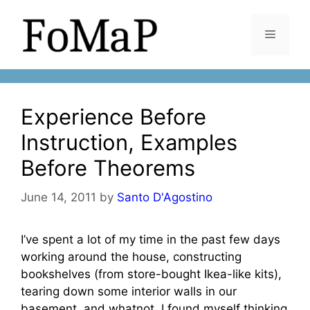
Skip
to
Menu
content
Experience Before
Instruction, Examples
Before Theorems
June 14, 2011
by
Santo D'Agostino
I’ve spent a lot of my time in the past few days
working around the house, constructing
bookshelves (from store-bought Ikea-like kits),
tearing down some interior walls in our
basement, and whatnot. I found myself thinking