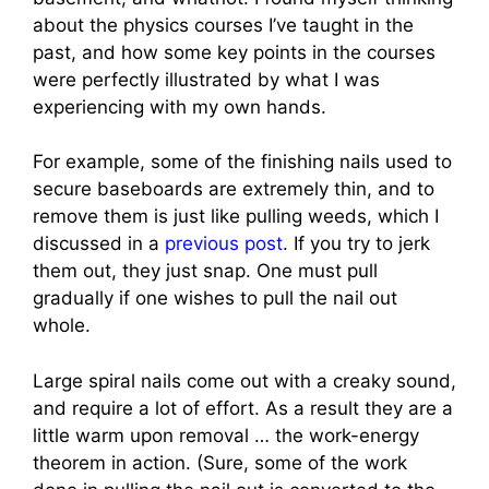
about the physics courses I’ve taught in the
past, and how some key points in the courses
were perfectly illustrated by what I was
experiencing with my own hands.
For example, some of the finishing nails used to
secure baseboards are extremely thin, and to
remove them is just like pulling weeds, which I
discussed in a
previous post
. If you try to jerk
them out, they just snap. One must pull
gradually if one wishes to pull the nail out
whole.
Large spiral nails come out with a creaky sound,
and require a lot of effort. As a result they are a
little warm upon removal … the work-energy
theorem in action. (Sure, some of the work