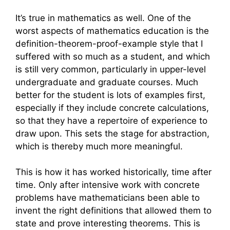
It’s true in mathematics as well. One of the
worst aspects of mathematics education is the
definition-theorem-proof-example style that I
suffered with so much as a student, and which
is still very common, particularly in upper-level
undergraduate and graduate courses. Much
better for the student is lots of examples first,
especially if they include concrete calculations,
so that they have a repertoire of experience to
draw upon. This sets the stage for abstraction,
which is thereby much more meaningful.
This is how it has worked historically, time after
time. Only after intensive work with concrete
problems have mathematicians been able to
invent the right definitions that allowed them to
state and prove interesting theorems. This is