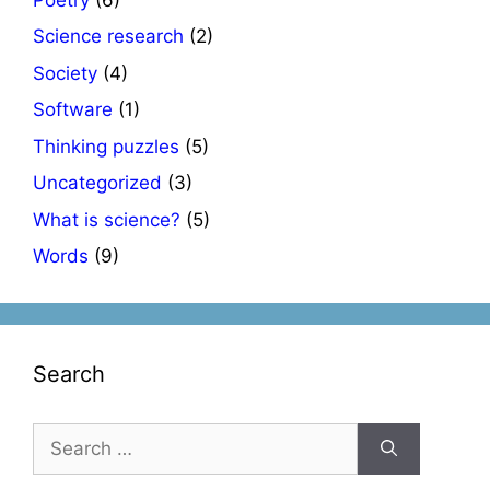
Science research
(2)
Society
(4)
Software
(1)
Thinking puzzles
(5)
Uncategorized
(3)
What is science?
(5)
Words
(9)
Search
Search
for: