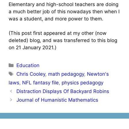
Elementary and high-school teachers are doing
a much better job of this nowadays then when I
was a student, and more power to them.
(This post first appeared at my other (now
deleted) blog, and was transferred to this blog
on 21 January 2021.)
Categories
Education
Tags
Chris Cooley
,
math pedagogy
,
Newton's
laws
,
NFL fantasy file
,
physics pedagogy
Post
Distraction Displays Of Backyard Robins
navigation
Journal of Humanistic Mathematics