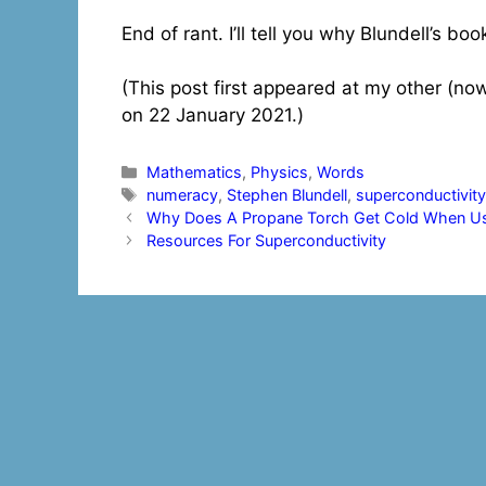
End of rant. I’ll tell you why Blundell’s bo
(This post first appeared at my other (no
on 22 January 2021.)
Categories
Mathematics
,
Physics
,
Words
Tags
numeracy
,
Stephen Blundell
,
superconductivit
Post
Why Does A Propane Torch Get Cold When Use
navigation
Resources For Superconductivity