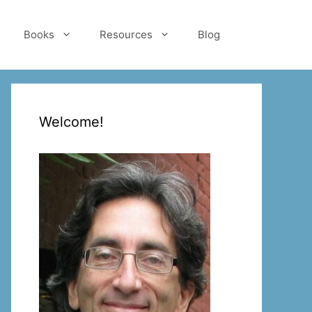
Books
Resources
Blog
Welcome!