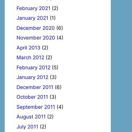
February 2021
(2)
January 2021
(1)
December 2020
(6)
November 2020
(4)
April 2013
(2)
March 2012
(2)
February 2012
(5)
January 2012
(3)
December 2011
(6)
October 2011
(3)
September 2011
(4)
August 2011
(2)
July 2011
(2)