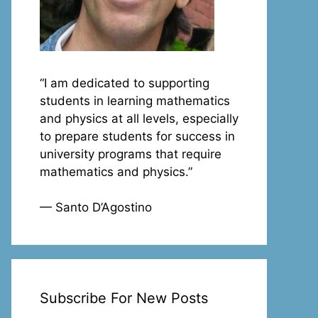
“I am dedicated to supporting
students in learning mathematics
and physics at all levels, especially
to prepare students for success in
university programs that require
mathematics and physics.”
— Santo D’Agostino
Subscribe For New Posts