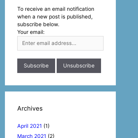
To receive an email notification
when a new post is published,
subscribe below.
Your email:
Archives
April 2021
(1)
March 2021
(2)