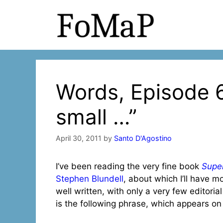
Skip
to
content
Words, Episode 6
small …”
April 30, 2011
by
Santo D'Agostino
I’ve been reading the very fine book
Super
Stephen Blundell
, about which I’ll have m
well written, with only a very few editorial
is the following phrase, which appears o