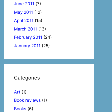
June 2011
(7)
May 2011
(12)
April 2011
(15)
March 2011
(13)
February 2011
(24)
January 2011
(25)
Categories
Art
(1)
Book reviews
(1)
Books
(6)