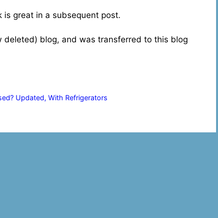
ok is great in a subsequent post.
w deleted) blog, and was transferred to this blog
y
d? Updated, With Refrigerators