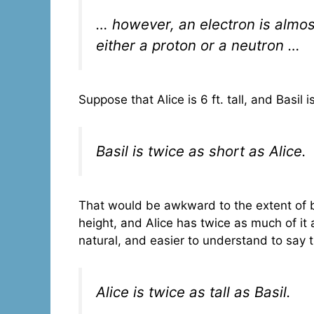
… however, an electron is almos
either a proton or a neutron …
Suppose that Alice is 6 ft. tall, and Basil i
Basil is twice as short as Alice.
That would be awkward to the extent of b
height, and Alice has twice as much of it 
natural, and easier to understand to say 
Alice is twice as tall as Basil.