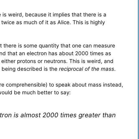
 is weird, because it implies that there is a
twice as much of it as Alice. This is highly
at there is some quantity that one can measure
and that an electron has about 2000 times as
 either protons or neutrons. This is weird, and
 being described is the
reciprocal of the mass
.
ore comprehensible) to speak about mass instead,
 would be much better to say:
tron is almost 2000 times greater than