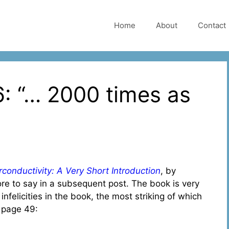
Home
About
Contact
: “… 2000 times as
conductivity: A Very Short Introduction
, by
ore to say in a subsequent post. The book is very
 infelicities in the book, the most striking of which
n page 49: