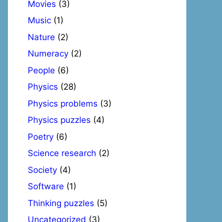
Movies
(3)
Music
(1)
Nature
(2)
Numeracy
(2)
People
(6)
Physics
(28)
Physics problems
(3)
Physics puzzles
(4)
Poetry
(6)
Science research
(2)
Society
(4)
Software
(1)
Thinking puzzles
(5)
Uncategorized
(3)