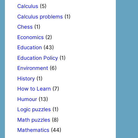
Calculus
(5)
Calculus problems
(1)
Chess
(1)
Economics
(2)
Education
(43)
Education Policy
(1)
Environment
(6)
History
(1)
How to Learn
(7)
Humour
(13)
Logic puzzles
(1)
Math puzzles
(8)
Mathematics
(44)