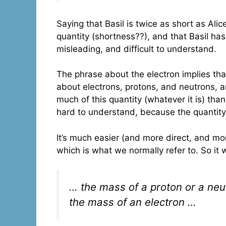
Saying that Basil is twice as short as Alice
quantity (shortness??), and that Basil has 
misleading, and difficult to understand.
The phrase about the electron implies th
about electrons, protons, and neutrons, 
much of this quantity (whatever it is) than
hard to understand, because the quantity
It’s much easier (and more direct, and m
which is what we normally refer to. So it
… the mass of a proton or a neu
the mass of an electron …