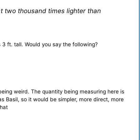
t two thousand times lighter than
s 3 ft. tall. Would you say the following?
eing weird. The quantity being measuring here is
as Basil, so it would be simpler, more direct, more
that