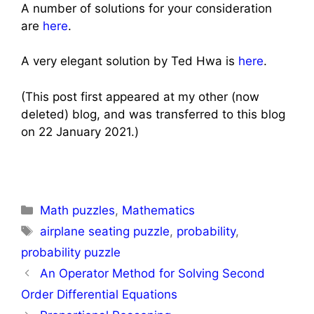
A number of solutions for your consideration
are
here
.
A very elegant solution by Ted Hwa is
here
.
(This post first appeared at my other (now
deleted) blog, and was transferred to this blog
on 22 January 2021.)
Categories
Math puzzles
,
Mathematics
Tags
airplane seating puzzle
,
probability
,
probability puzzle
Post
An Operator Method for Solving Second
navigation
Order Differential Equations