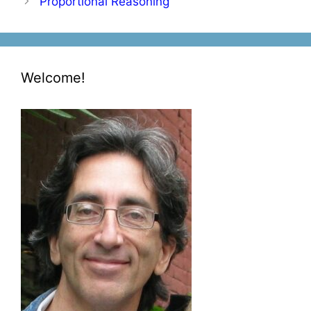
Proportional Reasoning
Welcome!