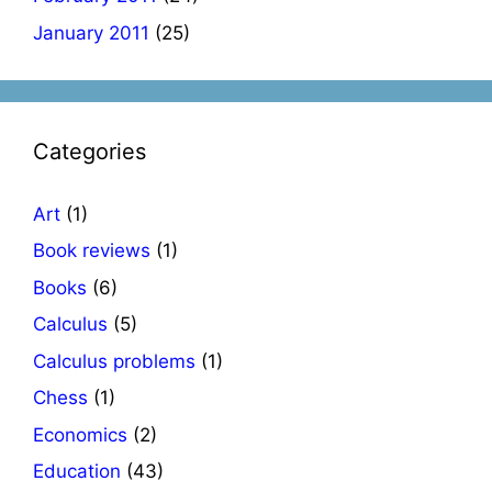
January 2011
(25)
Categories
Art
(1)
Book reviews
(1)
Books
(6)
Calculus
(5)
Calculus problems
(1)
Chess
(1)
Economics
(2)
Education
(43)