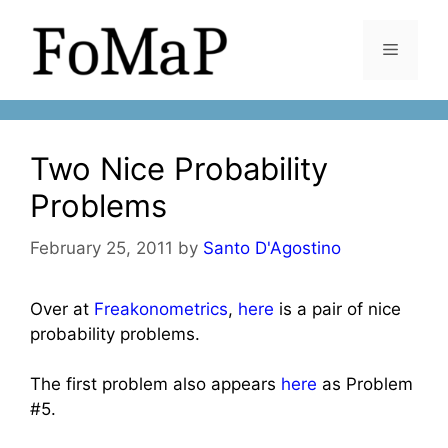
Skip
to
Menu
content
Two Nice Probability
Problems
February 25, 2011
by
Santo D'Agostino
Over at
Freakonometrics
,
here
is a pair of nice
probability problems.
The first problem also appears
here
as Problem
#5.