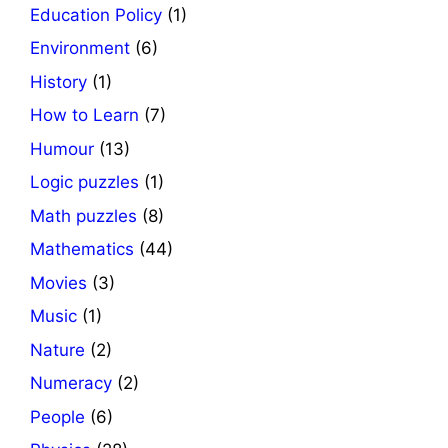
Education Policy
(1)
Environment
(6)
History
(1)
How to Learn
(7)
Humour
(13)
Logic puzzles
(1)
Math puzzles
(8)
Mathematics
(44)
Movies
(3)
Music
(1)
Nature
(2)
Numeracy
(2)
People
(6)