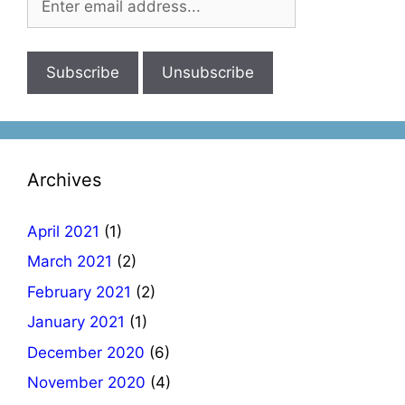
Archives
April 2021
(1)
March 2021
(2)
February 2021
(2)
January 2021
(1)
December 2020
(6)
November 2020
(4)