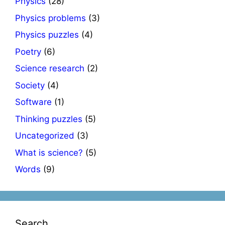
Physics
(28)
Physics problems
(3)
Physics puzzles
(4)
Poetry
(6)
Science research
(2)
Society
(4)
Software
(1)
Thinking puzzles
(5)
Uncategorized
(3)
What is science?
(5)
Words
(9)
Search