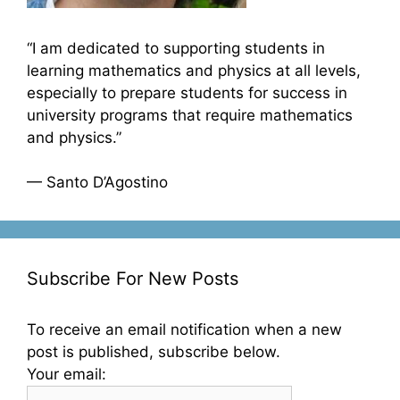
“I am dedicated to supporting students in
learning mathematics and physics at all levels,
especially to prepare students for success in
university programs that require mathematics
and physics.”
— Santo D’Agostino
Subscribe For New Posts
To receive an email notification when a new
post is published, subscribe below.
Your email: