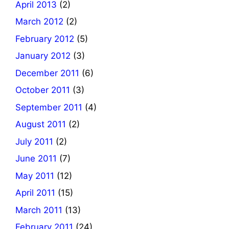
April 2013
(2)
March 2012
(2)
February 2012
(5)
January 2012
(3)
December 2011
(6)
October 2011
(3)
September 2011
(4)
August 2011
(2)
July 2011
(2)
June 2011
(7)
May 2011
(12)
April 2011
(15)
March 2011
(13)
February 2011
(24)